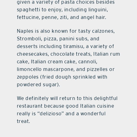
given a variety of pasta choices besides
spaghetti to enjoy, including linguini,
fettucine, penne, ziti, and angel hair.
Naples is also known for tasty calzones,
Stromboli, pizza, panini subs, and
desserts including tiramisu, a variety of
cheesecakes, chocolate treats, Italian rum
cake, Italian cream cake, cannoli,
limoncello mascarpone, and pizzelles or
zeppoles (fried dough sprinkled with
powdered sugar).
We definitely will return to this delightful
restaurant because good Italian cuisine
really is “delizioso” and a wonderful
treat.