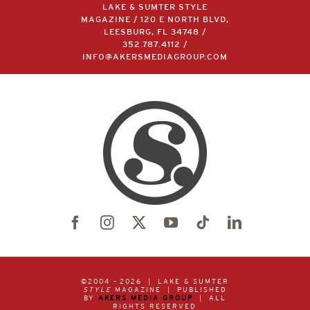
LAKE & SUMTER STYLE
MAGAZINE / 120 E NORTH BLVD,
LEESBURG, FL 34748 /
352.787.4112
/
INFO@AKERSMEDIAGROUP.COM
©2004 –
2026 | LAKE & SUMTER
STYLE
MAGAZINE | PUBLISHED
BY
AKERS MEDIA GROUP
| ALL
RIGHTS RESERVED