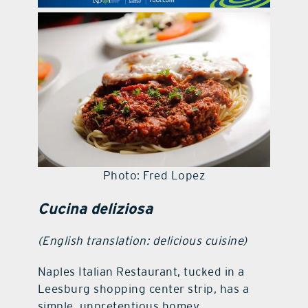
contact Us
Photo: Fred Lopez
Cucina deliziosa
(English translation: delicious cuisine)
Naples Italian Restaurant, tucked in a
Leesburg shopping center strip, has a
simple, unpretentious homey