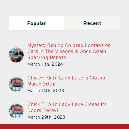
Popular
Recent
Mystery Behind Colored Loofahs on
Cars in The Villages is Once Again
Sparking Debate
March 11th, 2024
Chick-Fil-A In Lady Lake Is Closing
March 30th!
March 14th, 2023
Chick-Fil-A In Lady Lake Closes Its
Doors Today!
March 29th, 2023