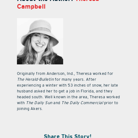
Campbell
Originally from Anderson, Ind., Theresa worked for
The Herald-Bulletin
for many years. After
experiencing a winter with 53 inches of snow, her late
husband asked her to get a job in Florida, and they
headed south. Well known in the area, Theresa worked
with
The Daily Sun
and
The Daily Commercial
prior to
joining Akers.
Share This Story!