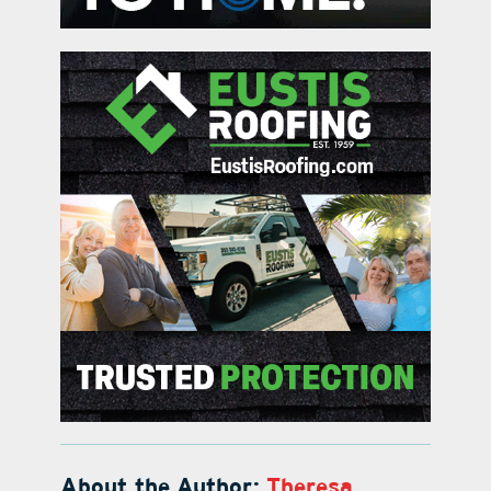
About the Author:
Theresa