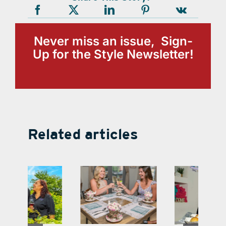
Never miss an issue, Sign-
Up for the Style Newsletter!
Related articles