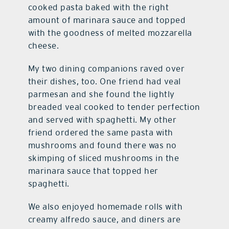
cooked pasta baked with the right
amount of marinara sauce and topped
with the goodness of melted mozzarella
cheese.
My two dining companions raved over
their dishes, too. One friend had veal
parmesan and she found the lightly
breaded veal cooked to tender perfection
and served with spaghetti. My other
friend ordered the same pasta with
mushrooms and found there was no
skimping of sliced mushrooms in the
marinara sauce that topped her
spaghetti.
We also enjoyed homemade rolls with
creamy alfredo sauce, and diners are