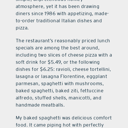
atmosphere, yet it has been drawing
diners since 1986 with appetizing, made-
to-order traditional Italian dishes and
pizza.
The restaurant’s reasonably priced lunch
specials are among the best around,
including two slices of cheese pizza with a
soft drink for $5.49, or the following
dishes for $6.25: ravioli, cheese tortellini,
lasagna or lasagna Florentine, eggplant
parmesan, spaghetti with mushrooms,
baked spaghetti, baked ziti, fettuccine
alfredo, stuffed shells, manicotti, and
handmade meatballs.
My baked spaghetti was delicious comfort
food. It came piping hot with perfectly