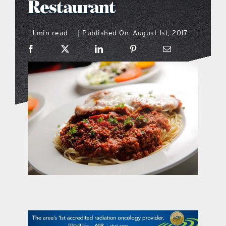
Restaurant
what’s going on
1.1 min read
Published On: August 1st, 2017
|
distribution locations
the style podcast
sports hub podcast
on the menu podcast
digital issues
promotional features