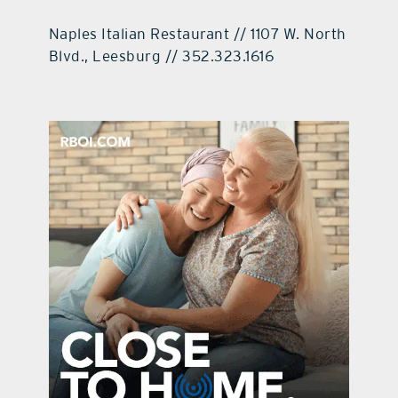
Naples Italian Restaurant // 1107 W. North
Blvd., Leesburg // 352.323.1616