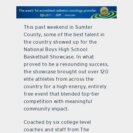
contact Us
This past weekend in Sumter
County, some of the best talent in
the country showed up for the
National Boys High School
Basketball Showcase. In what
proved to be a resounding success,
the showcase brought out over 120
elite athletes from across the
country for a high-energy, entirely
free event that blended top-tier
competition with meaningful
community impact.
Coached by six college-level
coaches and staff from The