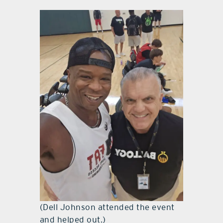
(Dell Johnson attended the event
and helped out.)