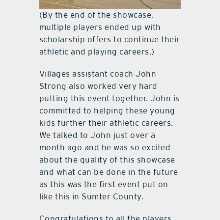
(By the end of the showcase,
multiple players ended up with
scholarship offers to continue their
athletic and playing careers.)
Villages assistant coach John
Strong also worked very hard
putting this event together. John is
committed to helping these young
kids further their athletic careers.
We talked to John just over a
month ago and he was so excited
about the quality of this showcase
and what can be done in the future
as this was the first event put on
like this in Sumter County.
Congratulations to all the players