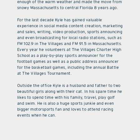
enough of the warm weather and made the move from
snowy Massachusetts to central Florida 8 years ago.
For the last decade Kyle has gained valuable
experience in social media content creation, marketing
and sales, writing, video production, sports announcing
and even broadcasting for local radio stations, such as
FM 102.9 in The Villages and FM 91.5 in Massachusetts.
Every year he volunteers at The Villages Charter High
School as a play-by-play sports announcer for the
football games as well as a public address announcer
for the basketball games, including the annual Battle
at The Villages Tournament.
Outside the office Kyle is a husband and father to two
beautiful girls along with their cat. In his spare time he
likes to spend time with his family, travel, play golf
and swim. He is also a huge sports junkie and even
bigger motorsports fan and loves to attend racing
events when he can.