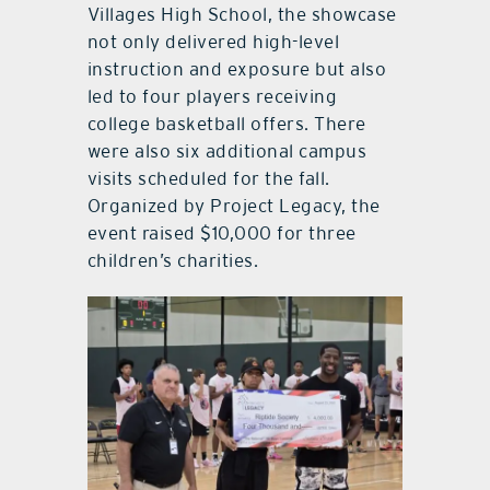
Villages High School, the showcase
not only delivered high-level
instruction and exposure but also
led to four players receiving
college basketball offers. There
were also six additional campus
visits scheduled for the fall.
Organized by Project Legacy, the
event raised $10,000 for three
children’s charities.