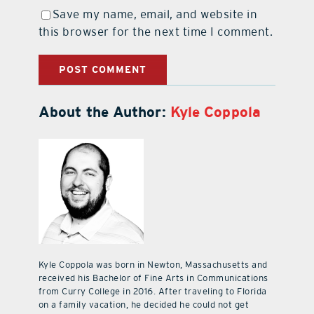
Save my name, email, and website in
this browser for the next time I comment.
About the Author:
Kyle Coppola
Kyle Coppola was born in Newton, Massachusetts and
received his Bachelor of Fine Arts in Communications
from Curry College in 2016. After traveling to Florida
on a family vacation, he decided he could not get