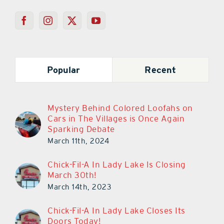
Popular
Recent
Mystery Behind Colored Loofahs on
Cars in The Villages is Once Again
Sparking Debate
March 11th, 2024
Chick-Fil-A In Lady Lake Is Closing
March 30th!
March 14th, 2023
Chick-Fil-A In Lady Lake Closes Its
Doors Today!