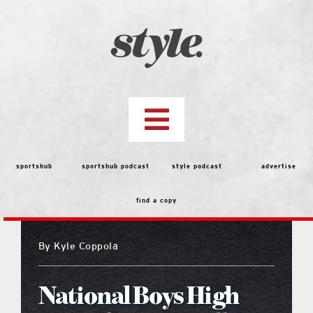
Skip
to
content
Toggle
Navigation
top stories
sportshub
sportshub podcast
style podcast
advertise
find a copy
features
By
Kyle Coppola
people
National Boys High
menu