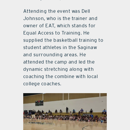
Attending the event was Dell
Johnson, who is the trainer and
owner of EAT, which stands for
Equal Access to Training. He
supplied the basketball training to
student athletes in the Saginaw
and surrounding areas. He
attended the camp and led the
dynamic stretching along with
coaching the combine with local
college coaches.