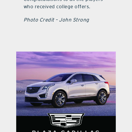
who received college offers.
Photo Credit – John Strong