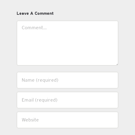
Leave A Comment
Comment