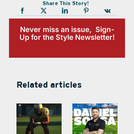
Share This Story!
Never miss an issue, Sign-
Up for the Style Newsletter!
Related articles