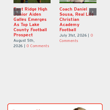
l
East Ridge High
Coach Daniel
M
Junior Aiden
Sousa, Real Life
P
ts
Galles Emerges
Christian
B
f
As Top Lake
Academy
to
County Football
Football
Fl
Prospect
July 31st, 2026
|
0
Au
August 5th,
ts
Comments
20
2026
|
0 Comments