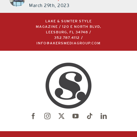
March 29th, 2023
LAKE & SUMTER STYLE
MAGAZINE / 120 E NORTH BLVD,
LEESBURG, FL 34748 /
352.787.4112
/
INFO@AKERSMEDIAGROUP.COM