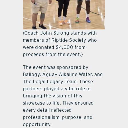
(Coach John Strong stands with
members of Riptide Society who
were donated $4,000 from
proceeds from the event.)
The event was sponsored by
Ballogy, Agua+ Alkaline Water, and
The Legal Legacy Team. These
partners played a vital role in
bringing the vision of this
showcase to life. They ensured
every detail reflected
professionalism, purpose, and
opportunity.