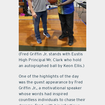
(Fred Griffin Jr. stands with Eustis
High Principal Mr. Clark who hold
an autographed ball by Keon Ellis.)
One of the highlights of the day
was the guest appearance by Fred
Griffin Jr., a motivational speaker
whose words had inspired
countless individuals to chase their