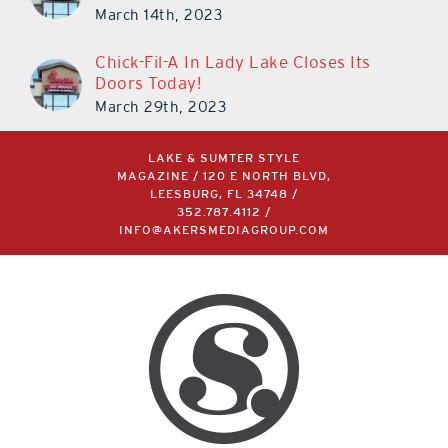
March 14th, 2023
Chick-Fil-A In Lady Lake Closes Its
Doors Today!
March 29th, 2023
LAKE & SUMTER STYLE
MAGAZINE / 120 E NORTH BLVD,
LEESBURG, FL 34748 /
352.787.4112
/
INFO@AKERSMEDIAGROUP.COM