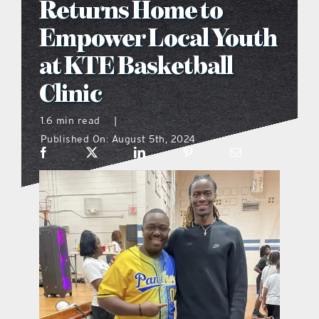
Returns Home to
what’s going on
Empower Local Youth
at KTE Basketball
distribution locations
Clinic
the style podcast
1.6 min read
|
Published On: August 5th, 2024
sports hub podcast
on the menu podcast
digital issues
promotional features