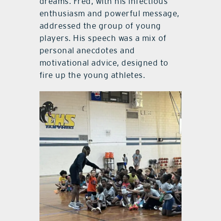
dreams. Fred, with his infectious
enthusiasm and powerful message,
addressed the group of young
players. His speech was a mix of
personal anecdotes and
motivational advice, designed to
fire up the young athletes.