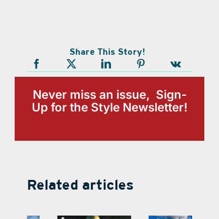
Share This Story!
Never miss an issue, Sign-
Up for the Style Newsletter!
Related articles