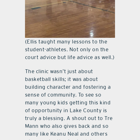
(Ellis taught many lessons to the
student-athletes. Not only on the
court advice but life advice as well.)
The clinic wasn’t just about
basketball skills; it was about
building character and fostering a
sense of community. To see so
many young kids getting this kind
of opportunity in Lake County is
truly a blessing. A shout out to Tre
Mann who also gives back and so
many like Keanu Neal and others