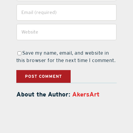
Save my name, email, and website in
this browser for the next time I comment.
About the Author:
AkersArt