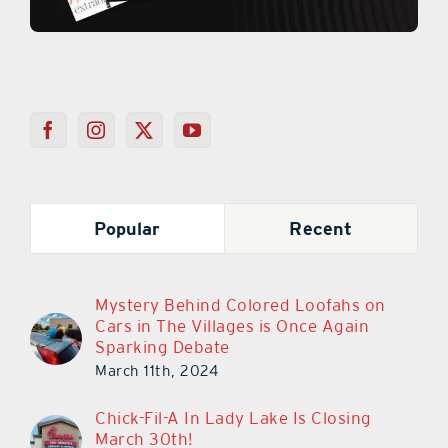
Popular
Recent
Mystery Behind Colored Loofahs on
Cars in The Villages is Once Again
Sparking Debate
March 11th, 2024
Chick-Fil-A In Lady Lake Is Closing
March 30th!