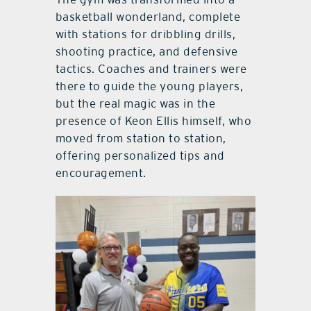
basketball wonderland, complete
with stations for dribbling drills,
shooting practice, and defensive
tactics. Coaches and trainers were
there to guide the young players,
but the real magic was in the
presence of Keon Ellis himself, who
moved from station to station,
offering personalized tips and
encouragement.