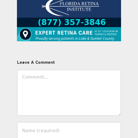
Leave A Comment
Comment