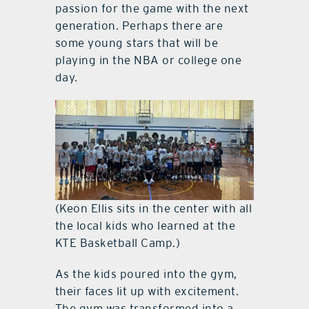
passion for the game with the next
generation. Perhaps there are
some young stars that will be
playing in the NBA or college one
day.
(Keon Ellis sits in the center with all
the local kids who learned at the
KTE Basketball Camp.)
As the kids poured into the gym,
their faces lit up with excitement.
The gym was transformed into a