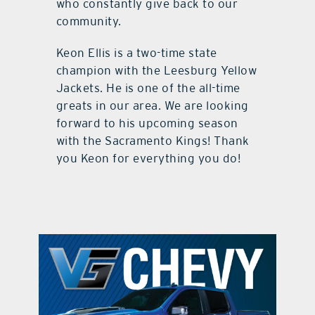
who constantly give back to our
community.
Keon Ellis is a two-time state
champion with the Leesburg Yellow
Jackets. He is one of the all-time
greats in our area. We are looking
forward to his upcoming season
with the Sacramento Kings! Thank
you Keon for everything you do!