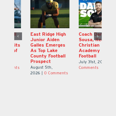
l
East Ridge High
Coach Daniel
M
Junior Aiden
Sousa, Real Life
P
ts
Galles Emerges
Christian
B
f
As Top Lake
Academy
to
County Football
Football
Fl
Prospect
July 31st, 2026
|
0
Au
August 5th,
ts
Comments
20
2026
|
0 Comments