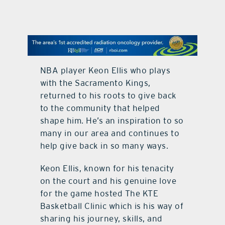
contact Us
NBA player Keon Ellis who plays
with the Sacramento Kings,
returned to his roots to give back
to the community that helped
shape him. He’s an inspiration to so
many in our area and continues to
help give back in so many ways.
Keon Ellis, known for his tenacity
on the court and his genuine love
for the game hosted The KTE
Basketball Clinic which is his way of
sharing his journey, skills, and