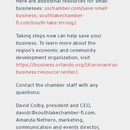
Here are additional resources for small
businesses:
uschamber.com/save-small-
business;
southlakechamber-
fl.com/south-lake-strong/.
Taking steps now can help save your
business. To learn more about the
region’s economic and community
development organization, visit
https://business.orlando.org/l/coronavirus-
business-resource-center/
.
Contact the chamber staff with any
questions:
David Colby, president and CEO,
davidc@southlakechamber-fl.com.
Amanda Nethero, marketing,
communication and events director,