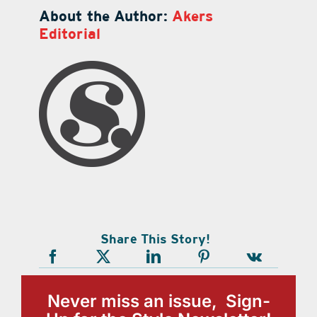
About the Author:
Akers
Editorial
Share This Story!
Never miss an issue, Sign-