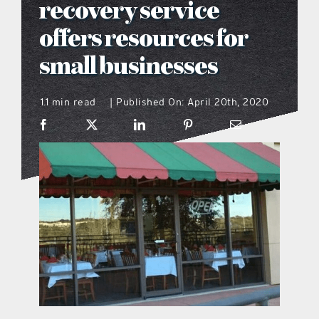
recovery service
what’s going on
offers resources for
small businesses
distribution locations
1.1 min read
Published On: April 20th, 2020
|
the style podcast
sports hub podcast
on the menu podcast
digital issues
promotional features