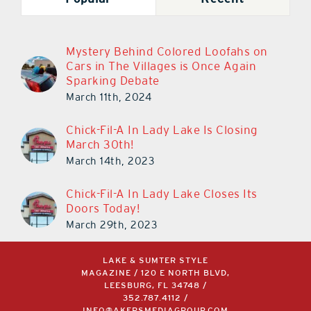
Mystery Behind Colored Loofahs on
Cars in The Villages is Once Again
Sparking Debate
March 11th, 2024
Chick-Fil-A In Lady Lake Is Closing
March 30th!
March 14th, 2023
Chick-Fil-A In Lady Lake Closes Its
Doors Today!
March 29th, 2023
LAKE & SUMTER STYLE
MAGAZINE / 120 E NORTH BLVD,
LEESBURG, FL 34748 /
352.787.4112
/
INFO@AKERSMEDIAGROUP.COM