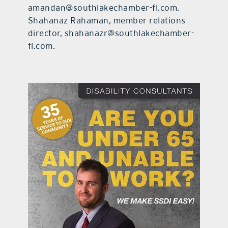
amandan@southlakechamber-fl.com.
Shahanaz Rahaman, member relations
director, shahanazr@southlakechamber-
fl.com.