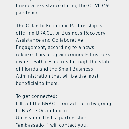
financial assistance during the COVID-19
pandemic.
The Orlando Economic Partnership is
offering BRACE, or Business Recovery
Assistance and Collaborative
Engagement, according to a news
release. This program connects business
owners with resources through the state
of Florida and the Small Business
Administration that will be the most
beneficial to them.
To get connected:
Fill out the BRACE contact form by going
to BRACEOrlando.org.
Once submitted, a partnership
“ambassador” will contact you.