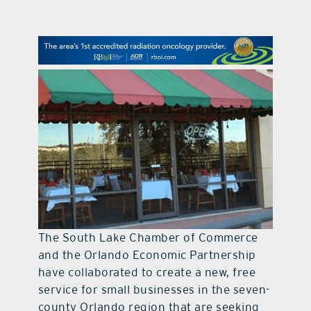
contact Us
The South Lake Chamber of Commerce
and the Orlando Economic Partnership
have collaborated to create a new, free
service for small businesses in the seven-
county Orlando region that are seeking