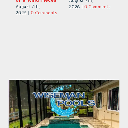
August 7th,
Au
August 7th,
ts
2026
|
0 Comments
20
2026
|
0 Comments