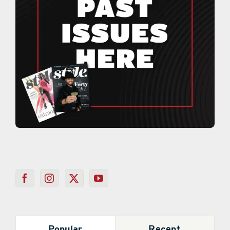
Popular
Recent