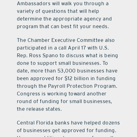
Ambassadors will walk you through a
variety of questions that will help
determine the appropriate agency and
program that can best fit your needs.
The Chamber Executive Committee also
participated in a call April 17 with U.S.
Rep. Ross Spano to discuss what is being
done to support small businesses. To
date, more than 53,000 businesses have
been approved for $12 billion in funding
through the Payroll Protection Program.
Congress is working toward another
round of funding for small businesses,
the release states.
Central Florida banks have helped dozens
of businesses get approved for funding.