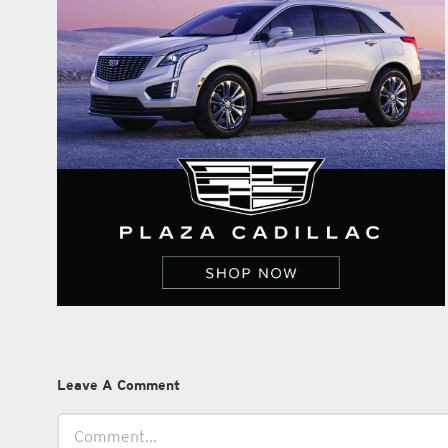
Leave A Comment
Comment