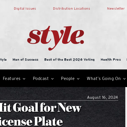
Digital Issues
Distribution Locations
Newsletter
tyle
Men of Success
Best of the Best 2026 Voting
Health Pros
Features
Podcast
People
What’s Going On
August 16, 2024
it Goal for New
icense Plate