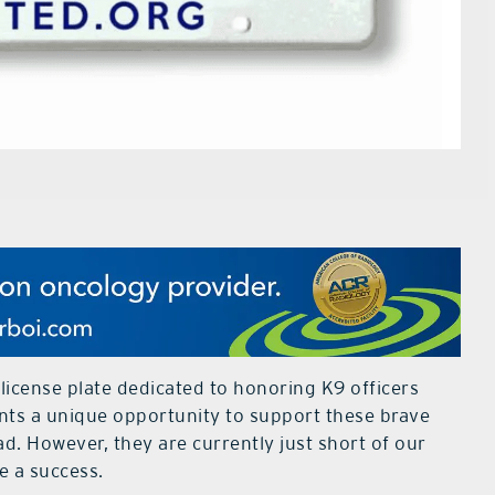
 license plate dedicated to honoring K9 officers
ents a unique opportunity to support these brave
d. However, they are currently just short of our
e a success.