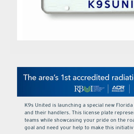
K9s United is launching a special new Florida
and their handlers. This license plate repres
teams while showcasing your pride on the roa
goal and need your help to make this initiativ