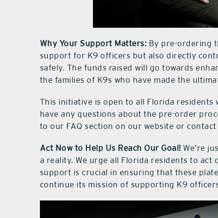
Why Your Support Matters:
By pre-ordering th
support for K9 officers but also directly contr
safely. The funds raised will go towards enh
the families of K9s who have made the ultimat
This initiative is open to all Florida residents 
have any questions about the pre-order proce
to our FAQ section on our website or contact 
Act Now to Help Us Reach Our Goal!
We’re jus
a reality. We urge all Florida residents to ac
support is crucial in ensuring that these pla
continue its mission of supporting K9 officer