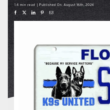
1.4 min read
Published On: August 16th, 2024
|