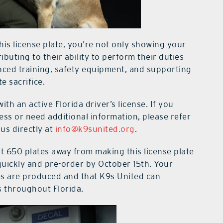
is license plate, you’re not only showing your
ibuting to their ability to perform their duties
anced training, safety equipment, and supporting
e sacrifice.
with an active Florida driver’s license. If you
ss or need additional information, please refer
us directly at
info@k9sunited.org
.
t 650 plates away from making this license plate
t quickly and pre-order by October 15th. Your
tes are produced and that K9s United can
s throughout Florida.