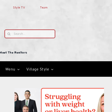
Style TV
Team
Search
for:
Meet The Realtors
Menu
Village Style