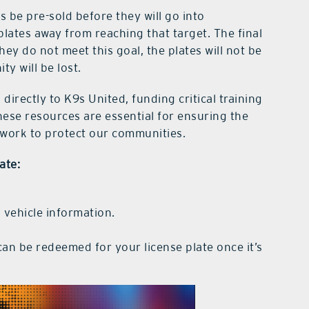
s be pre-sold before they will go into
plates away from reaching that target. The final
hey do not meet this goal, the plates will not be
ty will be lost.
directly to K9s United, funding critical training
hese resources are essential for ensuring the
 work to protect our communities.
ate:
 vehicle information.
an be redeemed for your license plate once it’s