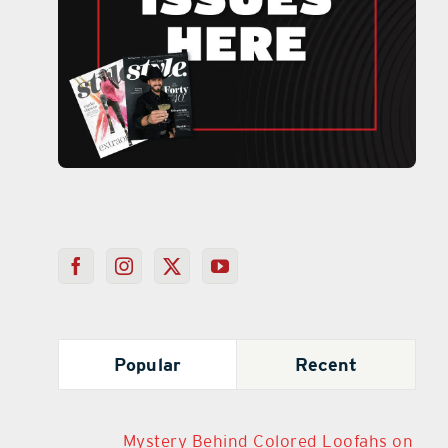
Popular
Recent
Mystery Behind Colored Loofahs on