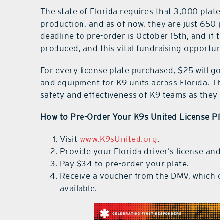
The state of Florida requires that 3,000 plate
production, and as of now, they are just 650 
deadline to pre-order is October 15th, and if t
produced, and this vital fundraising opportuni
For every license plate purchased, $25 will go 
and equipment for K9 units across Florida. T
safety and effectiveness of K9 teams as they
How to Pre-Order Your K9s United License Pl
Visit
www.K9sUnited.org
.
Provide your Florida driver’s license and
Pay $34 to pre-order your plate.
Receive a voucher from the DMV, which c
available.