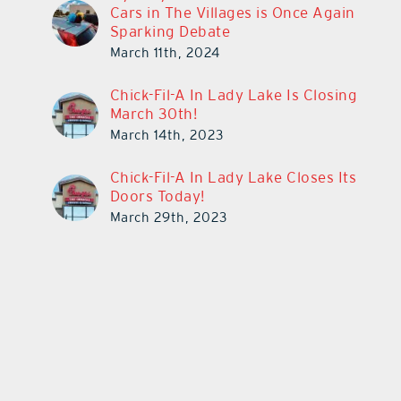
Cars in The Villages is Once Again
Sparking Debate
March 11th, 2024
Chick-Fil-A In Lady Lake Is Closing
March 30th!
March 14th, 2023
Chick-Fil-A In Lady Lake Closes Its
Doors Today!
March 29th, 2023