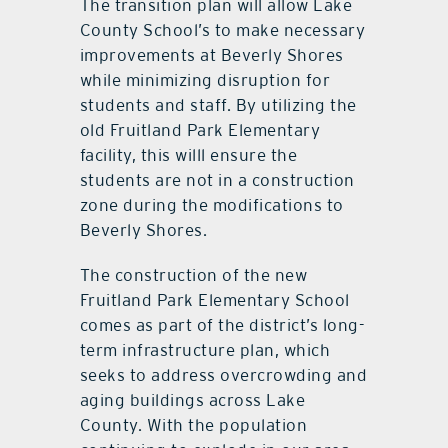
The transition plan will allow Lake
County School’s to make necessary
improvements at Beverly Shores
while minimizing disruption for
students and staff. By utilizing the
old Fruitland Park Elementary
facility, this willl ensure the
students are not in a construction
zone during the modifications to
Beverly Shores.
The construction of the new
Fruitland Park Elementary School
comes as part of the district’s long-
term infrastructure plan, which
seeks to address overcrowding and
aging buildings across Lake
County. With the population