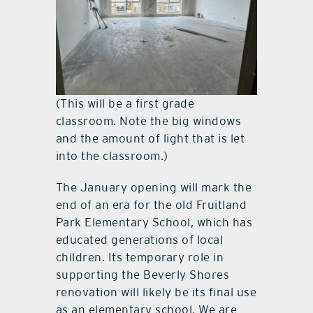
(This will be a first grade
classroom. Note the big windows
and the amount of light that is let
into the classroom.)
The January opening will mark the
end of an era for the old Fruitland
Park Elementary School, which has
educated generations of local
children. Its temporary role in
supporting the Beverly Shores
renovation will likely be its final use
as an elementary school. We are