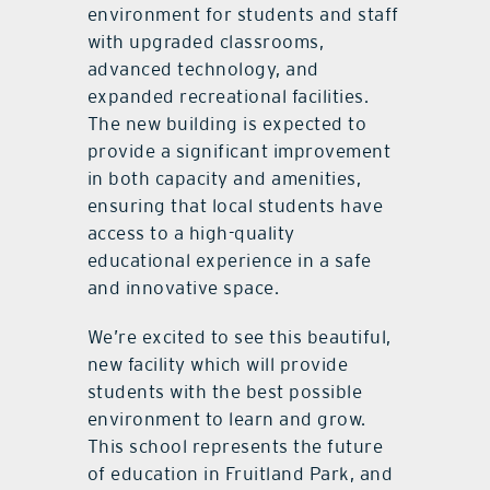
environment for students and staff
with upgraded classrooms,
advanced technology, and
expanded recreational facilities.
The new building is expected to
provide a significant improvement
in both capacity and amenities,
ensuring that local students have
access to a high-quality
educational experience in a safe
and innovative space.
We’re excited to see this beautiful,
new facility which will provide
students with the best possible
environment to learn and grow.
This school represents the future
of education in Fruitland Park, and