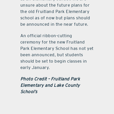
unsure about the future plans for
the old Fruitland Park Elementary
school as of now but plans should
be announced in the near future.
An official ribbon-cutting
ceremony for the new Fruitland
Park Elementary School has not yet
been announced, but students
should be set to begin classes in
early January.
Photo Credit – Fruitland Park
Elementary and Lake County
School’s