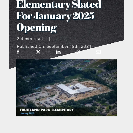
Elementary Slated
what’s going on
For January 2025
Opening
distribution locations
2.4 min read
|
Published On: September 16th, 2024
the style podcast
sports hub podcast
on the menu podcast
digital issues
promotional features