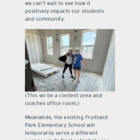
we can’t wait to see how it
positively impacts our students
and community.
(This wil be a content area and
coaches office room.)
Meanwhile, the existing Fruitland
Park Elementary School will
temporarily serve a different