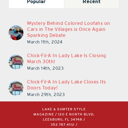
Popular
Recent
Mystery Behind Colored Loofahs on
Cars in The Villages is Once Again
Sparking Debate
March 11th, 2024
Chick-Fil-A In Lady Lake Is Closing
March 30th!
March 14th, 2023
Chick-Fil-A In Lady Lake Closes Its
Doors Today!
March 29th, 2023
LAKE & SUMTER STYLE
MAGAZINE / 120 E NORTH BLVD,
LEESBURG, FL 34748 /
352.787.4112
/