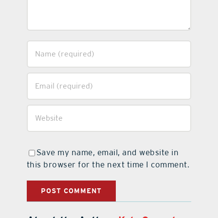
Save my name, email, and website in
this browser for the next time I comment.