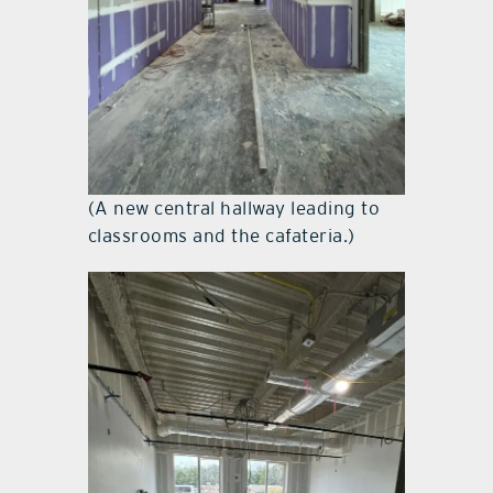
(A new central hallway leading to
classrooms and the cafateria.)