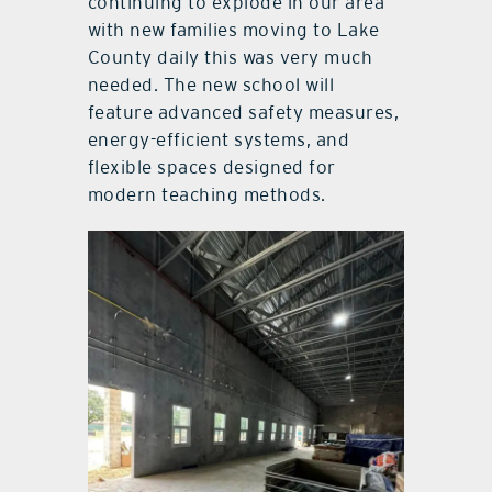
continuing to explode in our area
with new families moving to Lake
County daily this was very much
needed. The new school will
feature advanced safety measures,
energy-efficient systems, and
flexible spaces designed for
modern teaching methods.