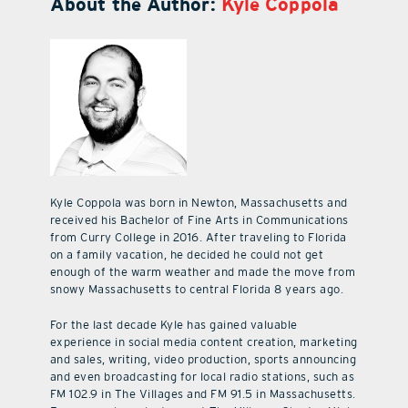
About the Author:
Kyle Coppola
Kyle Coppola was born in Newton, Massachusetts and
received his Bachelor of Fine Arts in Communications
from Curry College in 2016. After traveling to Florida
on a family vacation, he decided he could not get
enough of the warm weather and made the move from
snowy Massachusetts to central Florida 8 years ago.
For the last decade Kyle has gained valuable
experience in social media content creation, marketing
and sales, writing, video production, sports announcing
and even broadcasting for local radio stations, such as
FM 102.9 in The Villages and FM 91.5 in Massachusetts.