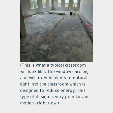
(This is what a typical classroom
will look like. The windows are big
and will provide plenty of natural
light into the classroom which is
designed to reduce energy. This
type of design is very popular and
modern right now.)