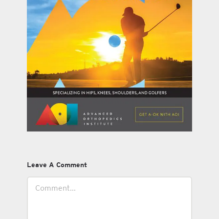
Leave A Comment
Comment