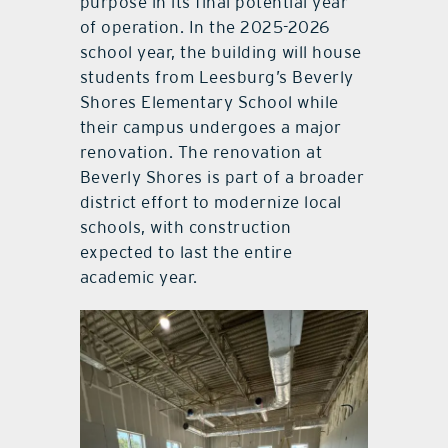
purpose in its final potential year
of operation. In the 2025-2026
school year, the building will house
students from Leesburg’s Beverly
Shores Elementary School while
their campus undergoes a major
renovation. The renovation at
Beverly Shores is part of a broader
district effort to modernize local
schools, with construction
expected to last the entire
academic year.