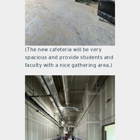
(The new cafeteria will be very
spacious and provide students and
faculty with a nice gathering area.)