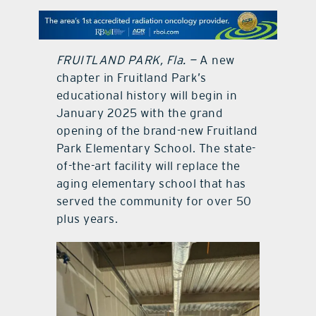
contact Us
FRUITLAND PARK, Fla. —
A new
chapter in Fruitland Park’s
educational history will begin in
January 2025 with the grand
opening of the brand-new Fruitland
Park Elementary School. The state-
of-the-art facility will replace the
aging elementary school that has
served the community for over 50
plus years.