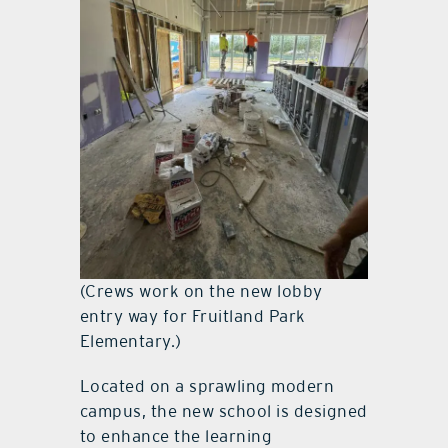
(Crews work on the new lobby
entry way for Fruitland Park
Elementary.)
Located on a sprawling modern
campus, the new school is designed
to enhance the learning