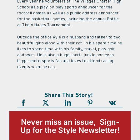
Every year he volunteers at The Villages Charter High
School as a play-by-play sports announcer for the
football games as well as a public address announcer
for the basketball games, including the annual Battle
at The Villages Tournament.
Outside the office Kyle is a husband and father to two
beautiful girls along with their cat. In his spare time he
likes to spend time with his family, travel, play golf
and swim. He is also a huge sports junkie and even
bigger motorsports fan and loves to attend racing
events when he can.
Share This Story!
Never miss an issue, Sign-
Up for the Style Newsletter!