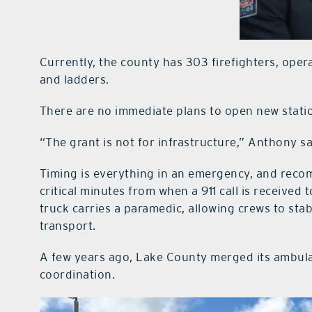
Currently, the county has 303 firefighters, opera
and ladders.
There are no immediate plans to open new stati
“The grant is not for infrastructure,” Anthony s
Timing is everything in an emergency, and rec
critical minutes from when a 911 call is received 
truck carries a paramedic, allowing crews to stab
transport.
A few years ago, Lake County merged its ambulan
coordination.