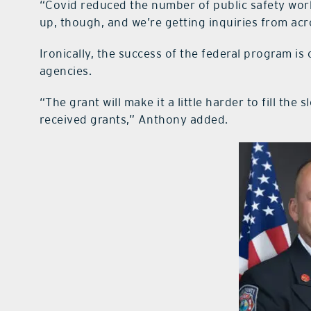
“Covid reduced the number of public safety worke
up, though, and we’re getting inquiries from acr
Ironically, the success of the federal program i
agencies.
“The grant will make it a little harder to fill t
received grants,” Anthony added.