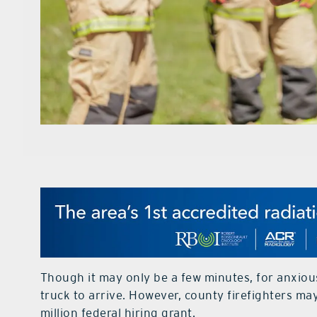
Though it may only be a few minutes, for anxious c
truck to arrive. However, county firefighters ma
million federal hiring grant.