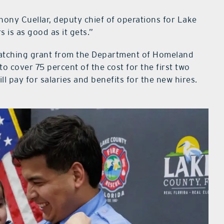
thony Cuellar, deputy chief of operations for Lake
 is as good as it gets.”
atching grant from the Department of Homeland
to cover 75 percent of the cost for the first two
ll pay for salaries and benefits for the new hires.