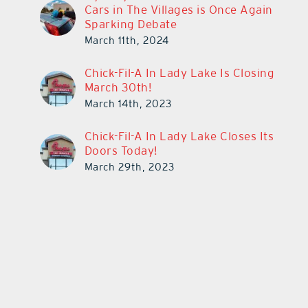
Cars in The Villages is Once Again
Sparking Debate
March 11th, 2024
Chick-Fil-A In Lady Lake Is Closing
March 30th!
March 14th, 2023
Chick-Fil-A In Lady Lake Closes Its
Doors Today!
March 29th, 2023