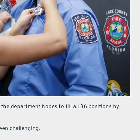
 the department hopes to fill all 36 positions by
een challenging.