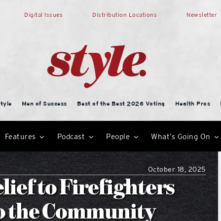
Digital Issues
Distribution Locations
Newsletter
tyle
Men of Success
Best of the Best 2026 Voting
Health Pros
Features
Podcast
People
What’s Going On
October 18, 2025
ief to Firefighters
to the Community