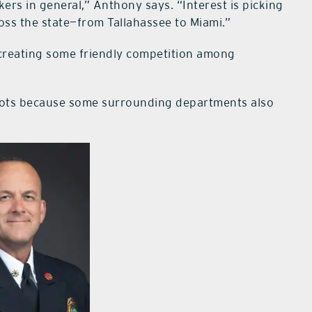
rs in general,” Anthony says. “Interest is picking
oss the state—from Tallahassee to Miami.”
s creating some friendly competition among
he slots because some surrounding departments also