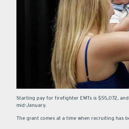
Starting pay for firefighter EMTs is $55,072, and
mid-January.
The grant comes at a time when recruiting has b