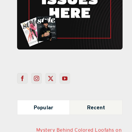
Popular
Recent
Mystery Behind Colored Loofahs on