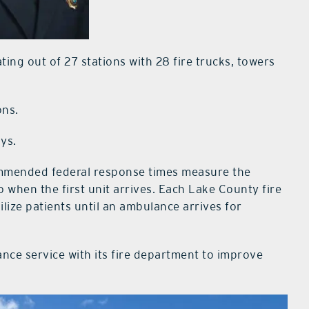
ting out of 27 stations with 28 fire trucks, towers
ons.
ays.
ommended federal response times measure the
to when the first unit arrives. Each Lake County fire
ilize patients until an ambulance arrives for
ce service with its fire department to improve