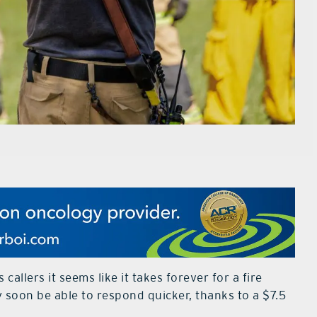
allers it seems like it takes forever for a fire
y soon be able to respond quicker, thanks to a $7.5