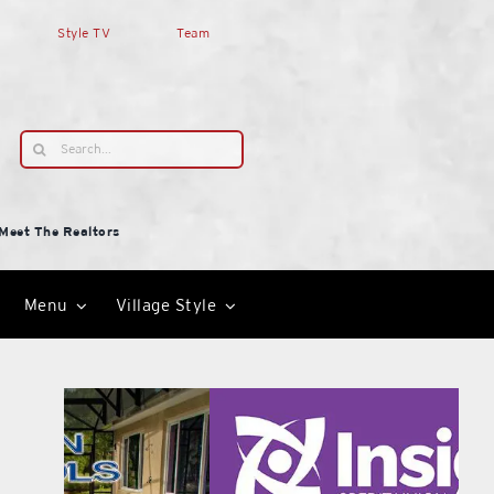
Style TV
Team
Search
for:
Meet The Realtors
Menu
Village Style