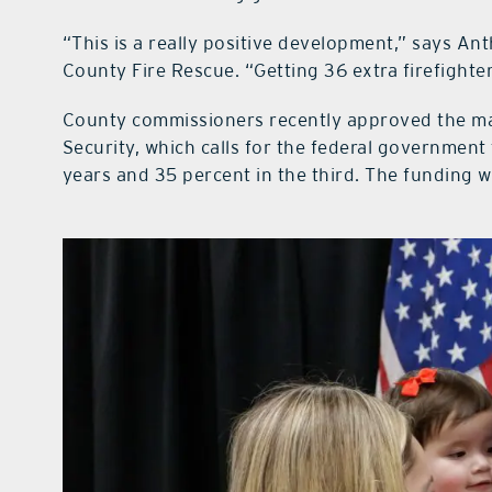
“This is a really positive development,” says An
County Fire Rescue. “Getting 36 extra firefighters
County commissioners recently approved the m
Security, which calls for the federal government 
years and 35 percent in the third. The funding wi