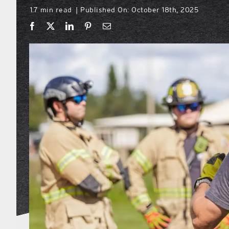
1.7 min read
Published On: October 18th, 2025
|