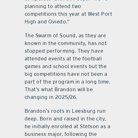
planning to attend two
competitions this year at West Port
High and Oviedo.”
The Swarm of Sound, as they are
known in the community, has not
stopped performing. They have
attended events at the football
games and school events but the
big competitions have not been a
part of the program in a long time.
That’s what Brandon will be
changing in 2025/26.
Brandon’s roots in Leesburg run
deep. Born and raised in the city,
he initially enrolled at Stetson as a
business major, following the