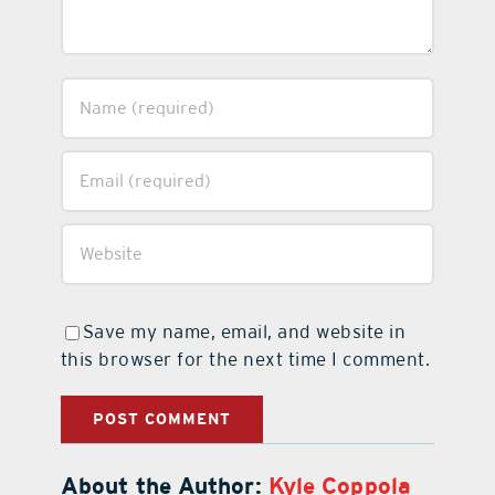
Save my name, email, and website in
this browser for the next time I comment.
About the Author:
Kyle Coppola