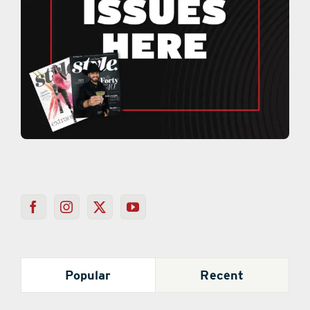
Popular
Recent