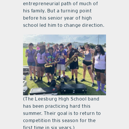
entrepreneurial path of much of
his family. But a turning point
before his senior year of high
school led him to change direction.
(The Leesburg High School band
has been practicing hard this
summer. Their goal is to return to
competition this season for the
first time in six years.)