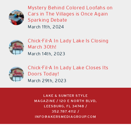
Mystery Behind Colored Loofahs on
Cars in The Villages is Once Again
Sparking Debate
March 11th, 2024
Chick-Fil-A In Lady Lake Is Closing
March 30th!
March 14th, 2023
Chick-Fil-A In Lady Lake Closes Its
Doors Today!
March 29th, 2023
LAKE & SUMTER STYLE
MAGAZINE / 120 E NORTH BLVD,
LEESBURG, FL 34748 /
352.787.4112
/
INFO@AKERSMEDIAGROUP.COM