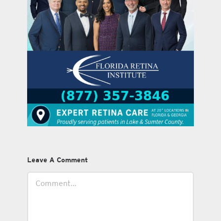
Leave A Comment
Comment