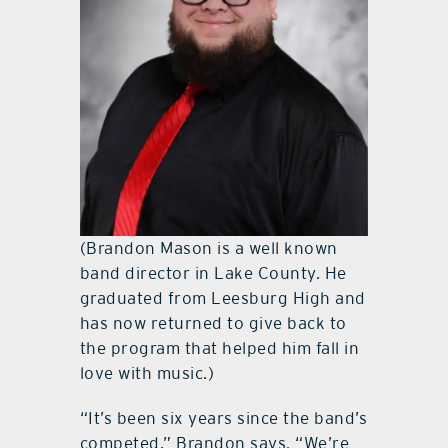
(Brandon Mason is a well known
band director in Lake County. He
graduated from Leesburg High and
has now returned to give back to
the program that helped him fall in
love with music.)
“It’s been six years since the band’s
competed,” Brandon says. “We’re