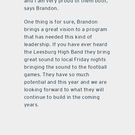
and I am very proud of them both,”
says Brandon.
One thing is for sure, Brandon
brings a great vision to a program
that has needed this kind of
leadership. If you have ever heard
the Leesburg High Band they bring
great sound to local Friday nights
bringing the sound to the football
games. They have so much
potential and this year and we are
looking forward to what they will
continue to build in the coming
years.