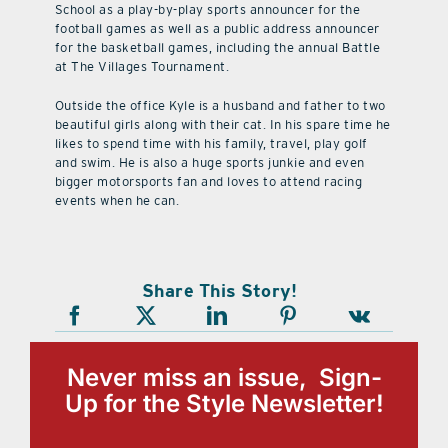
School as a play-by-play sports announcer for the
football games as well as a public address announcer
for the basketball games, including the annual Battle
at The Villages Tournament.
Outside the office Kyle is a husband and father to two
beautiful girls along with their cat. In his spare time he
likes to spend time with his family, travel, play golf
and swim. He is also a huge sports junkie and even
bigger motorsports fan and loves to attend racing
events when he can.
Share This Story!
Never miss an issue, Sign-
Up for the Style Newsletter!