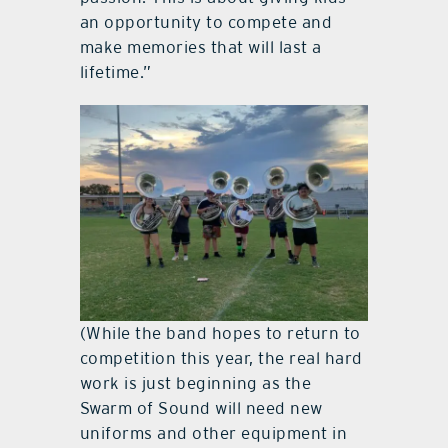
an opportunity to compete and
make memories that will last a
lifetime.”
(While the band hopes to return to
competition this year, the real hard
work is just beginning as the
Swarm of Sound will need new
uniforms and other equipment in