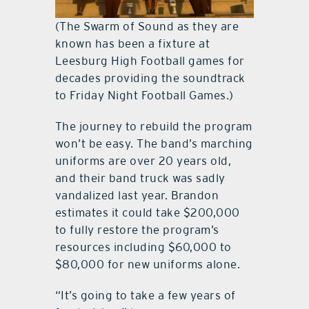
(The Swarm of Sound as they are
known has been a fixture at
Leesburg High Football games for
decades providing the soundtrack
to Friday Night Football Games.)
The journey to rebuild the program
won’t be easy. The band’s marching
uniforms are over 20 years old,
and their band truck was sadly
vandalized last year. Brandon
estimates it could take $200,000
to fully restore the program’s
resources including $60,000 to
$80,000 for new uniforms alone.
“It’s going to take a few years of