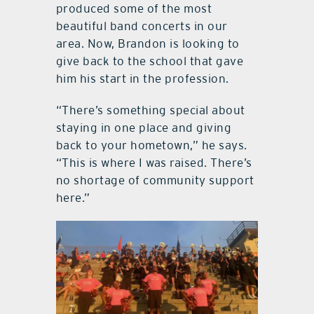
produced some of the most
beautiful band concerts in our
area. Now, Brandon is looking to
give back to the school that gave
him his start in the profession.
“There’s something special about
staying in one place and giving
back to your hometown,” he says.
“This is where I was raised. There’s
no shortage of community support
here.”