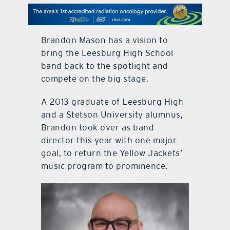
contact Us
Brandon Mason has a vision to
bring the Leesburg High School
band back to the spotlight and
compete on the big stage.
A 2013 graduate of Leesburg High
and a Stetson University alumnus,
Brandon took over as band
director this year with one major
goal, to return the Yellow Jackets’
music program to prominence.