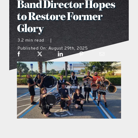
Band Director Hopes
what’s going on
to Restore Former
Glory
distribution locations
3.2 min read
|
Published On: August 29th, 2025
the style podcast
sports hub podcast
on the menu podcast
digital issues
promotional features