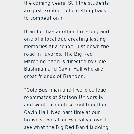
the coming years. Still the students
are just excited to be getting back
to competition.)
Brandon has another fun story and
one of a local duo creating lasting
memories at a school just down the
road in Tavares. The Big Red
Marching band is directed by Cole
Bushman and Gavin Hall who are
great friends of Brandon.
“Cole Bushman and I were college
roommates at Stetson University
and went through school together.
Gavin Hall lived part time at our
house so we all grew really close. I
see what the Big Red Band is doing