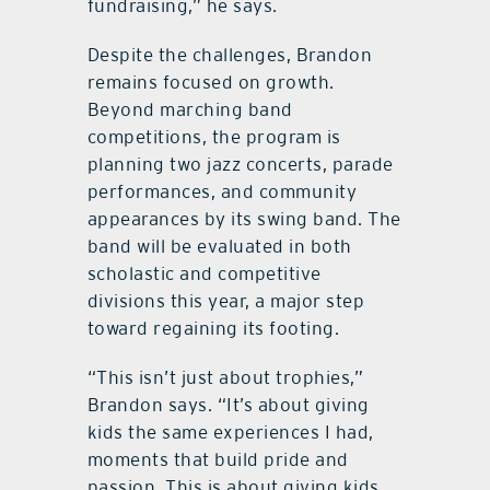
fundraising,” he says.
Despite the challenges, Brandon
remains focused on growth.
Beyond marching band
competitions, the program is
planning two jazz concerts, parade
performances, and community
appearances by its swing band. The
band will be evaluated in both
scholastic and competitive
divisions this year, a major step
toward regaining its footing.
“This isn’t just about trophies,”
Brandon says. “It’s about giving
kids the same experiences I had,
moments that build pride and
passion. This is about giving kids