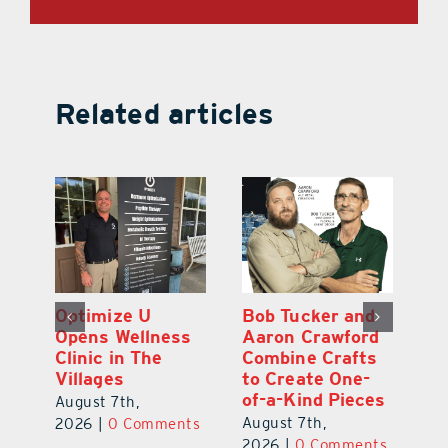
Related articles
Optimize U
Bob Tucker and
Eu
ns
Opens Wellness
Aaron Crawford
E
ed
Clinic in The
Combine Crafts
N
er
Villages
to Create One-
R
of-a-Kind Pieces
August 7th,
Au
August 7th,
ts
2026
|
0 Comments
20
2026
|
0 Comments