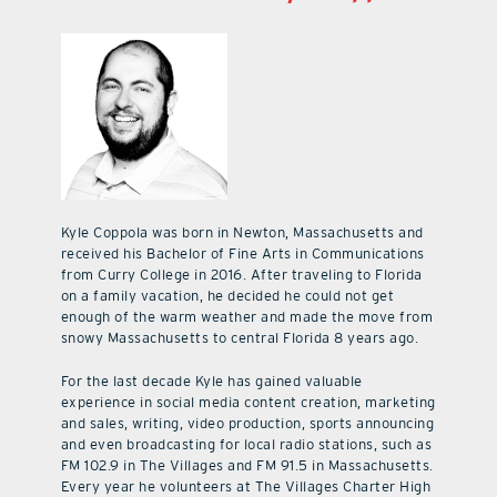
Kyle Coppola was born in Newton, Massachusetts and
received his Bachelor of Fine Arts in Communications
from Curry College in 2016. After traveling to Florida
on a family vacation, he decided he could not get
enough of the warm weather and made the move from
snowy Massachusetts to central Florida 8 years ago.
For the last decade Kyle has gained valuable
experience in social media content creation, marketing
and sales, writing, video production, sports announcing
and even broadcasting for local radio stations, such as
FM 102.9 in The Villages and FM 91.5 in Massachusetts.
Every year he volunteers at The Villages Charter High