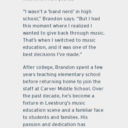
“I wasn’t a ‘band nerd’ in high
school,” Brandon says. “But I had
this moment where I realized I
wanted to give back through music.
That’s when I switched to music
education, and it was one of the
best decisions I’ve made.”
After college, Brandon spent a few
years teaching elementary school
before returning home to join the
staff at Carver Middle School. Over
the past decade, he’s become a
fixture in Leesburg’s music
education scene and a familiar face
to students and families. His
passion and dedication has