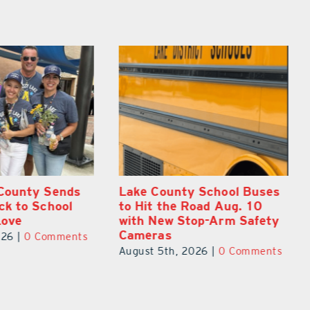
 School Buses
On the Scene: Every Move
oad Aug. 10
at Lake’s 20th Annual
op-Arm Safety
Stepping Out for Education
Made a Difference
026
|
0 Comments
August 5th, 2026
|
0 Comments