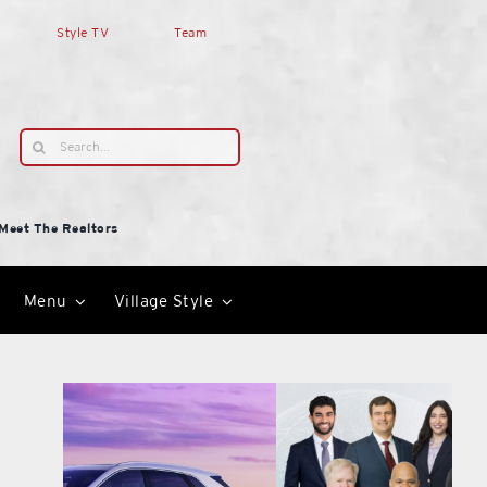
Style TV
Team
Search
for:
Meet The Realtors
Menu
Village Style