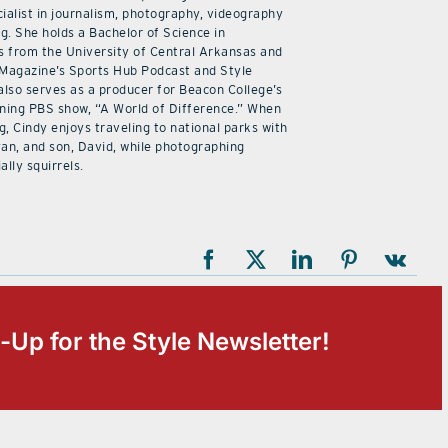
ialist in journalism, photography, videography
ng. She holds a Bachelor of Science in
 from the University of Central Arkansas and
 Magazine’s Sports Hub Podcast and Style
also serves as a producer for Beacon College’s
ning PBS show, “A World of Difference.” When
g, Cindy enjoys traveling to national parks with
an, and son, David, while photographing
ally squirrels.
-Up for the Style Newsletter!