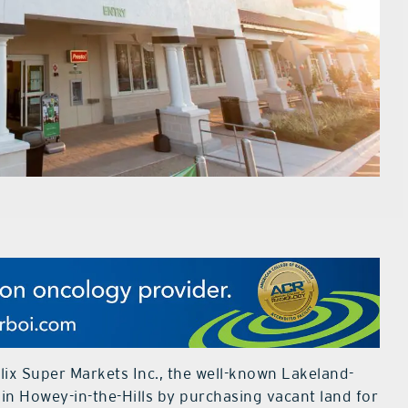
ix Super Markets Inc., the well-known Lakeland-
 in Howey-in-the-Hills by purchasing vacant land for