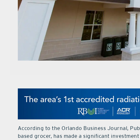
According to the Orlando Business Journal, Publ
based grocer, has made a significant investment