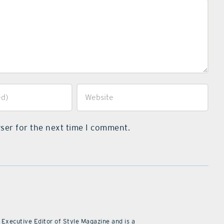
ser for the next time I comment.
 Executive Editor of Style Magazine and is a