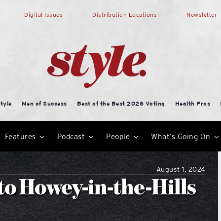
Digital Issues
Distribution Locations
Newsletter
tyle
Men of Success
Best of the Best 2026 Voting
Health Pros
Features
Podcast
People
What’s Going On
August 1, 2024
o Howey-in-the-Hills