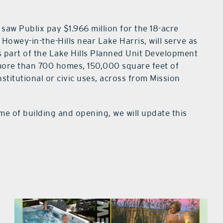
saw Publix pay $1.966 million for the 18-acre
 Howey-in-the-Hills near Lake Harris, will serve as
is part of the Lake Hills Planned Unit Development
ore than 700 homes, 150,000 square feet of
stitutional or civic uses, across from Mission
me of building and opening, we will update this