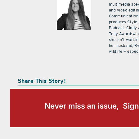
multimedia spec
and video editi
Communications
produces Style
Podcast. Cindy 
Telly Award-win
she isn’t workin
her husband, Ry
wildlife — especi
Share This Story!
Never miss an issue, Sign