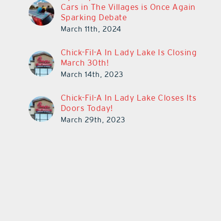
Cars in The Villages is Once Again
Sparking Debate
March 11th, 2024
Chick-Fil-A In Lady Lake Is Closing
March 30th!
March 14th, 2023
Chick-Fil-A In Lady Lake Closes Its
Doors Today!
March 29th, 2023