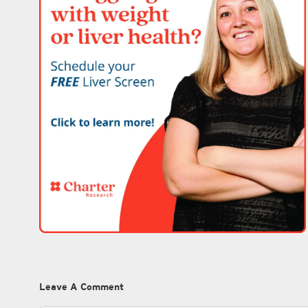
Leave A Comment