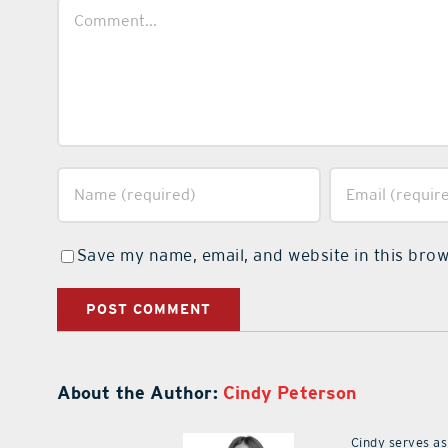
Comment
Save my name, email, and website in this brow
About the Author:
Cindy Peterson
Cindy serves as