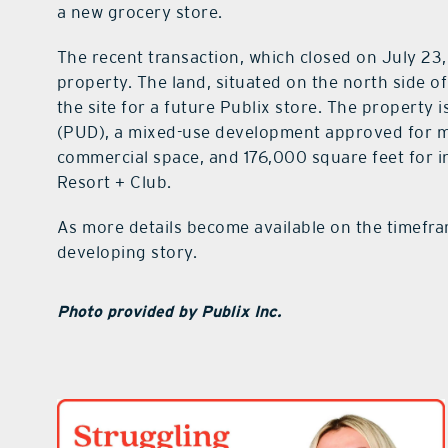
a new grocery store.
The recent transaction, which closed on July 23, 
property. The land, situated on the north side of
the site for a future Publix store. The property 
(PUD), a mixed-use development approved for m
commercial space, and 176,000 square feet for in
Resort + Club.
As more details become available on the timefra
developing story.
Photo provided by Publix Inc.