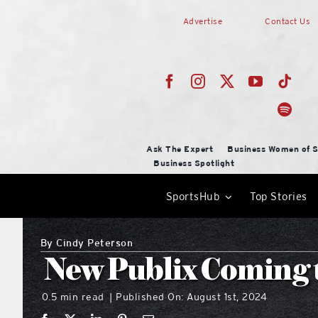
Skip
Advertise
Contact Us
to
content
Ask The Expert
Business Women of S
Business Spotlight
SportsHub
Top Stories
By
Cindy Peterson
New Publix Coming t
0.5 min read
Published On: August 1st, 2024
|