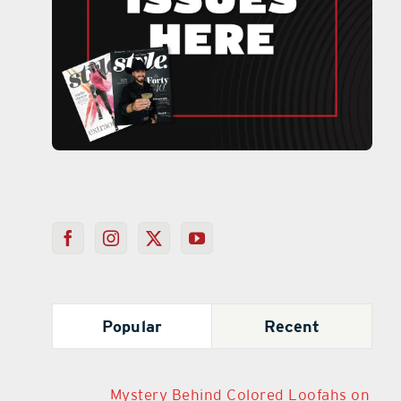
Popular
Recent
Mystery Behind Colored Loofahs on