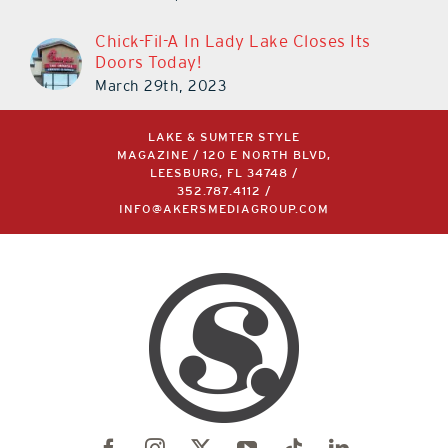
Chick-Fil-A In Lady Lake Closes Its
Doors Today!
March 29th, 2023
LAKE & SUMTER STYLE
MAGAZINE / 120 E NORTH BLVD,
LEESBURG, FL 34748 /
352.787.4112
/
INFO@AKERSMEDIAGROUP.COM