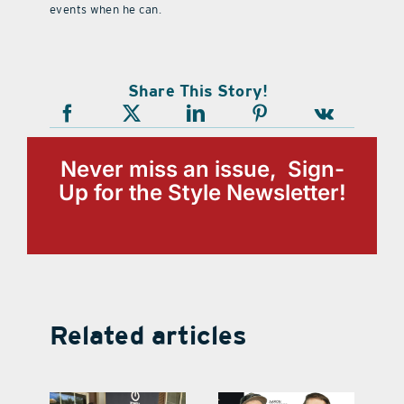
events when he can.
Share This Story!
Never miss an issue, Sign-
Up for the Style Newsletter!
Related articles