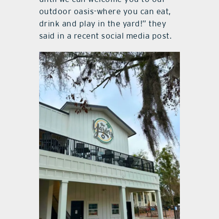
outdoor oasis-where you can eat,
drink and play in the yard!” they
said in a recent social media post.