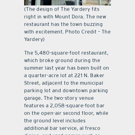
(The design of The Yardery fits
right in with Mount Dora. The new
restaurant has the town buzzing
with excitement. Photo Credit – The
Yardery)
The 5,480-square-foot restaurant,
which broke ground during the
summer last year has been built on
a quarter-acre lot at 221 N. Baker
Street, adjacent to the municipal
parking lot and downtown parking
garage. The two-story venue
features a 2,058-square-foot bar
on the open-air second floor, while
the ground level includes
additional bar service, al fresco