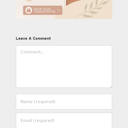
Leave A Comment
Comment