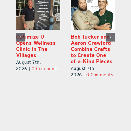
Optimize U
Bob Tucker and
Eu
ns
Opens Wellness
Aaron Crawford
E
ed
Clinic in The
Combine Crafts
N
er
Villages
to Create One-
R
of-a-Kind Pieces
August 7th,
Au
August 7th,
ts
2026
|
0 Comments
20
2026
|
0 Comments