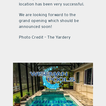
location has been very successful.
We are looking forward to the
grand opening which should be
announced soon!
Photo Credit – The Yardery