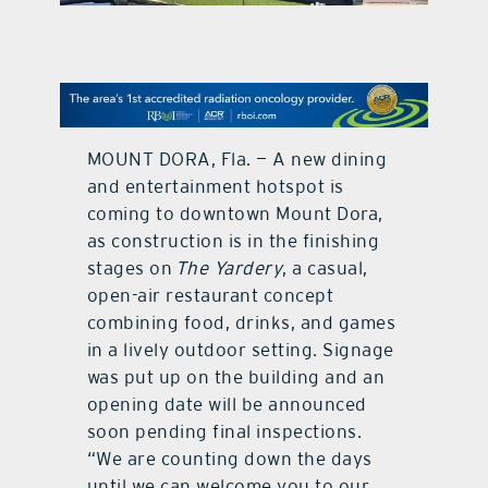
contact Us
MOUNT DORA, Fla. — A new dining
and entertainment hotspot is
coming to downtown Mount Dora,
as construction is in the finishing
stages on
The Yardery
, a casual,
open-air restaurant concept
combining food, drinks, and games
in a lively outdoor setting. Signage
was put up on the building and an
opening date will be announced
soon pending final inspections.
“We are counting down the days
until we can welcome you to our