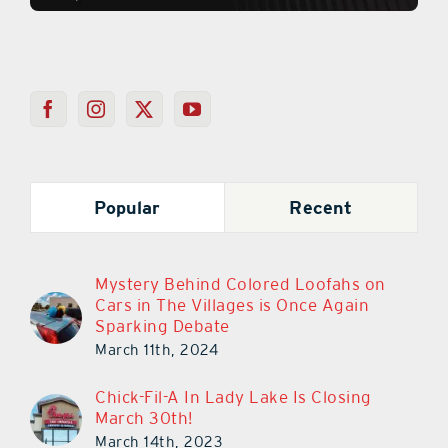
Popular
Recent
Mystery Behind Colored Loofahs on
Cars in The Villages is Once Again
Sparking Debate
March 11th, 2024
Chick-Fil-A In Lady Lake Is Closing
March 30th!
March 14th, 2023