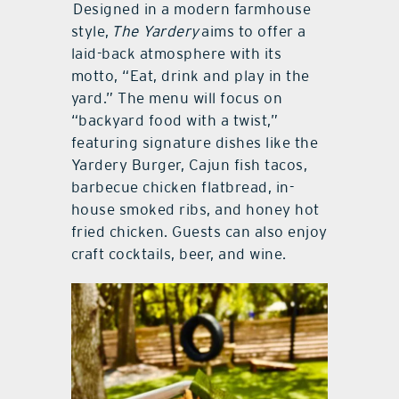
Designed in a modern farmhouse
style,
The Yardery
aims to offer a
laid-back atmosphere with its
motto, “Eat, drink and play in the
yard.” The menu will focus on
“backyard food with a twist,”
featuring signature dishes like the
Yardery Burger, Cajun fish tacos,
barbecue chicken flatbread, in-
house smoked ribs, and honey hot
fried chicken. Guests can also enjoy
craft cocktails, beer, and wine.