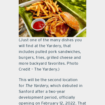
(Just one of the many dishes you
will find at the Yardery, that
includes pulled pork sandwiches,
burgers, fries, grilled cheese and
more backyard favorites. Photo
Credit – The Yardery.)
This will be the second location
for
The Yardery
, which debuted in
Sanford after a two-year
development period, officially
opening on February 12, 2022. That