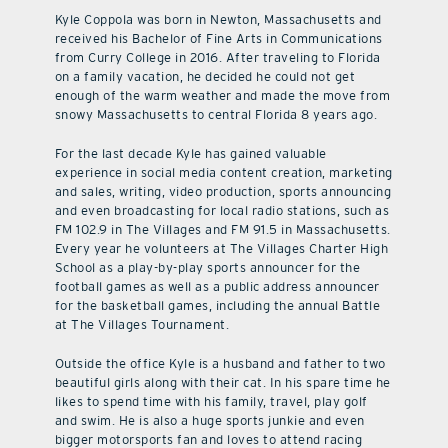
Kyle Coppola was born in Newton, Massachusetts and
received his Bachelor of Fine Arts in Communications
from Curry College in 2016. After traveling to Florida
on a family vacation, he decided he could not get
enough of the warm weather and made the move from
snowy Massachusetts to central Florida 8 years ago.
For the last decade Kyle has gained valuable
experience in social media content creation, marketing
and sales, writing, video production, sports announcing
and even broadcasting for local radio stations, such as
FM 102.9 in The Villages and FM 91.5 in Massachusetts.
Every year he volunteers at The Villages Charter High
School as a play-by-play sports announcer for the
football games as well as a public address announcer
for the basketball games, including the annual Battle
at The Villages Tournament.
Outside the office Kyle is a husband and father to two
beautiful girls along with their cat. In his spare time he
likes to spend time with his family, travel, play golf
and swim. He is also a huge sports junkie and even
bigger motorsports fan and loves to attend racing