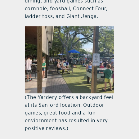
dining, and yard games such as
cornhole, foosball, Connect Four,
ladder toss, and Giant Jenga.
(The Yardery offers a backyard feel
at its Sanford location. Outdoor
games, great food and a fun
enviornment has resulted in very
positive reviews.)