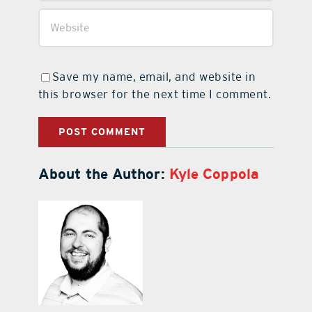
Save my name, email, and website in
this browser for the next time I comment.
About the Author:
Kyle Coppola