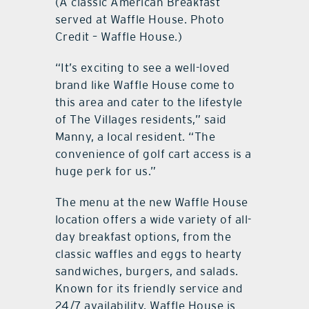
(A classic American Breakfast
served at Waffle House. Photo
Credit – Waffle House.)
“It’s exciting to see a well-loved
brand like Waffle House come to
this area and cater to the lifestyle
of The Villages residents,” said
Manny, a local resident. “The
convenience of golf cart access is a
huge perk for us.”
The menu at the new Waffle House
location offers a wide variety of all-
day breakfast options, from the
classic waffles and eggs to hearty
sandwiches, burgers, and salads.
Known for its friendly service and
24/7 availability, Waffle House is