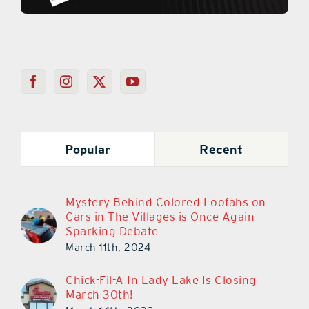
Popular
Recent
Mystery Behind Colored Loofahs on
Cars in The Villages is Once Again
Sparking Debate
March 11th, 2024
Chick-Fil-A In Lady Lake Is Closing
March 30th!