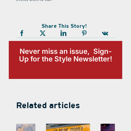
Share This Story!
Never miss an issue, Sign-
Up for the Style Newsletter!
Related articles