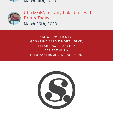
March 14th, 2023
Chick-Fil-A In Lady Lake Closes Its
Doors Today!
March 29th, 2023
LAKE & SUMTER STYLE
MAGAZINE / 120 E NORTH BLVD,
LEESBURG, FL 34748 /
352.787.4112
/
INFO@AKERSMEDIAGROUP.COM