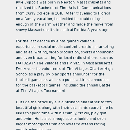
Kyle Coppola was born in Newton, Massachusetts and
received his Bachelor of Fine Arts in Communications
from Curry College in 2016. After traveling to Florida
on a family vacation, he decided he could not get
enough of the warm weather and made the move from
snowy Massachusetts to central Florida 8 years ago.
For the last decade Kyle has gained valuable
experience in social media content creation, marketing
and sales, writing, video production, sports announcing
and even broadcasting for local radio stations, such as
FM 102.9 in The Villages and FM 91.5 in Massachusetts.
Every year he volunteers at The Villages Charter High
School as a play-by-play sports announcer for the
football games as well as a public address announcer
for the basketball games, including the annual Battle
at The Villages Tournament.
Outside the office Kyle is a husband and father to two
beautiful girls along with their cat. In his spare time he
likes to spend time with his family, travel, play golf
and swim. He is also a huge sports junkie and even
bigger motorsports fan and loves to attend racing
events when he can.