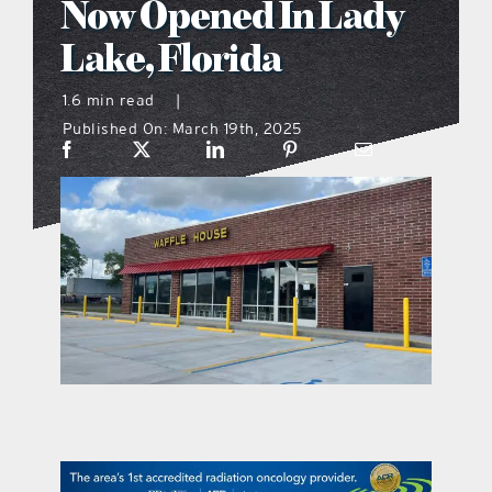
Now Opened In Lady
what’s going on
Lake, Florida
1.6 min read
|
distribution locations
Published On: March 19th, 2025
the style podcast
sports hub podcast
on the menu podcast
digital issues
promotional features