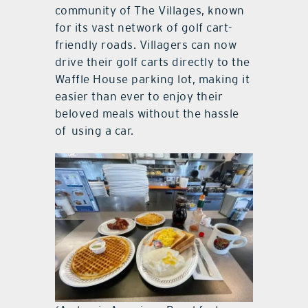
community of The Villages, known
for its vast network of golf cart-
friendly roads. Villagers can now
drive their golf carts directly to the
Waffle House parking lot, making it
easier than ever to enjoy their
beloved meals without the hassle
of using a car.