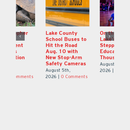
Lake County
On the Scene:
Fl
School Buses to
Lake’s 2026
To
Hit the Road
Stepping Out for
A
Aug. 10 with
Education Raises
Hi
New Stop-Arm
Thousands
C
Safety Cameras
N
August 5th,
August 5th,
Au
2026
|
0 Comments
ts
2026
|
0 Comments
20