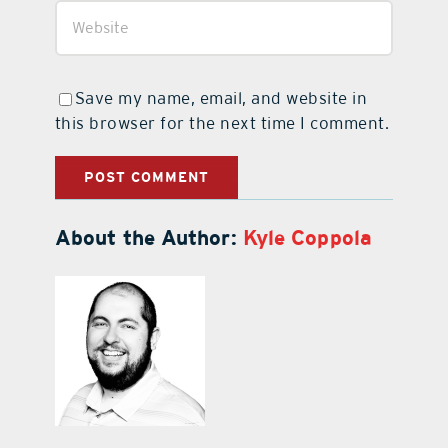
Save my name, email, and website in
this browser for the next time I comment.
About the Author:
Kyle Coppola