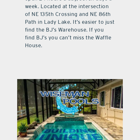
week. Located at the intersection
of NE 135th Crossing and NE 86th
Path in Lady Lake. It’s easier to just
find the BJ’s Warehouse. If you
find BJ’s you can’t miss the Waffle
House.