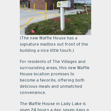
(The new Waffle House has a
signature mailbox out front of the
building a nice little touch.)
For residents of The Villages and
surrounding areas, this new Waffle
House location promises to
become a favorite, offering both
delicious meals and unmatched
convenience.
The Waffle House in Lady Lake is
open 24 hours a day, seven days a