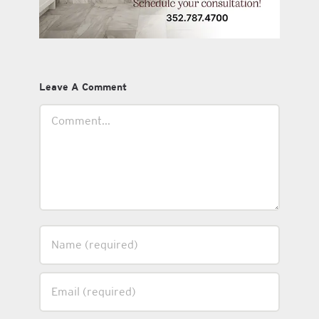
Leave A Comment
Comment