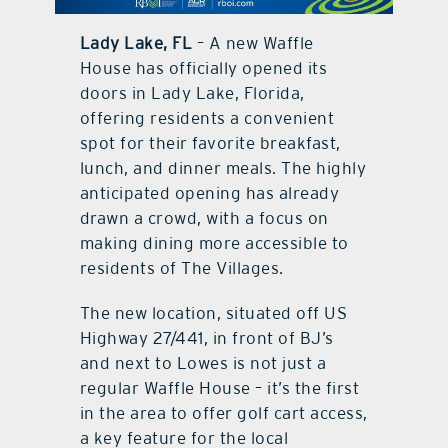
contact Us
Lady Lake, FL
– A new Waffle
House has officially opened its
doors in Lady Lake, Florida,
offering residents a convenient
spot for their favorite breakfast,
lunch, and dinner meals. The highly
anticipated opening has already
drawn a crowd, with a focus on
making dining more accessible to
residents of The Villages.
The new location, situated off US
Highway 27/441, in front of BJ’s
and next to Lowes is not just a
regular Waffle House – it’s the first
in the area to offer golf cart access,
a key feature for the local