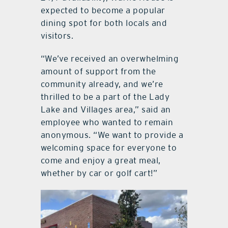
expected to become a popular
dining spot for both locals and
visitors.
“We’ve received an overwhelming
amount of support from the
community already, and we’re
thrilled to be a part of the Lady
Lake and Villages area,” said an
employee who wanted to remain
anonymous. “We want to provide a
welcoming space for everyone to
come and enjoy a great meal,
whether by car or golf cart!”