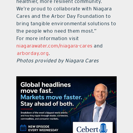
healthier, more resilient community.
We’re proud to collaborate with Niagara
Cares and the Arbor Day Foundation to
bring tangible environmental solutions to
the people who need them most.”
For more information visit
niagarawater.com/niagara-cares
and
arborday.org
.
Photos provided by Niagara Cares