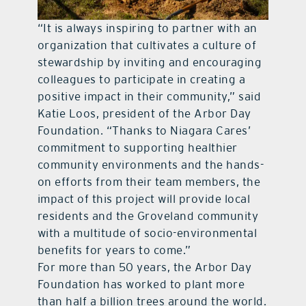
“It is always inspiring to partner with an
organization that cultivates a culture of
stewardship by inviting and encouraging
colleagues to participate in creating a
positive impact in their community,” said
Katie Loos, president of the Arbor Day
Foundation. “Thanks to Niagara Cares’
commitment to supporting healthier
community environments and the hands-
on efforts from their team members, the
impact of this project will provide local
residents and the Groveland community
with a multitude of socio-environmental
benefits for years to come.”
For more than 50 years, the Arbor Day
Foundation has worked to plant more
than half a billion trees around the world.