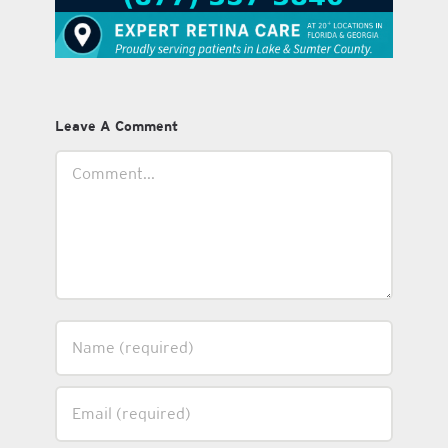
Leave A Comment
Comment