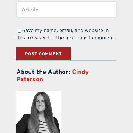
Save my name, email, and website in
this browser for the next time I comment.
About the Author:
Cindy
Peterson