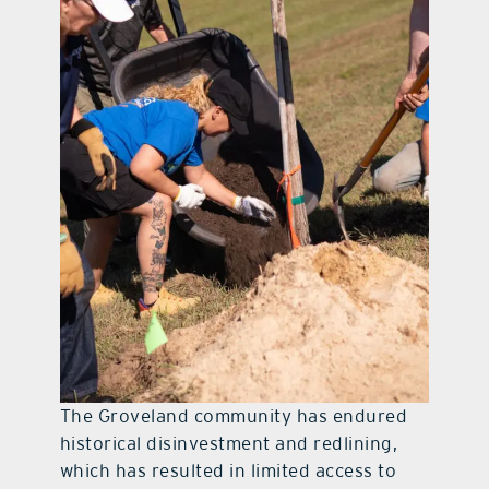
The Groveland community has endured
historical disinvestment and redlining,
which has resulted in limited access to