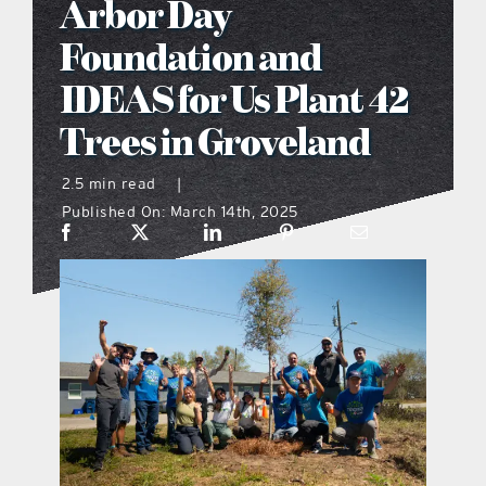
Arbor Day
what’s going on
Foundation and
IDEAS for Us Plant 42
distribution locations
Trees in Groveland
the style podcast
2.5 min read
|
Published On: March 14th, 2025
sports hub podcast
on the menu podcast
digital issues
promotional features