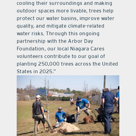
cooling their surroundings and making
outdoor spaces more livable, trees help
protect our water basins, improve water
quality, and mitigate climate-related
water risks. Through this ongoing
partnership with the Arbor Day
Foundation, our local Niagara Cares
volunteers contribute to our goal of
planting 250,000 trees across the United
States in 2025.”