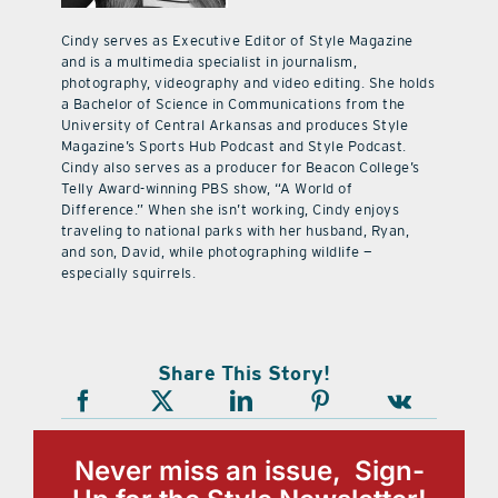
Cindy serves as Executive Editor of Style Magazine
and is a multimedia specialist in journalism,
photography, videography and video editing. She holds
a Bachelor of Science in Communications from the
University of Central Arkansas and produces Style
Magazine’s Sports Hub Podcast and Style Podcast.
Cindy also serves as a producer for Beacon College’s
Telly Award-winning PBS show, “A World of
Difference.” When she isn’t working, Cindy enjoys
traveling to national parks with her husband, Ryan,
and son, David, while photographing wildlife —
especially squirrels.
Share This Story!
Never miss an issue, Sign-