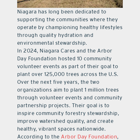
Niagara has long been dedicated to
supporting the communities where they
operate by championing healthy lifestyles
through quality hydration and
environmental stewardship.
In 2024, Niagara Cares and the Arbor
Day Foundation hosted 10 community
volunteer events as part of their goal to
plant over 125,000 trees across the U.S.
Over the next five years, the two
organizations aim to plant 1 million trees
through volunteer events and community
partnership projects. Their goal is to
inspire community forestry stewardship,
improve watershed quality, and create
healthy, vibrant spaces nationwide.
According to the
Arbor Day Foundation
,