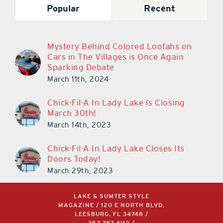
Popular
Recent
Mystery Behind Colored Loofahs on
Cars in The Villages is Once Again
Sparking Debate
March 11th, 2024
Chick-Fil-A In Lady Lake Is Closing
March 30th!
March 14th, 2023
Chick-Fil-A In Lady Lake Closes Its
Doors Today!
March 29th, 2023
LAKE & SUMTER STYLE
MAGAZINE / 120 E NORTH BLVD,
LEESBURG, FL 34748 /