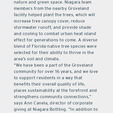
nature and green space. Niagara team
members from the nearby Groveland
facility helped plant the trees, which will
increase tree canopy cover, reduce
stormwater runoff, and provide shade
and cooling to combat urban heat island
effect for generations to come. A diverse
blend of Florida-native tree species were
selected for their ability to thrive in the
area’s soil and climate.
“We have been a part of the Groveland
community for over 16 years, and we love
to support residents in a way that
benefits their overall quality of life,
places sustainability at the forefront and
strengthens community connections,”
says Ann Canela, director of corporate
giving at Niagara Bottling. “In addition to