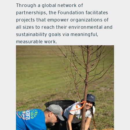
Through a global network of
partnerships, the Foundation facilitates
projects that empower organizations of
all sizes to reach their environmental and
sustainability goals via meaningful,
measurable work.