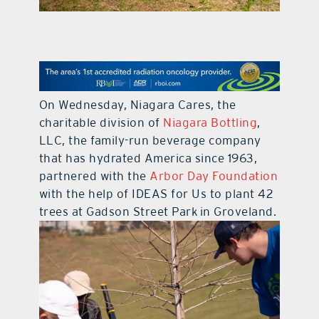
contact Us
On Wednesday, Niagara Cares, the
charitable division of
Niagara Bottling
,
LLC, the family-run beverage company
that has hydrated America since 1963,
partnered with the
Arbor Day Foundation
with the help of IDEAS for Us to plant 42
trees at Gadson Street Park in Groveland.