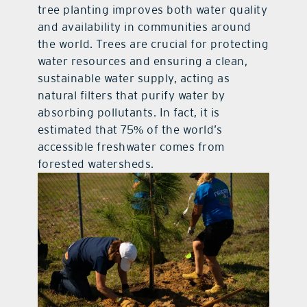
tree planting improves both water quality
and availability in communities around
the world. Trees are crucial for protecting
water resources and ensuring a clean,
sustainable water supply, acting as
natural filters that purify water by
absorbing pollutants. In fact, it is
estimated that 75% of the world’s
accessible freshwater comes from
forested watersheds.