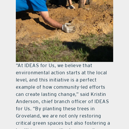
“At IDEAS for Us, we believe that
environmental action starts at the local
level, and this initiative is a perfect
example of how community-led efforts
can create lasting change,” said Kristin
Anderson, chief branch officer of IDEAS
for Us. “By planting these trees in
Groveland, we are not only restoring
critical green spaces but also fostering a