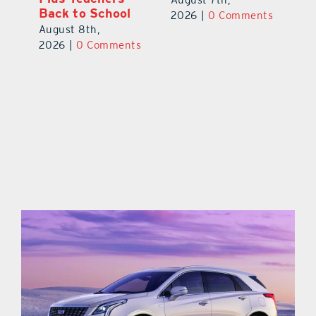
Back to School
Au
2026
|
0 Comments
August 8th,
ts
20
2026
|
0 Comments