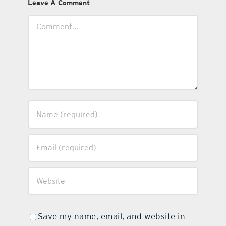
Leave A Comment
Comment
Save my name, email, and website in