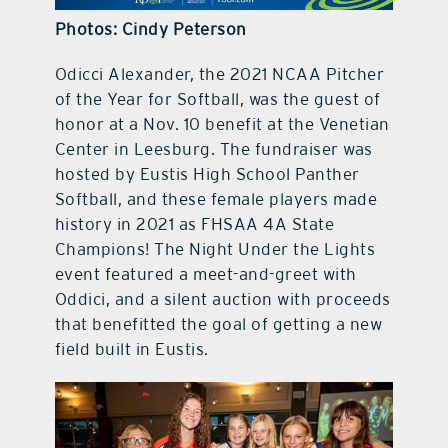
Photos: Cindy Peterson
contact Us
Odicci Alexander, the 2021 NCAA Pitcher
of the Year for Softball, was the guest of
honor at a Nov. 10 benefit at the Venetian
Center in Leesburg. The fundraiser was
hosted by Eustis High School Panther
Softball, and these female players made
history in 2021 as FHSAA 4A State
Champions! The Night Under the Lights
event featured a meet-and-greet with
Oddici, and a silent auction with proceeds
that benefitted the goal of getting a new
field built in Eustis.