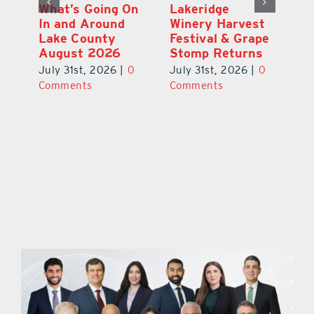
st
What’s Going On
Lakeridge
Be
r
In and Around
Winery Harvest
20
Lake County
Festival & Grape
F
August 2026
Stomp Returns
Pu
0
July 31st, 2026
|
0
July 31st, 2026
|
0
Ju
Comments
Comments
C