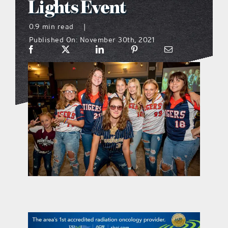
Lights Event
what’s going on
0.9 min read
|
Published On: November 30th, 2021
distribution locations
the style podcast
sports hub podcast
on the menu podcast
digital issues
promotional features