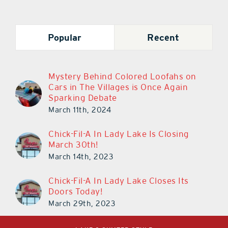
Popular
Recent
Mystery Behind Colored Loofahs on
Cars in The Villages is Once Again
Sparking Debate
March 11th, 2024
Chick-Fil-A In Lady Lake Is Closing
March 30th!
March 14th, 2023
Chick-Fil-A In Lady Lake Closes Its
Doors Today!
March 29th, 2023