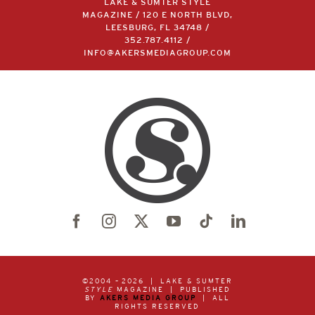
LAKE & SUMTER STYLE
MAGAZINE / 120 E NORTH BLVD,
LEESBURG, FL 34748 /
352.787.4112
/
INFO@AKERSMEDIAGROUP.COM
©2004 –
2026 | LAKE & SUMTER
STYLE
MAGAZINE | PUBLISHED
BY
AKERS MEDIA GROUP
| ALL
RIGHTS RESERVED