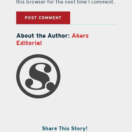
this browser for the next time I comment.
About the Author:
Akers
Editorial
Share This Story!