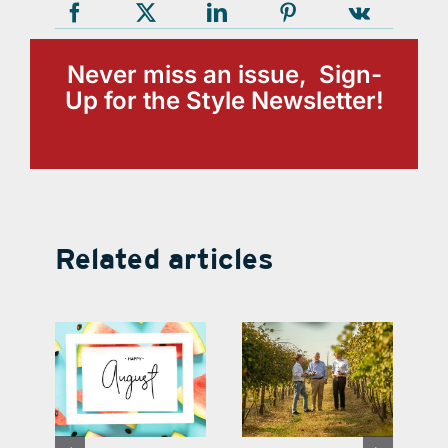
Never miss an issue, Sign-
Up for the Style Newsletter!
Related articles