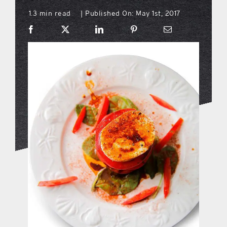
1.3 min read
Published On: May 1st, 2017
|
what’s going on
distribution locations
the style podcast
sports hub podcast
on the menu podcast
digital issues
promotional features