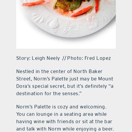
Story: Leigh Neely // Photo: Fred Lopez
Nestled in the center of North Baker
Street, Norm’s Palette just may be Mount
Dora’s special secret, but it’s definitely “a
destination for the senses.”
Norm’s Palette is cozy and welcoming.
You can lounge in a seating area while
having wine with friends or sit at the bar
and talk with Norm while enjoying a beer.