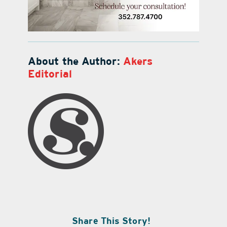
About the Author:
Akers
Editorial
Share This Story!