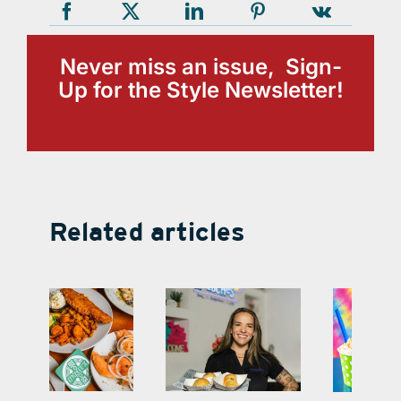
Never miss an issue, Sign-
Up for the Style Newsletter!
Related articles