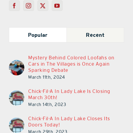
Popular
Recent
Mystery Behind Colored Loofahs on
Cars in The Villages is Once Again
Sparking Debate
March 11th, 2024
Chick-Fil-A In Lady Lake Is Closing
March 30th!
March 14th, 2023
Chick-Fil-A In Lady Lake Closes Its
Doors Today!