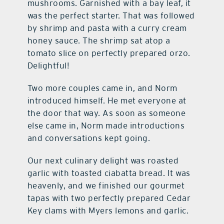
mushrooms. Garnished with a bay leaf, it
was the perfect starter. That was followed
by shrimp and pasta with a curry cream
honey sauce. The shrimp sat atop a
tomato slice on perfectly prepared orzo.
Delightful!
Two more couples came in, and Norm
introduced himself. He met everyone at
the door that way. As soon as someone
else came in, Norm made introductions
and conversations kept going.
Our next culinary delight was roasted
garlic with toasted ciabatta bread. It was
heavenly, and we finished our gourmet
tapas with two perfectly prepared Cedar
Key clams with Myers lemons and garlic.