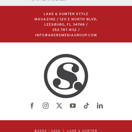
March 29th, 2023
LAKE & SUMTER STYLE
MAGAZINE / 120 E NORTH BLVD,
LEESBURG, FL 34748 /
352.787.4112
/
INFO@AKERSMEDIAGROUP.COM