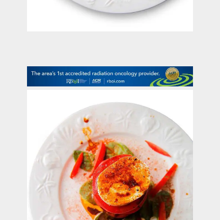
contact Us