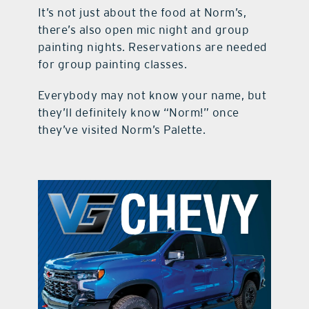
It’s not just about the food at Norm’s,
there’s also open mic night and group
painting nights. Reservations are needed
for group painting classes.
Everybody may not know your name, but
they’ll definitely know “Norm!” once
they’ve visited Norm’s Palette.