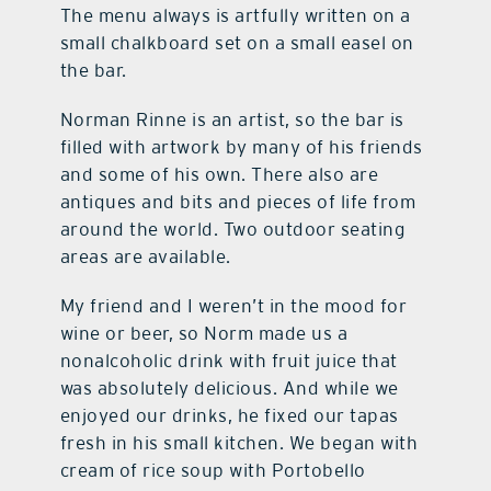
The menu always is artfully written on a
small chalkboard set on a small easel on
the bar.
Norman Rinne is an artist, so the bar is
filled with artwork by many of his friends
and some of his own. There also are
antiques and bits and pieces of life from
around the world. Two outdoor seating
areas are available.
My friend and I weren’t in the mood for
wine or beer, so Norm made us a
nonalcoholic drink with fruit juice that
was absolutely delicious. And while we
enjoyed our drinks, he fixed our tapas
fresh in his small kitchen. We began with
cream of rice soup with Portobello