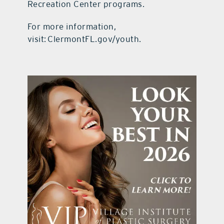
Recreation Center programs.
For more information,
visit: ClermontFL.gov/youth.