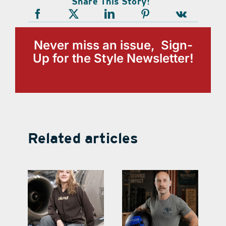
Share This Story!
Never miss an issue, Sign-
Up for the Style Newsletter!
Related articles