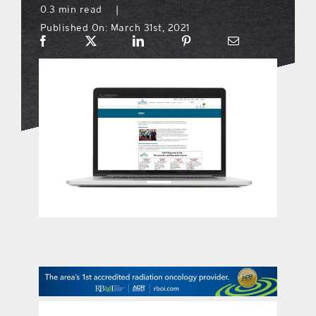
0.3 min read
|
Published On: March 31st, 2021
what’s going on
distribution locations
the style podcast
sports hub podcast
on the menu podcast
digital issues
promotional features