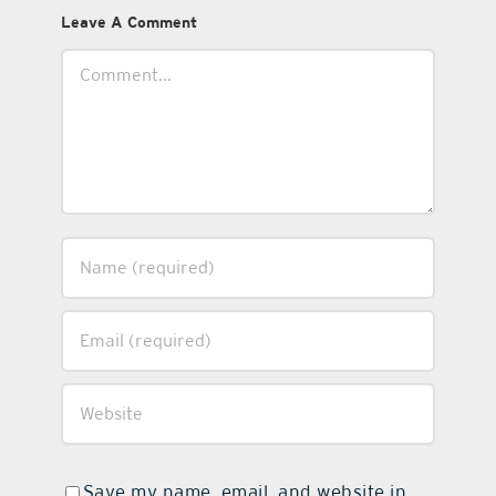
Leave A Comment
Comment
Save my name, email, and website in