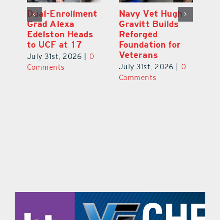
What’s Going On
Dual-Enrollment
N
In and Around
Grad Alexa
Gr
Lake County
Edelston Heads
R
August 2026
to UCF at 17
Fo
V
July 31st, 2026
|
0
July 31st, 2026
|
0
0
Ju
Comments
Comments
C