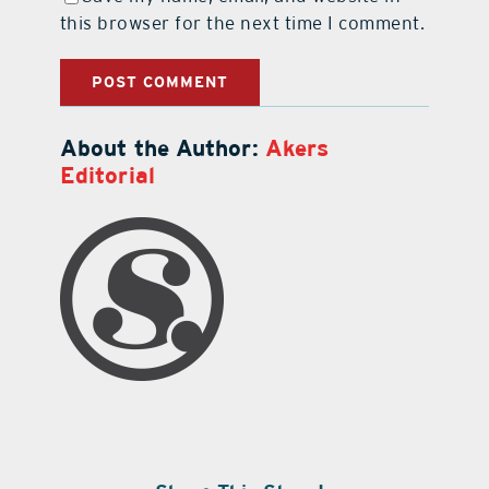
this browser for the next time I comment.
About the Author:
Akers
Editorial