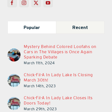
Popular
Recent
Mystery Behind Colored Loofahs on
Cars in The Villages is Once Again
Sparking Debate
March 11th, 2024
Chick-Fil-A In Lady Lake Is Closing
March 30th!
March 14th, 2023
Chick-Fil-A In Lady Lake Closes Its
Doors Today!
March 29th, 2023