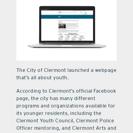
contact Us
The City of Clermont launched a webpage
that’s all about youth.
According to Clermont’s official Facebook
page, the city has many different
programs and organizations available for
its younger residents, including the
Clermont Youth Council, Clermont Police
Officer mentoring, and Clermont Arts and