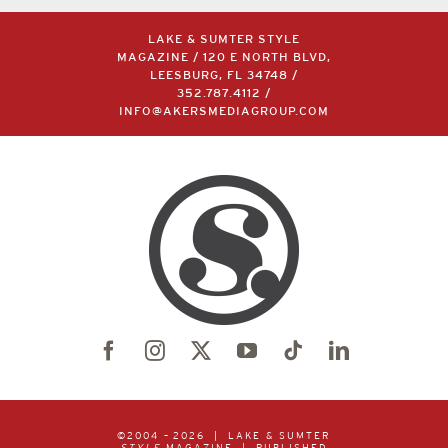
LAKE & SUMTER STYLE
MAGAZINE / 120 E NORTH BLVD,
LEESBURG, FL 34748 /
352.787.4112
/
INFO@AKERSMEDIAGROUP.COM
©2004 –
2026 | LAKE & SUMTER
STYLE
MAGAZINE | PUBLISHED
BY
AKERS MEDIA GROUP
| ALL