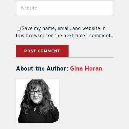
Save my name, email, and website in
this browser for the next time I comment.
About the Author:
Gina Horan