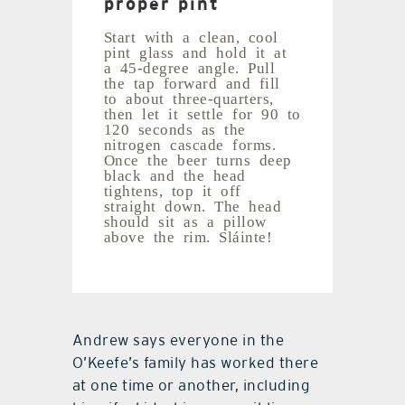
proper pint
Start with a clean, cool
pint glass and hold it at
a 45-degree angle. Pull
the tap forward and fill
to about three-quarters,
then let it settle for 90 to
120 seconds as the
nitrogen cascade forms.
Once the beer turns deep
black and the head
tightens, top it off
straight down. The head
should sit as a pillow
above the rim. Sláinte!
Andrew says everyone in the
O’Keefe’s family has worked there
at one time or another, including