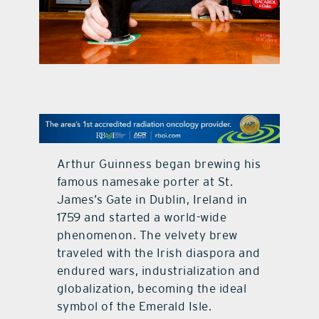
contact Us
Arthur Guinness began brewing his
famous namesake porter at St.
James’s Gate in Dublin, Ireland in
1759 and started a world-wide
phenomenon. The velvety brew
traveled with the Irish diaspora and
endured wars, industrialization and
globalization, becoming the ideal
symbol of the Emerald Isle.