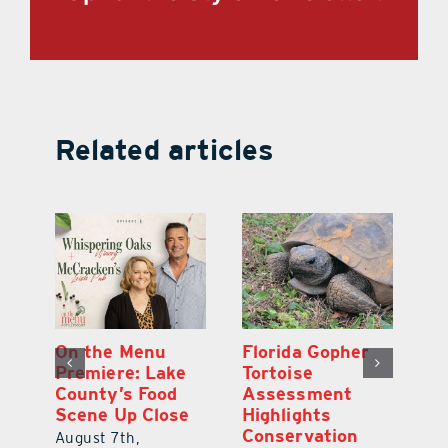
Related articles
y
On the Menu
Florida Gopher
G
Premiere: Lake
Tortoise
De
County’s Food
Assessment
M
Scene Up Close
Highlights
M
Conservation
Ra
August 7th,