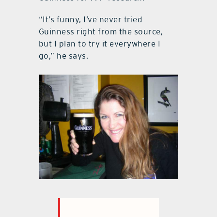
“It’s funny, I’ve never tried
Guinness right from the source,
but I plan to try it everywhere I
go,” he says.