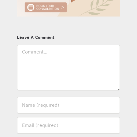
Leave A Comment
Comment