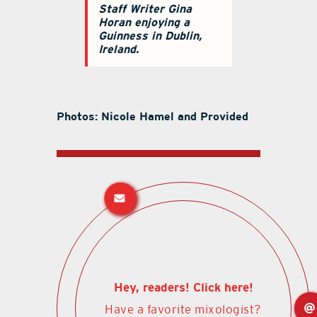
Staff Writer Gina
Horan enjoying a
Guinness in Dublin,
Ireland.
Photos: Nicole Hamel and Provided
Hey, readers! Click here!
Have a favorite mixologist?