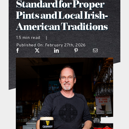
Standard for Proper
what’s going on
Pints and Local Irish-
American Traditions
distribution locations
1.5 min read
|
Published On: February 27th, 2026
the style podcast
sports hub podcast
on the menu podcast
digital issues
promotional features