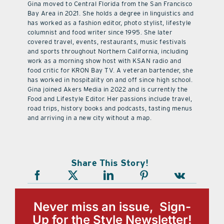
Gina moved to Central Florida from the San Francisco
Bay Area in 2021. She holds a degree in linguistics and
has worked as a fashion editor, photo stylist, lifestyle
columnist and food writer since 1995. She later
covered travel, events, restaurants, music festivals
and sports throughout Northern California, including
work as a morning show host with KSAN radio and
food critic for KRON Bay TV. A veteran bartender, she
has worked in hospitality on and off since high school.
Gina joined Akers Media in 2022 and is currently the
Food and Lifestyle Editor. Her passions include travel,
road trips, history books and podcasts, tasting menus
and arriving in a new city without a map.
Share This Story!
Never miss an issue, Sign-
Up for the Style Newsletter!