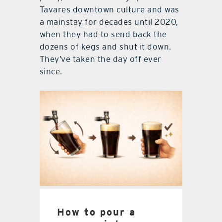
Tavares downtown culture and was
a mainstay for decades until 2020,
when they had to send back the
dozens of kegs and shut it down.
They’ve taken the day off ever
since.
How to pour a