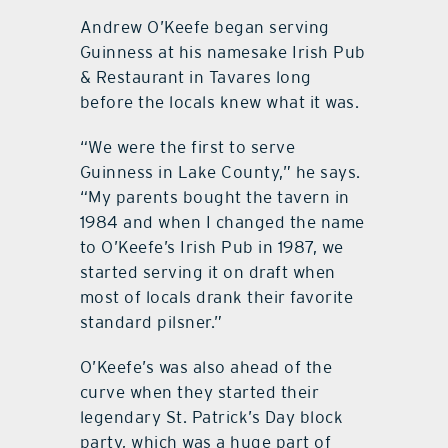
Andrew O’Keefe began serving
Guinness at his namesake Irish Pub
& Restaurant in Tavares long
before the locals knew what it was.
“We were the first to serve
Guinness in Lake County,” he says.
“My parents bought the tavern in
1984 and when I changed the name
to O’Keefe’s Irish Pub in 1987, we
started serving it on draft when
most of locals drank their favorite
standard pilsner.”
O’Keefe’s was also ahead of the
curve when they started their
legendary St. Patrick’s Day block
party, which was a huge part of