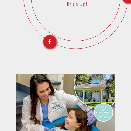
Hit us up!