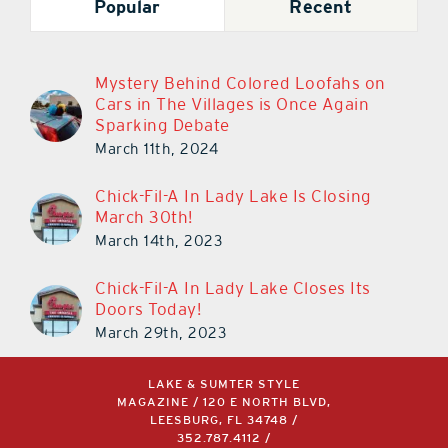
Popular
Recent
Mystery Behind Colored Loofahs on
Cars in The Villages is Once Again
Sparking Debate
March 11th, 2024
Chick-Fil-A In Lady Lake Is Closing
March 30th!
March 14th, 2023
Chick-Fil-A In Lady Lake Closes Its
Doors Today!
March 29th, 2023
LAKE & SUMTER STYLE
MAGAZINE / 120 E NORTH BLVD,
LEESBURG, FL 34748 /
352.787.4112
/