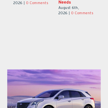
Needs
Au
2026
|
0 Comments
August 6th,
ts
20
2026
|
0 Comments