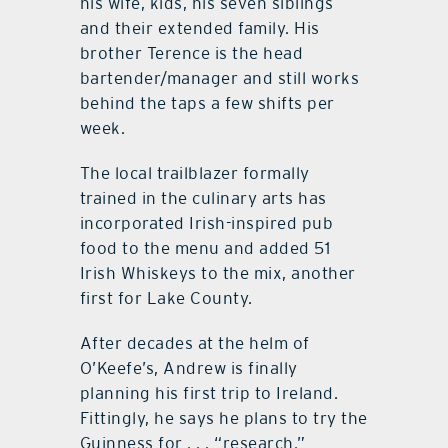
his wife, kids, his seven siblings
and their extended family. His
brother Terence is the head
bartender/manager and still works
behind the taps a few shifts per
week.
The local trailblazer formally
trained in the culinary arts has
incorporated Irish-inspired pub
food to the menu and added 51
Irish Whiskeys to the mix, another
first for Lake County.
After decades at the helm of
O’Keefe’s, Andrew is finally
planning his first trip to Ireland.
Fittingly, he says he plans to try the
Guinness for . . . “research.”