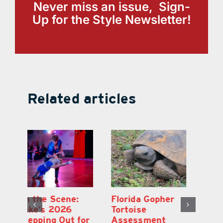
Never miss an issue, Sign-
Up for the Style Newsletter!
Related articles
Lake County
On the Scene:
Fl
School Buses to
Lake’s 2026
To
Hit the Road
Stepping Out for
A