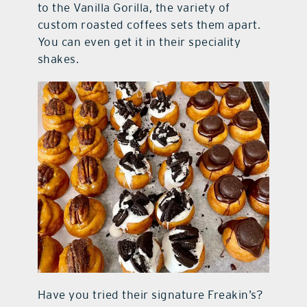
to the Vanilla Gorilla, the variety of
custom roasted coffees sets them apart.
You can even get it in their speciality
shakes.
Have you tried their signature Freakin’s?