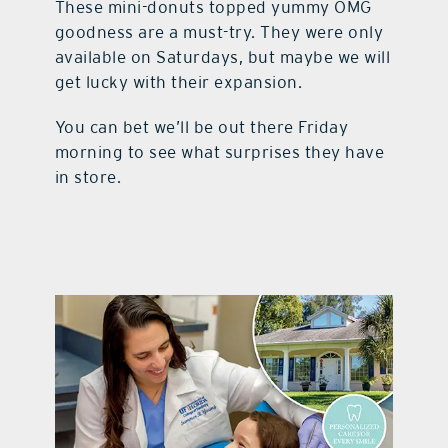
These mini-donuts topped yummy OMG
goodness are a must-try. They were only
available on Saturdays, but maybe we will
get lucky with their expansion.
You can bet we’ll be out there Friday
morning to see what surprises they have
in store.