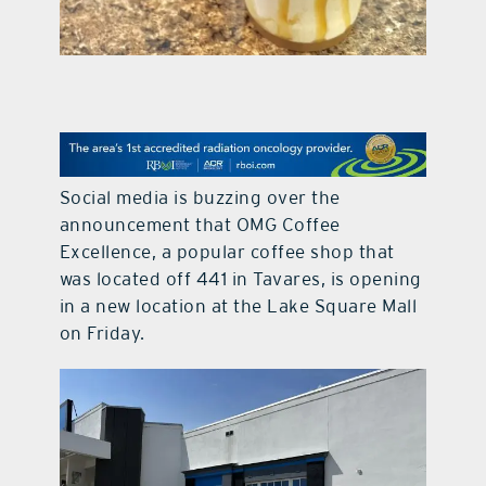
contact Us
Social media is buzzing over the
announcement that OMG Coffee
Excellence, a popular coffee shop that
was located off 441 in Tavares, is opening
in a new location at the Lake Square Mall
on Friday.