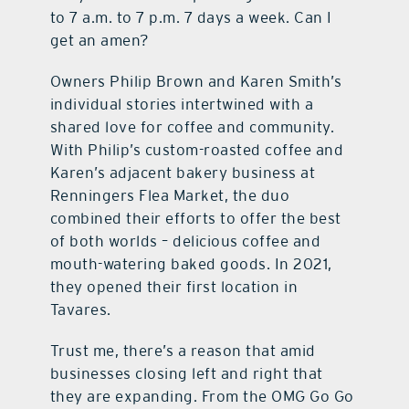
to 7 a.m. to 7 p.m. 7 days a week. Can I
get an amen?
Owners Philip Brown and Karen Smith’s
individual stories intertwined with a
shared love for coffee and community.
With Philip’s custom-roasted coffee and
Karen’s adjacent bakery business at
Renningers Flea Market, the duo
combined their efforts to offer the best
of both worlds – delicious coffee and
mouth-watering baked goods. In 2021,
they opened their first location in
Tavares.
Trust me, there’s a reason that amid
businesses closing left and right that
they are expanding. From the OMG Go Go