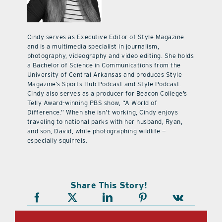
Cindy serves as Executive Editor of Style Magazine
and is a multimedia specialist in journalism,
photography, videography and video editing. She holds
a Bachelor of Science in Communications from the
University of Central Arkansas and produces Style
Magazine’s Sports Hub Podcast and Style Podcast.
Cindy also serves as a producer for Beacon College’s
Telly Award-winning PBS show, “A World of
Difference.” When she isn’t working, Cindy enjoys
traveling to national parks with her husband, Ryan,
and son, David, while photographing wildlife —
especially squirrels.
Share This Story!