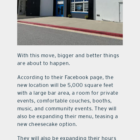
With this move, bigger and better things
are about to happen.
According to their Facebook page, the
new location will be 5,000 square feet
with a large bar area, a room for private
events, comfortable couches, booths,
music, and community events. They will
also be expanding their menu, teasing a
new cheesecake option.
They will also be expanding their hours