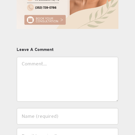
Leave A Comment
Comment