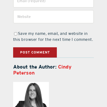
Save my name, email, and website in
this browser for the next time I comment.
About the Author:
Cindy
Peterson