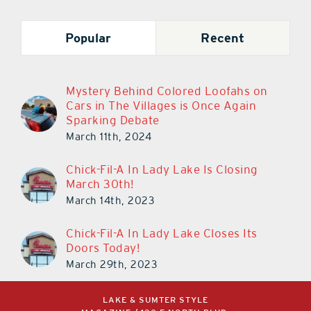
Popular
Recent
Mystery Behind Colored Loofahs on
Cars in The Villages is Once Again
Sparking Debate
March 11th, 2024
Chick-Fil-A In Lady Lake Is Closing
March 30th!
March 14th, 2023
Chick-Fil-A In Lady Lake Closes Its
Doors Today!
March 29th, 2023
LAKE & SUMTER STYLE