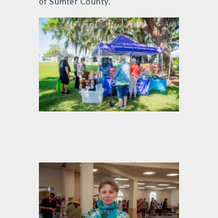
of Sumter County.