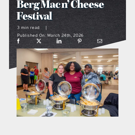
Berg Mac n’ Cheese
what’s going on
Festival
3 min read
|
distribution locations
Published On: March 24th, 2026
the style podcast
sports hub podcast
on the menu podcast
digital issues
promotional features