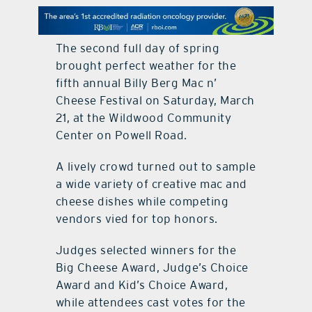
contact Us
The second full day of spring
brought perfect weather for the
fifth annual Billy Berg Mac n’
Cheese Festival on Saturday, March
21, at the Wildwood Community
Center on Powell Road.
A lively crowd turned out to sample
a wide variety of creative mac and
cheese dishes while competing
vendors vied for top honors.
Judges selected winners for the
Big Cheese Award, Judge’s Choice
Award and Kid’s Choice Award,
while attendees cast votes for the