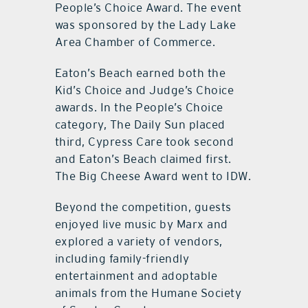
People’s Choice Award. The event
was sponsored by the Lady Lake
Area Chamber of Commerce.
Eaton’s Beach earned both the
Kid’s Choice and Judge’s Choice
awards. In the People’s Choice
category, The Daily Sun placed
third, Cypress Care took second
and Eaton’s Beach claimed first.
The Big Cheese Award went to IDW.
Beyond the competition, guests
enjoyed live music by Marx and
explored a variety of vendors,
including family-friendly
entertainment and adoptable
animals from the Humane Society