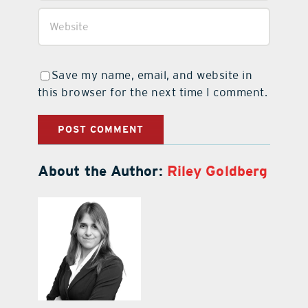
Save my name, email, and website in
this browser for the next time I comment.
About the Author:
Riley Goldberg