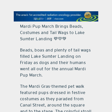
contact Us
Mardi Pup March Brings Beads,
Costumes and Tail Wags to Lake
Sumter Landing 💜💛💚
Beads, boas and plenty of tail wags
filled Lake Sumter Landing on
Friday as dogs and their humans
went all out for the annual Mardi
Pup March.
The Mardi Gras-themed pet walk
featured pups dressed in festive
costumes as they paraded from
Canal Street, around the square
and to the stage. The colorful stroll