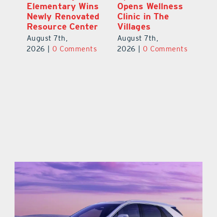
Elementary Wins
Opens Wellness
Chamber
Newly Renovated
Clinic in The
750-Plu
Resource Center
Villages
Teachers
Show-St
August 7th,
August 7th,
Start to
2026
|
0 Comments
2026
|
0 Comments
Year
August 8t
2026
|
0 