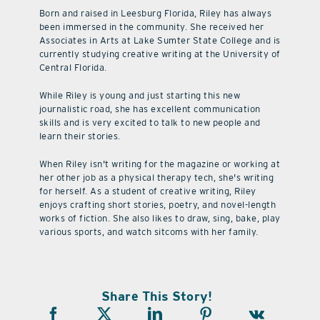
Born and raised in Leesburg Florida, Riley has always
been immersed in the community. She received her
Associates in Arts at Lake Sumter State College and is
currently studying creative writing at the University of
Central Florida.
While Riley is young and just starting this new
journalistic road, she has excellent communication
skills and is very excited to talk to new people and
learn their stories.
When Riley isn't writing for the magazine or working at
her other job as a physical therapy tech, she's writing
for herself. As a student of creative writing, Riley
enjoys crafting short stories, poetry, and novel-length
works of fiction. She also likes to draw, sing, bake, play
various sports, and watch sitcoms with her family.
Share This Story!