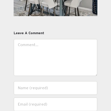
Leave A Comment
Comment