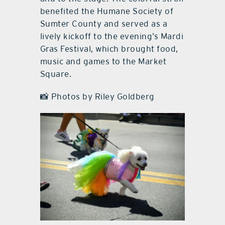
benefited the Humane Society of
Sumter County and served as a
lively kickoff to the evening’s Mardi
Gras Festival, which brought food,
music and games to the Market
Square.
📸 Photos by Riley Goldberg