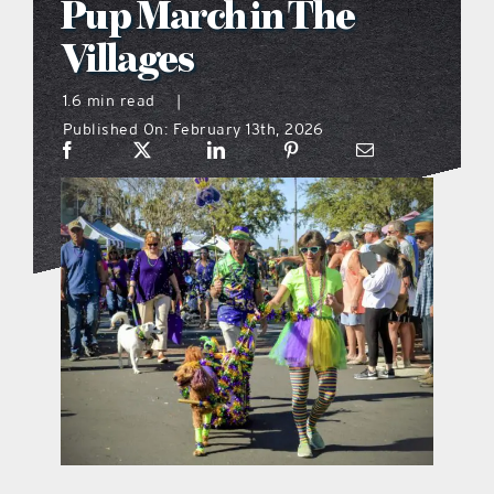
Pup March in The
what’s going on
Villages
1.6 min read
|
distribution locations
Published On: February 13th, 2026
the style podcast
sports hub podcast
on the menu podcast
digital issues
promotional features