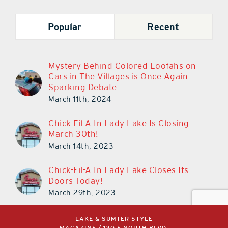
Popular
Recent
Mystery Behind Colored Loofahs on
Cars in The Villages is Once Again
Sparking Debate
March 11th, 2024
Chick-Fil-A In Lady Lake Is Closing
March 30th!
March 14th, 2023
Chick-Fil-A In Lady Lake Closes Its
Doors Today!
March 29th, 2023
LAKE & SUMTER STYLE