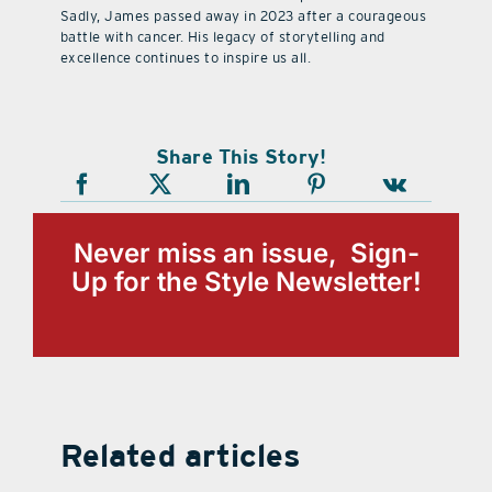
Sadly, James passed away in 2023 after a courageous
battle with cancer. His legacy of storytelling and
excellence continues to inspire us all.
Share This Story!
Never miss an issue, Sign-
Up for the Style Newsletter!
Related articles