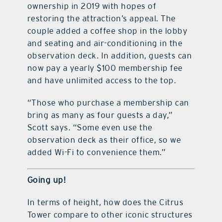
ownership in 2019 with hopes of
restoring the attraction’s appeal. The
couple added a coffee shop in the lobby
and seating and air-conditioning in the
observation deck. In addition, guests can
now pay a yearly $100 membership fee
and have unlimited access to the top.
“Those who purchase a membership can
bring as many as four guests a day,”
Scott says. “Some even use the
observation deck as their office, so we
added Wi-Fi to convenience them.”
Going up!
In terms of height, how does the Citrus
Tower compare to other iconic structures