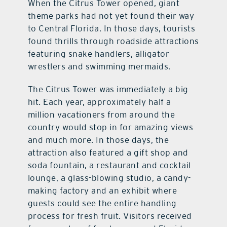
When the Citrus Tower opened, giant
theme parks had not yet found their way
to Central Florida. In those days, tourists
found thrills through roadside attractions
featuring snake handlers, alligator
wrestlers and swimming mermaids.
The Citrus Tower was immediately a big
hit. Each year, approximately half a
million vacationers from around the
country would stop in for amazing views
and much more. In those days, the
attraction also featured a gift shop and
soda fountain, a restaurant and cocktail
lounge, a glass-blowing studio, a candy-
making factory and an exhibit where
guests could see the entire handling
process for fresh fruit. Visitors received