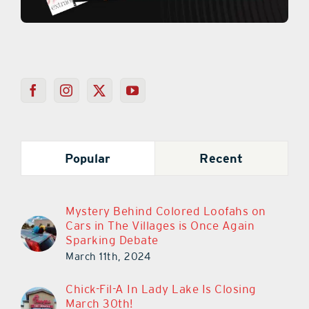
Popular
Recent
Mystery Behind Colored Loofahs on
Cars in The Villages is Once Again
Sparking Debate
March 11th, 2024
Chick-Fil-A In Lady Lake Is Closing
March 30th!