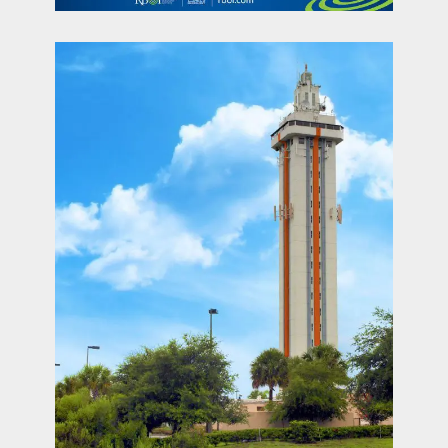
contact Us