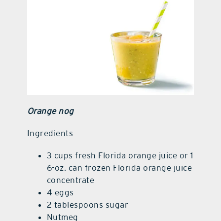
Orange nog
Ingredients
3 cups fresh Florida orange juice or 1
6-oz. can frozen Florida orange juice
concentrate
4 eggs
2 tablespoons sugar
Nutmeg