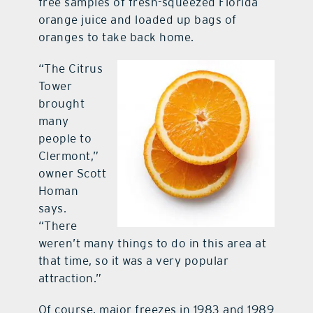
free samples of fresh-squeezed Florida
orange juice and loaded up bags of
oranges to take back home.
“The Citrus
Tower
brought
many
people to
Clermont,”
owner Scott
Homan
says.
“There
weren’t many things to do in this area at
that time, so it was a very popular
attraction.”
Of course, major freezes in 1983 and 1989