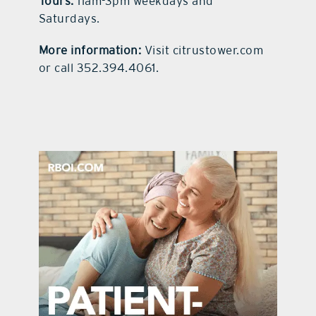
Tours:
11am-3pm weekdays and
Saturdays.
More information:
Visit citrustower.com
or call 352.394.4061.