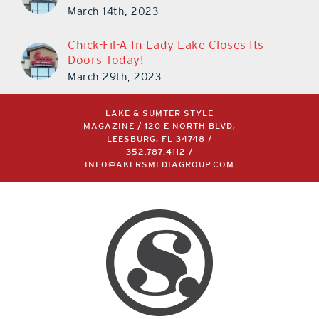
March 14th, 2023
Chick-Fil-A In Lady Lake Closes Its
Doors Today!
March 29th, 2023
LAKE & SUMTER STYLE
MAGAZINE / 120 E NORTH BLVD,
LEESBURG, FL 34748 /
352.787.4112
/
INFO@AKERSMEDIAGROUP.COM