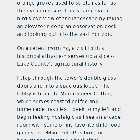
orange groves used to stretch as far as
the eye could see. Tourists receive a
bird’s-eye view of the landscape by taking
an elevator ride to an observation deck
and looking out into the vast horizon.
On a recent morning, a visit to this
historical attraction serves up a slice of
Lake County’s agricultural history.
I step through the tower’s double glass
doors and into a spacious lobby. The
lobby is home to Mountaineer Coffee,
which serves roasted coffee and
homemade pastries. I peek to my left and
begin feeling nostalgic as I see an arcade
room with some of my favorite childhood
games: Pac-Man, Pole Position, air