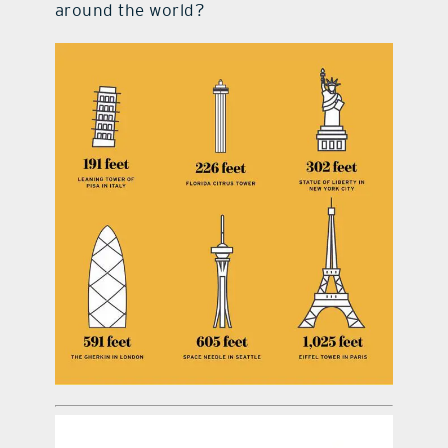
around the world?