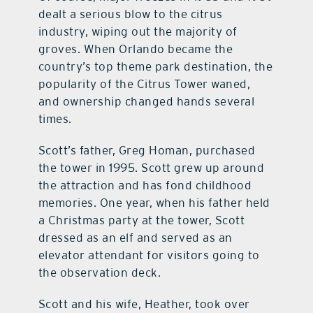
dealt a serious blow to the citrus
industry, wiping out the majority of
groves. When Orlando became the
country’s top theme park destination, the
popularity of the Citrus Tower waned,
and ownership changed hands several
times.
Scott’s father, Greg Homan, purchased
the tower in 1995. Scott grew up around
the attraction and has fond childhood
memories. One year, when his father held
a Christmas party at the tower, Scott
dressed as an elf and served as an
elevator attendant for visitors going to
the observation deck.
Scott and his wife, Heather, took over