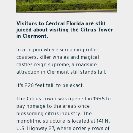
Visitors to Central Florida are still
juiced about visiting the Citrus Tower
in Clermont.
In a region where screaming roller
coasters, killer whales and magical
castles reign supreme, a roadside
attraction in Clermont still stands tall.
It’s 226 feet tall, to be exact.
The Citrus Tower was opened in 1956 to
pay homage to the area’s once-
blossoming citrus industry. The
monolithic structure is located at 141 N.
U.S. Highway 27, where orderly rows of