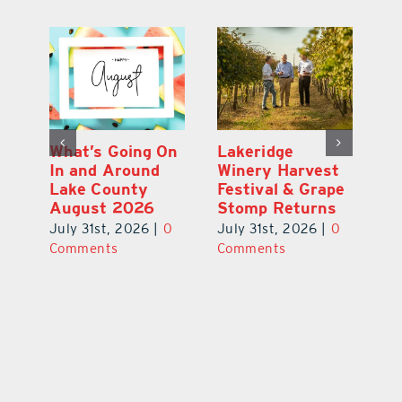
st
What’s Going On
Lakeridge
Be
r
In and Around
Winery Harvest
20
Lake County
Festival & Grape
F
August 2026
Stomp Returns
Pu
0
July 31st, 2026
|
0
July 31st, 2026
|
0
Ju
Comments
Comments
C