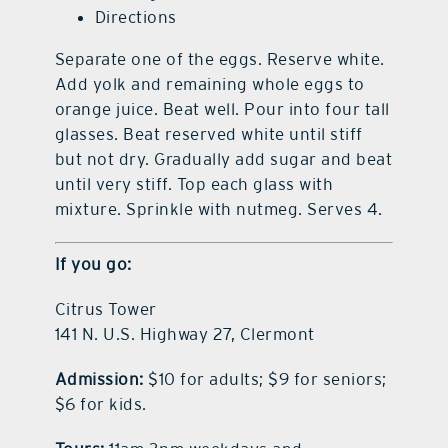
Directions
Separate one of the eggs. Reserve white.
Add yolk and remaining whole eggs to
orange juice. Beat well. Pour into four tall
glasses. Beat reserved white until stiff
but not dry. Gradually add sugar and beat
until very stiff. Top each glass with
mixture. Sprinkle with nutmeg. Serves 4.
If you go:
Citrus Tower
141 N. U.S. Highway 27, Clermont
Admission:
$10 for adults; $9 for seniors;
$6 for kids.