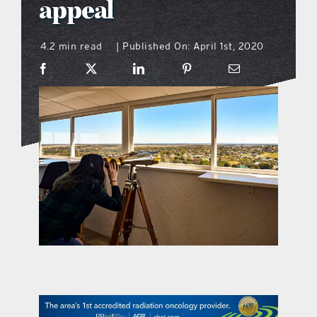
appeal
what’s going on
4.2 min read
Published On: April 1st, 2020
|
distribution locations
the style podcast
sports hub podcast
on the menu podcast
digital issues
promotional features