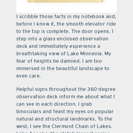
I scribble those facts in my notebook and,
before I know it, the smooth elevator ride
to the top is complete. The door opens. I
step into a glass-enclosed observation
deck and immediately experience a
breathtaking view of Lake Minneola. My
fear of heights be damned. I am too
immersed in the beautiful landscape to
even care.
Helpful signs throughout the 360-degree
observation deck inform me about what I
can see in each direction. I grab
binoculars and feast my eyes on popular
natural and structural landmarks. To the
west, I see the Clermont Chain of Lakes.