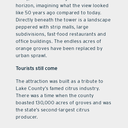
horizon, imagining what the view looked
like 50 years ago compared to today.
Directly beneath the tower is a landscape
peppered with strip malls, large
subdivisions, fast-food restaurants and
office buildings. The endless acres of
orange groves have been replaced by
urban sprawl.
Tourists still come
The attraction was built as a tribute to
Lake County’s famed citrus industry.
There was a time when the county
boasted 130,000 acres of groves and was
the state’s second-largest citrus
producer.