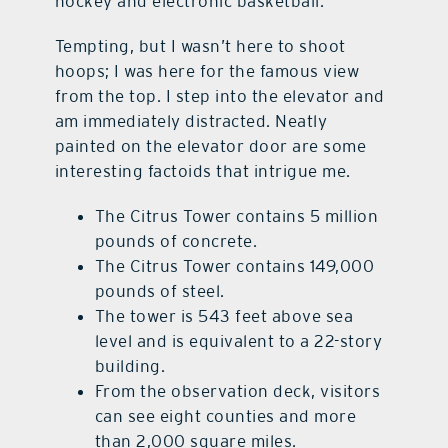
hockey and electronic basketball.
Tempting, but I wasn’t here to shoot
hoops; I was here for the famous view
from the top. I step into the elevator and
am immediately distracted. Neatly
painted on the elevator door are some
interesting factoids that intrigue me.
The Citrus Tower contains 5 million
pounds of concrete.
The Citrus Tower contains 149,000
pounds of steel.
The tower is 543 feet above sea
level and is equivalent to a 22-story
building.
From the observation deck, visitors
can see eight counties and more
than 2,000 square miles.