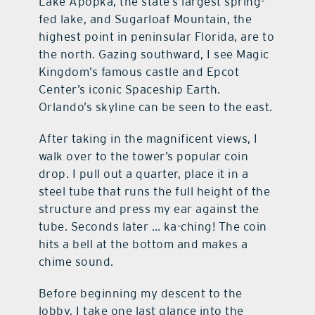
Lake Apopka, the state’s largest spring-
fed lake, and Sugarloaf Mountain, the
highest point in peninsular Florida, are to
the north. Gazing southward, I see Magic
Kingdom’s famous castle and Epcot
Center’s iconic Spaceship Earth.
Orlando’s skyline can be seen to the east.
After taking in the magnificent views, I
walk over to the tower’s popular coin
drop. I pull out a quarter, place it in a
steel tube that runs the full height of the
structure and press my ear against the
tube. Seconds later … ka-ching! The coin
hits a bell at the bottom and makes a
chime sound.
Before beginning my descent to the
lobby, I take one last glance into the