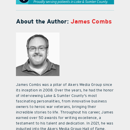
About the Author:
James Combs
James Combs was a pillar of Akers Media Group since
its inception in 2008. Over the years, he had the honor
of interviewing Lake & Sumter County's most
fascinating personalities, from innovative business
owners to heroic war veterans, bringing their
incredible stories to life. Throughout his career, James
earned over 50 awards for writing excellence, a
testament to his talent and dedication. In 2021, he was
inducted into the Akers Media Group Hall of Fame.