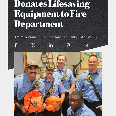
Donates Lifesaving
what’s going on
Equipment to Fire
Department
distribution locations
1.8 min read
Published On: July 16th, 2025
|
the style podcast
sports hub podcast
on the menu podcast
digital issues
promotional features