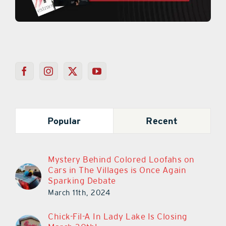
Popular
Recent
Mystery Behind Colored Loofahs on
Cars in The Villages is Once Again
Sparking Debate
March 11th, 2024
Chick-Fil-A In Lady Lake Is Closing