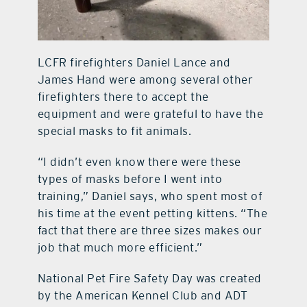
LCFR firefighters Daniel Lance and
James Hand were among several other
firefighters there to accept the
equipment and were grateful to have the
special masks to fit animals.
“I didn’t even know there were these
types of masks before I went into
training,” Daniel says, who spent most of
his time at the event petting kittens. “The
fact that there are three sizes makes our
job that much more efficient.”
National Pet Fire Safety Day was created
by the American Kennel Club and ADT