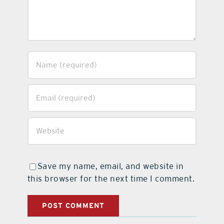
Save my name, email, and website in
this browser for the next time I comment.