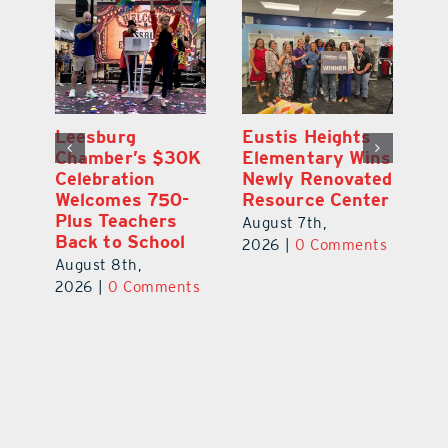
,
Leesburg
Eustis Heights
On
Chamber’s $30K
Elementary Wins
Dr
Celebration
Newly Renovated
Lu
Welcomes 750-
Resource Center
S
Plus Teachers
Mi
August 7th,
Back to School
Au
2026
|
0 Comments
August 8th,
ts
20
2026
|
0 Comments