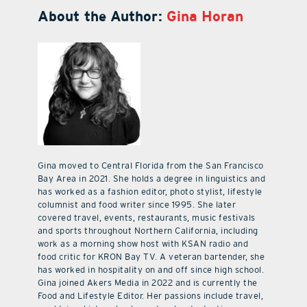
About the Author:
Gina Horan
Gina moved to Central Florida from the San Francisco
Bay Area in 2021. She holds a degree in linguistics and
has worked as a fashion editor, photo stylist, lifestyle
columnist and food writer since 1995. She later
covered travel, events, restaurants, music festivals
and sports throughout Northern California, including
work as a morning show host with KSAN radio and
food critic for KRON Bay TV. A veteran bartender, she
has worked in hospitality on and off since high school.
Gina joined Akers Media in 2022 and is currently the
Food and Lifestyle Editor. Her passions include travel,