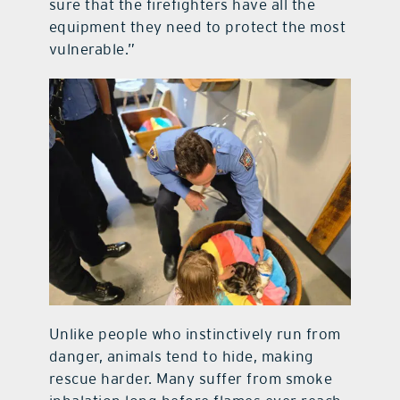
sure that the firefighters have all the
equipment they need to protect the most
vulnerable.”
Unlike people who instinctively run from
danger, animals tend to hide, making
rescue harder. Many suffer from smoke