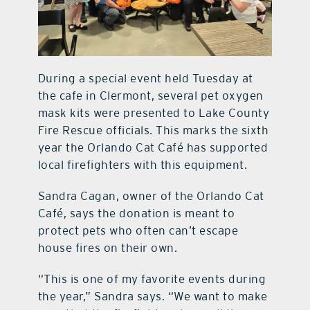
During a special event held Tuesday at
the cafe in Clermont, several pet oxygen
mask kits were presented to Lake County
Fire Rescue officials. This marks the sixth
year the Orlando Cat Café has supported
local firefighters with this equipment.
Sandra Cagan, owner of the Orlando Cat
Café, says the donation is meant to
protect pets who often can’t escape
house fires on their own.
“This is one of my favorite events during
the year,” Sandra says. “We want to make