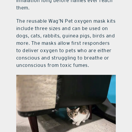
inhalation long before flames ever reach
them.
The reusable Wag’N Pet oxygen mask kits
include three sizes and can be used on
dogs, cats, rabbits, guinea pigs, birds and
more. The masks allow first responders
to deliver oxygen to pets who are either
conscious and struggling to breathe or
unconscious from toxic fumes.