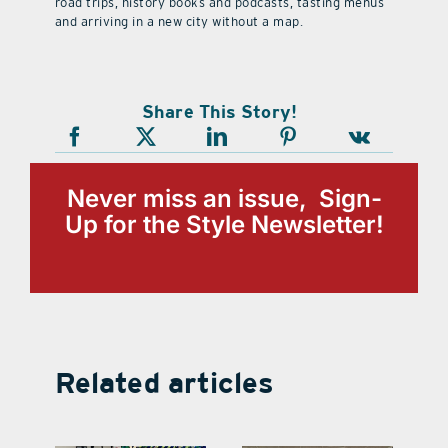
road trips, history books and podcasts, tasting menus
and arriving in a new city without a map.
Share This Story!
Never miss an issue, Sign-
Up for the Style Newsletter!
Related articles