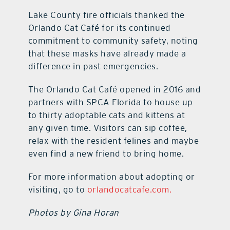
Lake County fire officials thanked the
Orlando Cat Café for its continued
commitment to community safety, noting
that these masks have already made a
difference in past emergencies.
The Orlando Cat Café opened in 2016 and
partners with SPCA Florida to house up
to thirty adoptable cats and kittens at
any given time. Visitors can sip coffee,
relax with the resident felines and maybe
even find a new friend to bring home.
For more information about adopting or
visiting, go to
orlandocatcafe.com.
Photos by Gina Horan