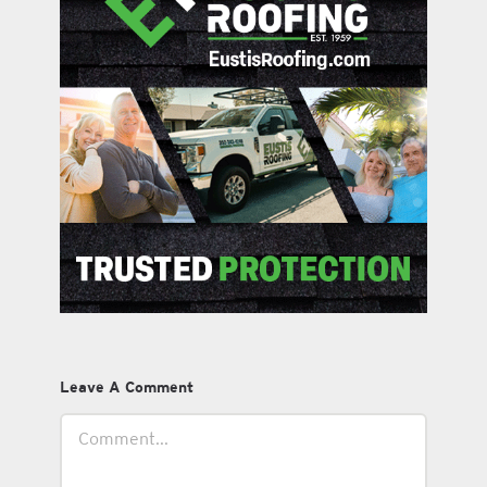
Leave A Comment
Comment