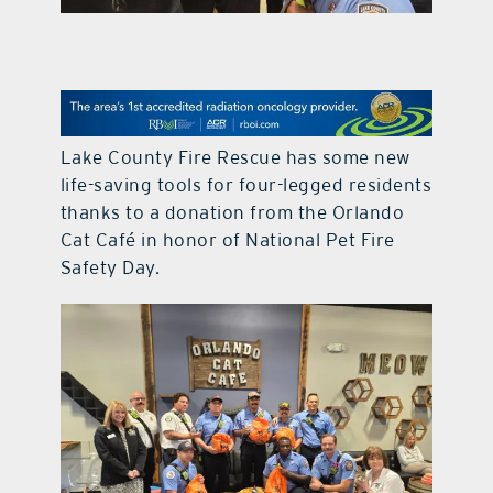
contact Us
Lake County Fire Rescue has some new
life-saving tools for four-legged residents
thanks to a donation from the Orlando
Cat Café in honor of National Pet Fire
Safety Day.