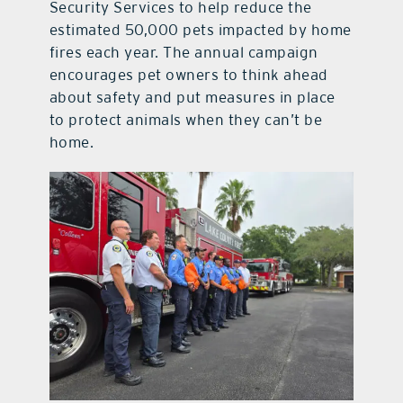
Security Services to help reduce the
estimated 50,000 pets impacted by home
fires each year. The annual campaign
encourages pet owners to think ahead
about safety and put measures in place
to protect animals when they can’t be
home.