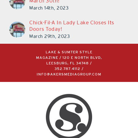
March 30th!
March 14th, 2023
Chick-Fil-A In Lady Lake Closes Its
Doors Today!
March 29th, 2023
LAKE & SUMTER STYLE
MAGAZINE / 120 E NORTH BLVD,
LEESBURG, FL 34748 /
352.787.4112
/
INFO@AKERSMEDIAGROUP.COM