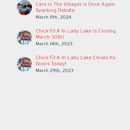
Cars in The Villages is Once Again
Sparking Debate
March 11th, 2024
Chick-Fil-A In Lady Lake Is Closing
March 30th!
March 14th, 2023
Chick-Fil-A In Lady Lake Closes Its
Doors Today!
March 29th, 2023