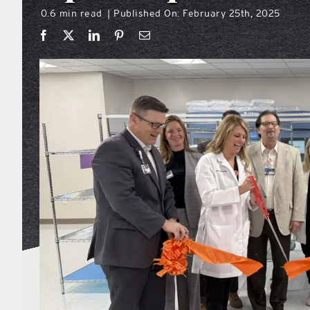
0.6 min read
Published On: February 25th, 2025
|