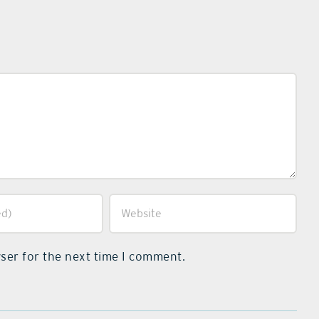
ser for the next time I comment.