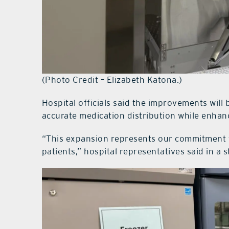
(Photo Credit – Elizabeth Katona.)
Hospital officials said the improvements will 
accurate medication distribution while enhanc
“This expansion represents our commitment to
patients,” hospital representatives said in a 