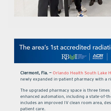
Clermont, Fla. —
Orlando Health South Lake H
newly expanded in-patient pharmacy with a 
The upgraded pharmacy space is three times l
enhanced automation, including a state-of-th
includes an improved IV clean room area, de
patient care.