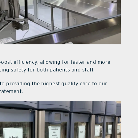
boost efficiency, allowing for faster and more
ing safety for both patients and staff.
 providing the highest quality care to our
statement.