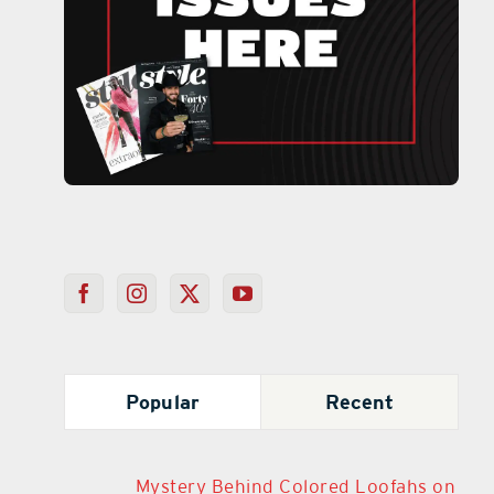
Popular
Recent
Mystery Behind Colored Loofahs on