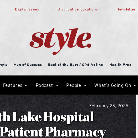
Digital Issues
Distribution Locations
Newsletter
tyle
Men of Success
Best of the Best 2026 Voting
Health Pros
Features
Podcast
People
What’s Going On
February 25, 2025
th Lake Hospital
-Patient Pharmacy