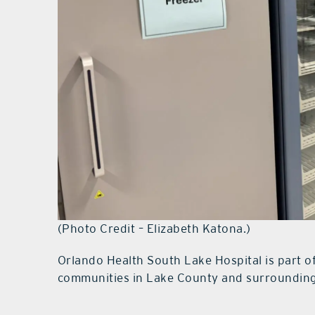
(Photo Credit – Elizabeth Katona.)
Orlando Health South Lake Hospital is part o
communities in Lake County and surrounding