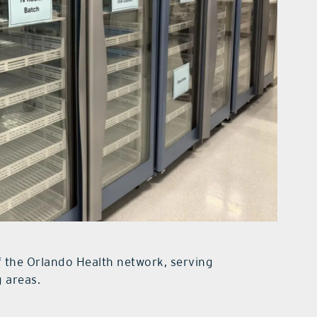
f the Orlando Health network, serving
 areas.