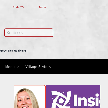
Style TV
Team
Search
for:
Meet The Realtors
Menu
Village Style