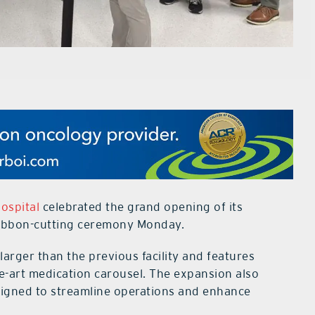
ospital
celebrated the grand opening of its
ribbon-cutting ceremony Monday.
arger than the previous facility and features
e-art medication carousel. The expansion also
signed to streamline operations and enhance