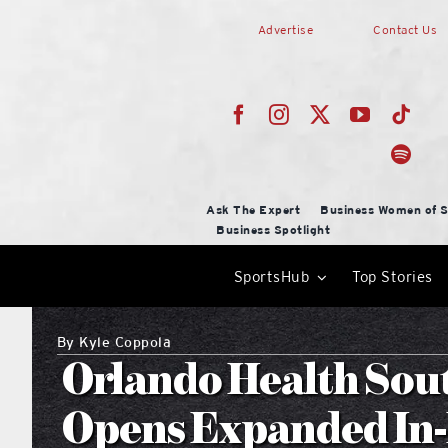
Skip
Advertise
Contact Us
to
content
Ask The Expert
Business Women of S
Business Spotlight
SportsHub
Top Stories
By
Kyle Coppola
Orlando Health Sou
Opens Expanded In