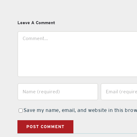
Leave A Comment
Comment
Save my name, email, and website in this brow