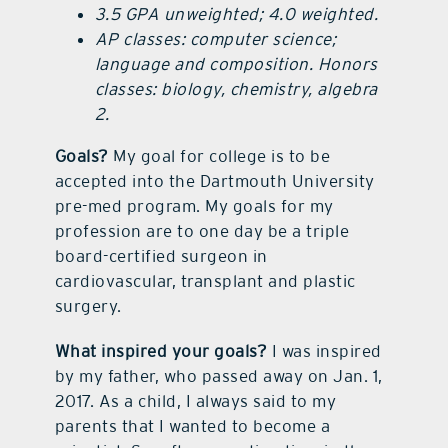
3.5 GPA unweighted; 4.0 weighted.
AP classes: computer science;
language and composition. Honors
classes: biology, chemistry, algebra
2.
Goals?
My goal for college is to be
accepted into the Dartmouth University
pre-med program. My goals for my
profession are to one day be a triple
board-certified surgeon in
cardiovascular, transplant and plastic
surgery.
What inspired your goals?
I was inspired
by my father, who passed away on Jan. 1,
2017. As a child, I always said to my
parents that I wanted to become a