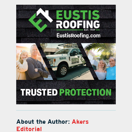
About the Author:
Akers
Editorial