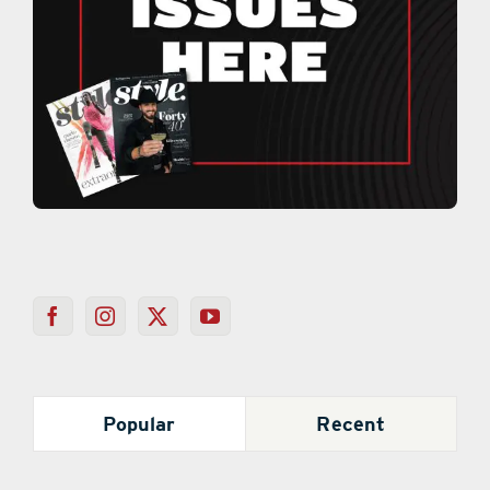
Popular
Recent