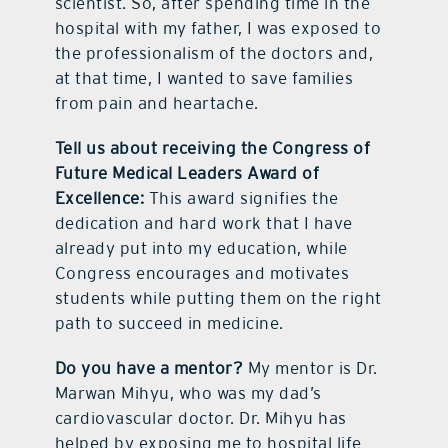
scientist. So, after spending time in the
hospital with my father, I was exposed to
the professionalism of the doctors and,
at that time, I wanted to save families
from pain and heartache.
Tell us about receiving the Congress of
Future Medical Leaders Award of
Excellence:
This award signifies the
dedication and hard work that I have
already put into my education, while
Congress encourages and motivates
students while putting them on the right
path to succeed in medicine.
Do you have a mentor?
My mentor is Dr.
Marwan Mihyu, who was my dad’s
cardiovascular doctor. Dr. Mihyu has
helped by exposing me to hospital life