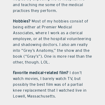
and teaching me some of the medical
practices they perform.
Hobbies?
Most of my hobbies consist of
being either at Premier Medical
Associates, where I work as a clerical
employee, or at the hospital volunteering
and shadowing doctors. I also am really
into “Grey’s Anatomy,” the show and the
book (“Gray’s”). One is more real than the
other, though. LOL.
Favorite medical-related film?
I don’t
watch movies, I barely watch TV, but
possibly the best film was of a partial
knee replacement that I watched live in
Lowell, Massachusetts.