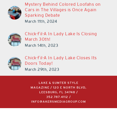
Mystery Behind Colored Loofahs on
Cars in The Villages is Once Again
Sparking Debate
March 11th, 2024
Chick-Fil-A In Lady Lake Is Closing
March 30th!
March 14th, 2023
Chick-Fil-A In Lady Lake Closes Its
Doors Today!
March 29th, 2023
LAKE & SUMTER STYLE
MAGAZINE / 120 E NORTH BLVD,
LEESBURG, FL 34748 /
352.787.4112
/
INFO@AKERSMEDIAGROUP.COM