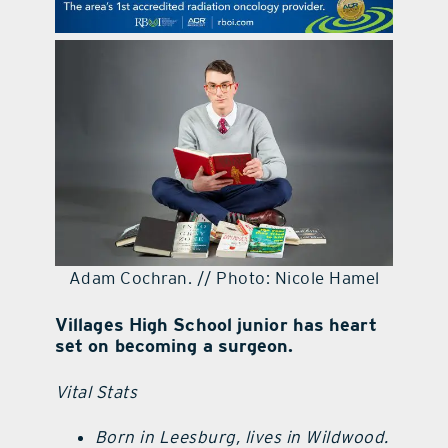
contact Us
Adam Cochran. // Photo: Nicole Hamel
Villages High School junior has heart
set on becoming a surgeon.
Vital Stats
Born in Leesburg, lives in Wildwood.