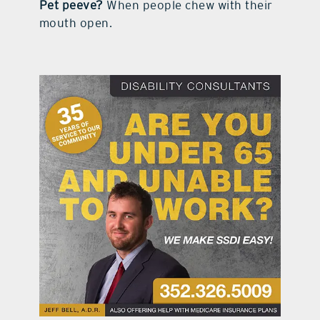
Pet peeve?
When people chew with their
mouth open.