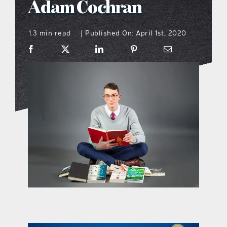
Adam Cochran
what’s going on
1.3 min read
Published On: April 1st, 2020
|
distribution locations
the style podcast
sports hub podcast
on the menu podcast
digital issues
promotional features