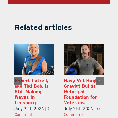
Related articles
Dual-Enrollment
Robert Lutrell,
N
Grad Alexa
aka Tiki Bob, is
Gr
Edelston Heads
Still Making
R
to UCF at 17
Waves in
Fo
Leesburg
V
July 31st, 2026
|
0
0
July 31st, 2026
|
0
Ju
Comments
Comments
C