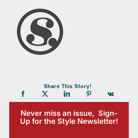
Share This Story!
Never miss an issue, Sign-
Up for the Style Newsletter!