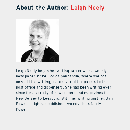
About the Author:
Leigh Neely
Leigh Neely began her writing career with a weekly
newspaper in the Florida panhandle, where she not
only did the writing, but delivered the papers to the
post office and dispensers. She has been writing ever
since for a variety of newspapers and magazines from
New Jersey to Leesburg. With her writing partner, Jan
Powell, Leigh has published two novels as Neely
Powell.