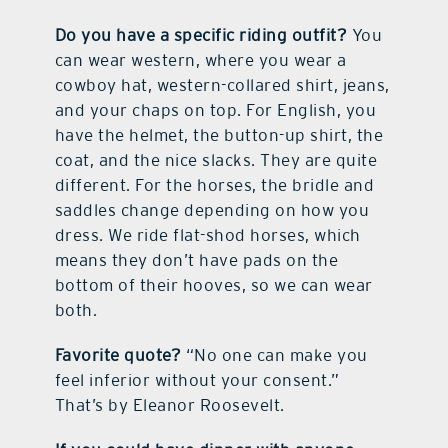
Do you have a specific riding outfit?
You
can wear western, where you wear a
cowboy hat, western-collared shirt, jeans,
and your chaps on top. For English, you
have the helmet, the button-up shirt, the
coat, and the nice slacks. They are quite
different. For the horses, the bridle and
saddles change depending on how you
dress. We ride flat-shod horses, which
means they don’t have pads on the
bottom of their hooves, so we can wear
both.
Favorite quote?
“No one can make you
feel inferior without your consent.”
That’s by Eleanor Roosevelt.