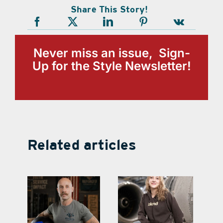
Share This Story!
Never miss an issue, Sign-
Up for the Style Newsletter!
Related articles