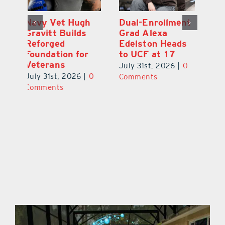
Dual-Enrollment
Robert Lutrell,
N
Grad Alexa
aka Tiki Bob, is
Gr
Edelston Heads
Still Making
R
to UCF at 17
Waves in
Fo
Leesburg
V
July 31st, 2026
|
0
0
July 31st, 2026
|
0
Ju
Comments
Comments
C