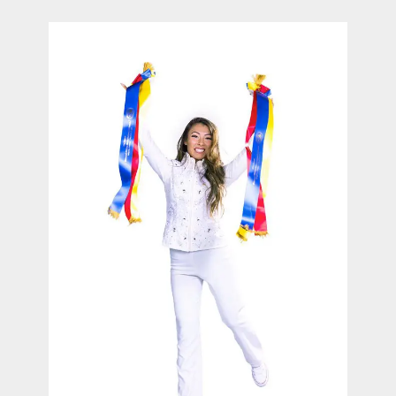
contact Us