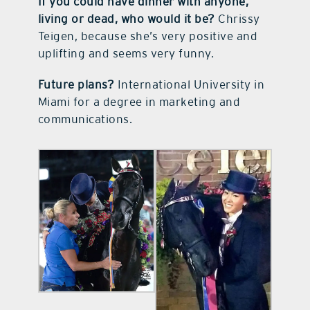
If you could have dinner with anyone,
living or dead, who would it be?
Chrissy
Teigen, because she’s very positive and
uplifting and seems very funny.
Future plans?
International University in
Miami for a degree in marketing and
communications.