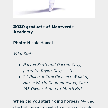
2020 graduate of Montverde
Academy
Photo: Nicole Hamel
Vital Stats
Rachel Scott and Darren Gray,
parents; Taylor Gray, sister
1st Place at Trail Pleasure Walking
Horse World Championship, Class
168 Owner Amateur Youth 6-17.
When did you start riding horses?
My dad
started me riding with him before I could