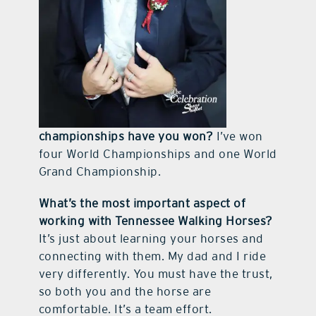
championships have you won?
I’ve won
four World Championships and one World
Grand Championship.
What’s the most important aspect of
working with Tennessee Walking Horses?
It’s just about learning your horses and
connecting with them. My dad and I ride
very differently. You must have the trust,
so both you and the horse are
comfortable. It’s a team effort.