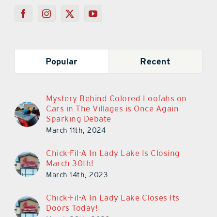
Popular
Recent
Mystery Behind Colored Loofahs on
Cars in The Villages is Once Again
Sparking Debate
March 11th, 2024
Chick-Fil-A In Lady Lake Is Closing
March 30th!
March 14th, 2023
Chick-Fil-A In Lady Lake Closes Its
Doors Today!