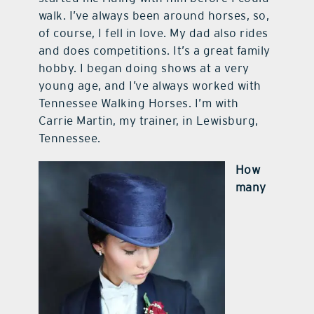
walk. I’ve always been around horses, so,
of course, I fell in love. My dad also rides
and does competitions. It’s a great family
hobby. I began doing shows at a very
young age, and I’ve always worked with
Tennessee Walking Horses. I’m with
Carrie Martin, my trainer, in Lewisburg,
Tennessee.
How
many