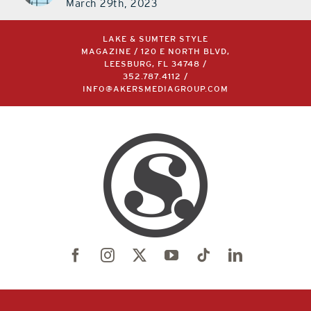
March 29th, 2023
LAKE & SUMTER STYLE
MAGAZINE / 120 E NORTH BLVD,
LEESBURG, FL 34748 /
352.787.4112
/
INFO@AKERSMEDIAGROUP.COM