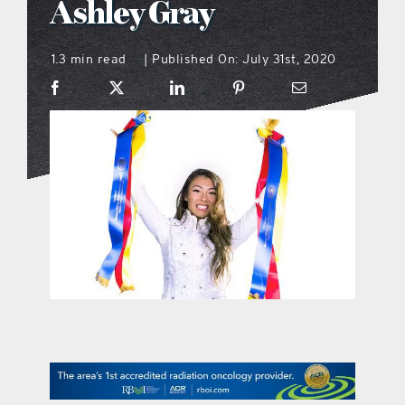
Ashley Gray
what’s going on
1.3 min read
Published On: July 31st, 2020
|
distribution locations
the style podcast
sports hub podcast
on the menu podcast
digital issues
promotional features