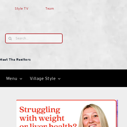
Style TV
Team
Search
for:
Meet The Realtors
Menu
Village Style