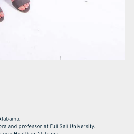
 Alabama.
ora and professor at Full Sail University.
Aspire Health in Alabama.