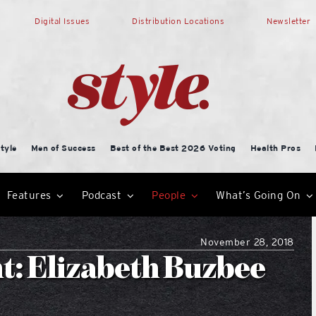
Digital Issues
Distribution Locations
Newsletter
tyle
Men of Success
Best of the Best 2026 Voting
Health Pros
Features
Podcast
People
What’s Going On
November 28, 2018
t: Elizabeth Buzbee