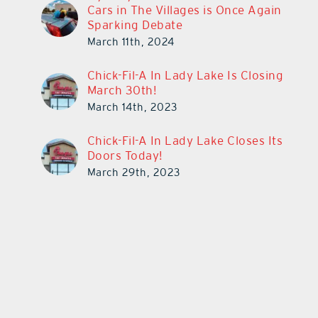
Cars in The Villages is Once Again
Sparking Debate
March 11th, 2024
Chick-Fil-A In Lady Lake Is Closing
March 30th!
March 14th, 2023
Chick-Fil-A In Lady Lake Closes Its
Doors Today!
March 29th, 2023