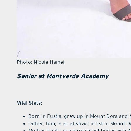
Photo: Nicole Hamel
Senior at Montverde Academy
Vital Stats:
Born in Eustis, grew up in Mount Dora and
Father, Tom, is an abstract artist in Mount D
Mother, Linda, is a nurse practitioner with 