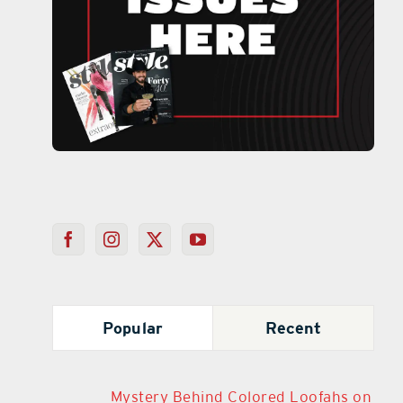
Popular
Recent
Mystery Behind Colored Loofahs on