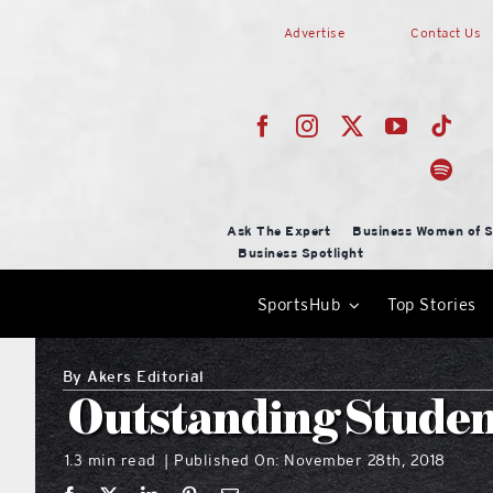
Skip
Advertise
Contact Us
to
content
Ask The Expert
Business Women of S
Business Spotlight
SportsHub
Top Stories
By
Akers Editorial
Outstanding Studen
1.3 min read
Published On: November 28th, 2018
|