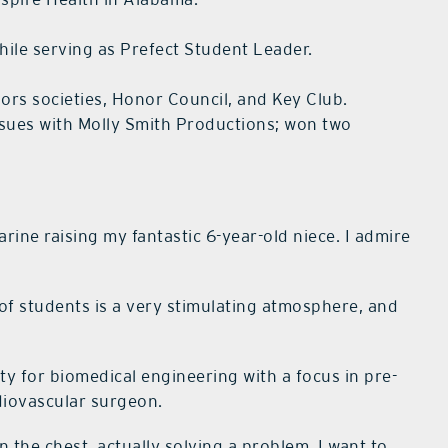
hile serving as Prefect Student Leader.
ors societies, Honor Council, and Key Club.
ssues with Molly Smith Productions; won two
arine raising my fantastic 6-year-old niece. I admire
of students is a very stimulating atmosphere, and
ty for biomedical engineering with a focus in pre-
diovascular surgeon.
n the chest, actually solving a problem. I want to