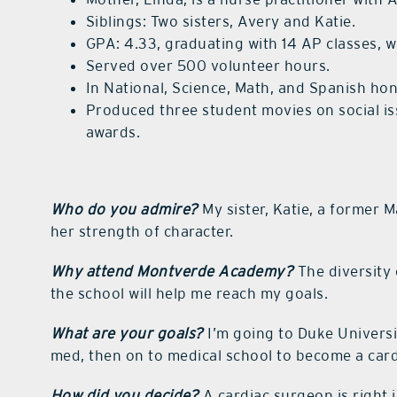
Siblings: Two sisters, Avery and Katie.
GPA: 4.33, graduating with 14 AP classes, w
Served over 500 volunteer hours.
In National, Science, Math, and Spanish hon
Produced three student movies on social i
awards.
Who do you admire?
My sister, Katie, a former M
her strength of character.
Why attend Montverde Academy?
The diversity 
the school will help me reach my goals.
What are your goals?
I’m going to Duke Universi
med, then on to medical school to become a car
How did you decide?
A cardiac surgeon is right i