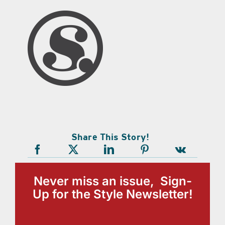
Share This Story!
Never miss an issue, Sign-
Up for the Style Newsletter!