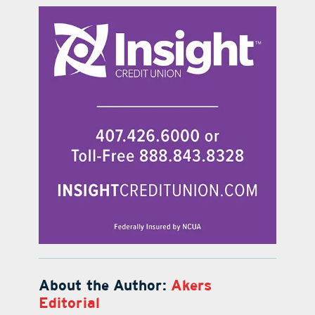
About the Author:
Akers
Editorial