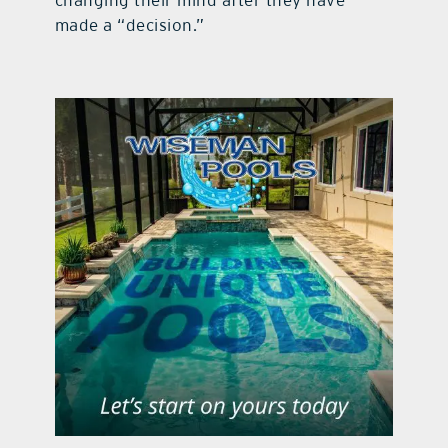
changing their mind after they have
made a “decision.”