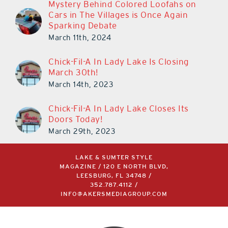
Mystery Behind Colored Loofahs on
Cars in The Villages is Once Again
Sparking Debate
March 11th, 2024
Chick-Fil-A In Lady Lake Is Closing
March 30th!
March 14th, 2023
Chick-Fil-A In Lady Lake Closes Its
Doors Today!
March 29th, 2023
LAKE & SUMTER STYLE
MAGAZINE / 120 E NORTH BLVD,
LEESBURG, FL 34748 /
352.787.4112
/
INFO@AKERSMEDIAGROUP.COM