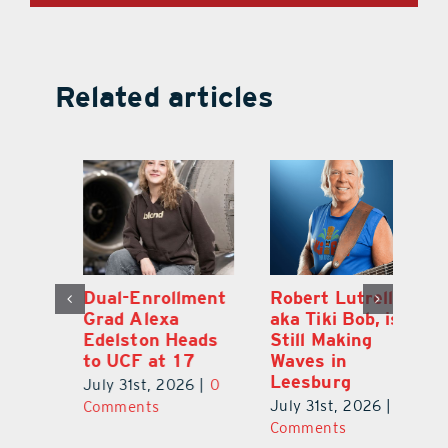
Related articles
Dual-Enrollment
Robert Lutrell,
N
Grad Alexa
aka Tiki Bob, is
Gr
Edelston Heads
Still Making
R
to UCF at 17
Waves in
Fo
Leesburg
V
July 31st, 2026
|
0
0
July 31st, 2026
|
0
Ju
Comments
Comments
C