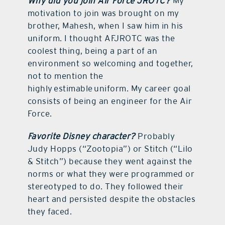
Why did you join Air Force JROTC?
My
motivation to join was brought on my
brother, Mahesh, when I saw him in his
uniform. I thought AFJROTC was the
coolest thing, being a part of an
environment so welcoming and together,
not to mention the
highly estimable uniform. My career goal
consists of being an engineer for the Air
Force.
Favorite Disney character?
Probably
Judy Hopps (“Zootopia”) or Stitch (“Lilo
& Stitch”) because they went against the
norms or what they were programmed or
stereotyped to do. They followed their
heart and persisted despite the obstacles
they faced.