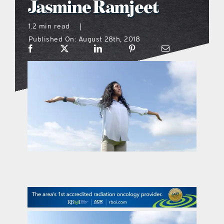
Jasmine Ramjeet
what’s going on
1.2 min read
|
Published On: August 28th, 2018
distribution locations
the style podcast
sports hub podcast
on the menu podcast
digital issues
promotional features