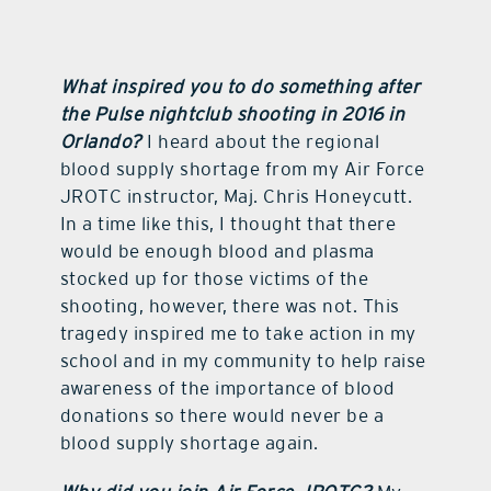
What inspired you to do something after
the Pulse nightclub shooting in 2016 in
Orlando?
I heard about the regional
blood supply shortage from my Air Force
JROTC instructor, Maj. Chris Honeycutt.
In a time like this, I thought that there
would be enough blood and plasma
stocked up for those victims of the
shooting, however, there was not. This
tragedy inspired me to take action in my
school and in my community to help raise
awareness of the importance of blood
donations so there would never be a
blood supply shortage again.