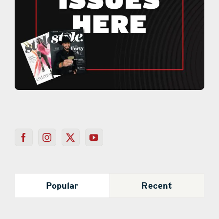
Popular
Recent