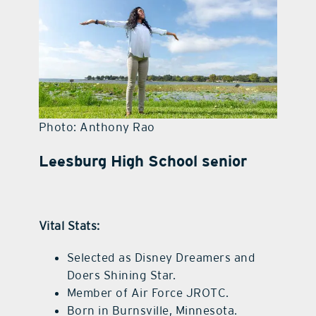
contact Us
Photo: Anthony Rao
Leesburg High School senior
Vital Stats:
Selected as Disney Dreamers and
Doers Shining Star.
Member of Air Force JROTC.
Born in Burnsville, Minnesota.