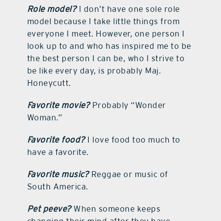
Role model?
I don’t have one sole role
model because I take little things from
everyone I meet. However, one person I
look up to and who has inspired me to be
the best person I can be, who I strive to
be like every day, is probably Maj.
Honeycutt.
Favorite movie?
Probably “Wonder
Woman.”
Favorite food?
I love food too much to
have a favorite.
Favorite music?
Reggae or music of
South America.
Pet peeve?
When someone keeps