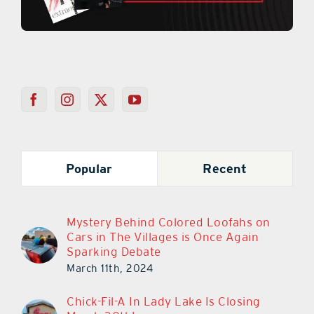
Popular
Recent
Mystery Behind Colored Loofahs on
Cars in The Villages is Once Again
Sparking Debate
March 11th, 2024
Chick-Fil-A In Lady Lake Is Closing