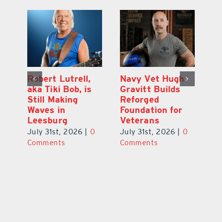
Dual-Enrollment
Robert Lutrell,
N
Grad Alexa
aka Tiki Bob, is
Gr
Edelston Heads
Still Making
R
to UCF at 17
Waves in
Fo
Leesburg
V
July 31st, 2026
|
0
0
July 31st, 2026
|
0
Ju
Comments
Comments
C