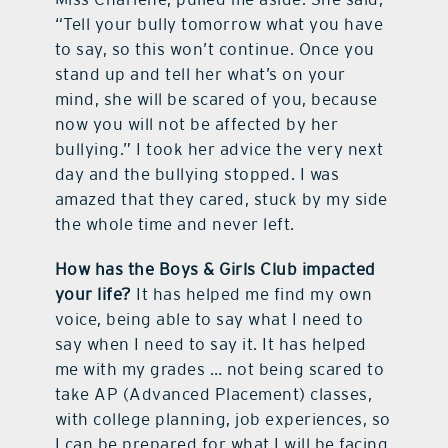
“Tell your bully tomorrow what you have
to say, so this won’t continue. Once you
stand up and tell her what’s on your
mind, she will be scared of you, because
now you will not be affected by her
bullying.” I took her advice the very next
day and the bullying stopped. I was
amazed that they cared, stuck by my side
the whole time and never left.
How has the Boys & Girls Club impacted
your life?
It has helped me find my own
voice, being able to say what I need to
say when I need to say it. It has helped
me with my grades … not being scared to
take AP (Advanced Placement) classes,
with college planning, job experiences, so
I can be prepared for what I will be facing