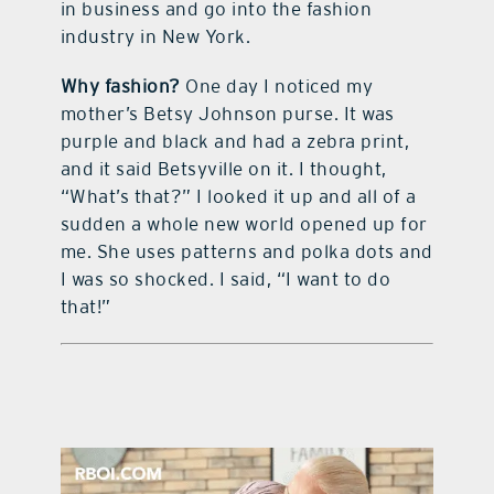
in business and go into the fashion
industry in New York.
Why fashion?
One day I noticed my
mother’s Betsy Johnson purse. It was
purple and black and had a zebra print,
and it said Betsyville on it. I thought,
“What’s that?” I looked it up and all of a
sudden a whole new world opened up for
me. She uses patterns and polka dots and
I was so shocked. I said, “I want to do
that!”