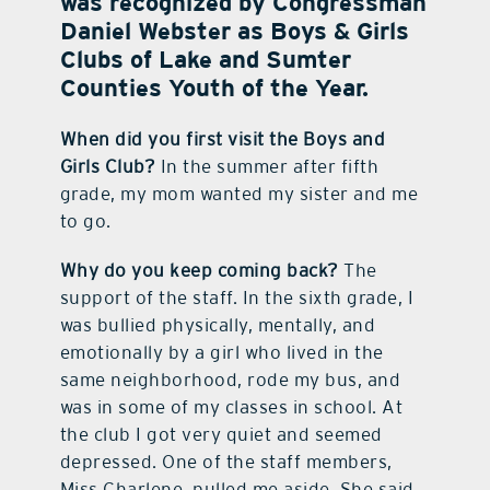
was recognized by Congressman
Daniel Webster as Boys & Girls
contact Us
Clubs of Lake and Sumter
Counties Youth of the Year.
When did you first visit the Boys and
Girls Club?
In the summer after fifth
grade, my mom wanted my sister and me
to go.
Why do you keep coming back?
The
support of the staff. In the sixth grade, I
was bullied physically, mentally, and
emotionally by a girl who lived in the
same neighborhood, rode my bus, and
was in some of my classes in school. At
the club I got very quiet and seemed
depressed. One of the staff members,
Miss Charlene, pulled me aside. She said,