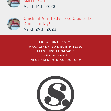
March 30th!
March 14th, 2023
Chick-Fil-A In Lady Lake Closes Its
Doors Today!
March 29th, 2023
LAKE & SUMTER STYLE
MAGAZINE / 120 E NORTH BLVD,
LEESBURG, FL 34748 /
352.787.4112
/
INFO@AKERSMEDIAGROUP.COM