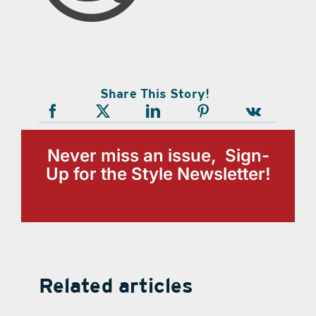
Share This Story!
Never miss an issue, Sign-
Up for the Style Newsletter!
Related articles