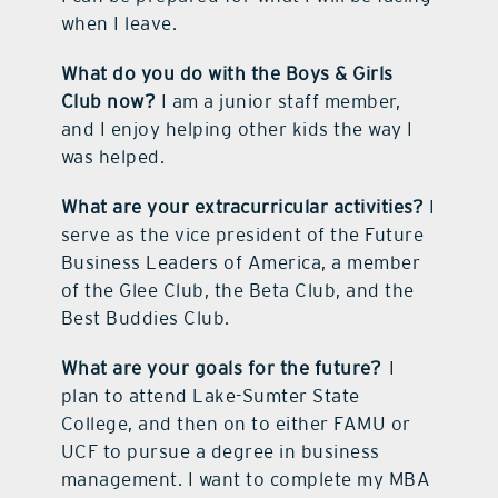
when I leave.
What do you do with the Boys & Girls
Club now?
I am a junior staff member,
and I enjoy helping other kids the way I
was helped.
What are your extracurricular activities?
I
serve as the vice president of the Future
Business Leaders of America, a member
of the Glee Club, the Beta Club, and the
Best Buddies Club.
What are your goals for the future?
I
plan to attend Lake-Sumter State
College, and then on to either FAMU or
UCF to pursue a degree in business
management. I want to complete my MBA