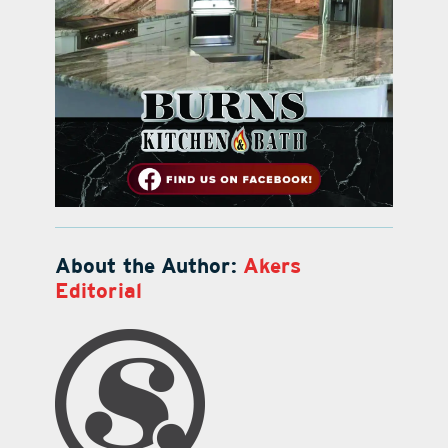
About the Author:
Akers
Editorial