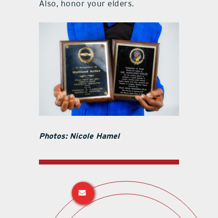
Also, honor your elders.
Photos: Nicole Hamel