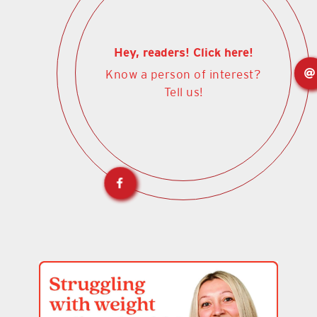
Hey, readers! Click here!
Know a person of interest?
Tell us!