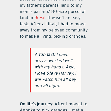
my father’s parents’ land to my
mom’s parents’ 80-acre parcel of
land in
Royal
. It wasn’t an easy
task. After all that, I had to move
away from my beloved community
to make a living, picking oranges.
A fun fact:
I have
always worked well
with my hands. Also,
I love Steve Harvey. I
will watch him all day
and all night.
On life’s journey:
After I moved to
Apopka to pick oranges, I met a