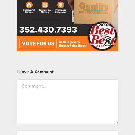
Leave A Comment
Comment