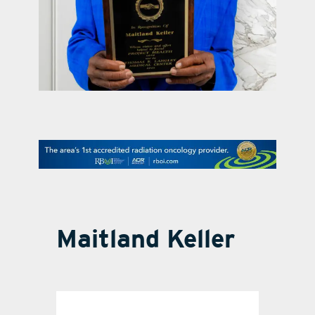
contact Us
Maitland Keller