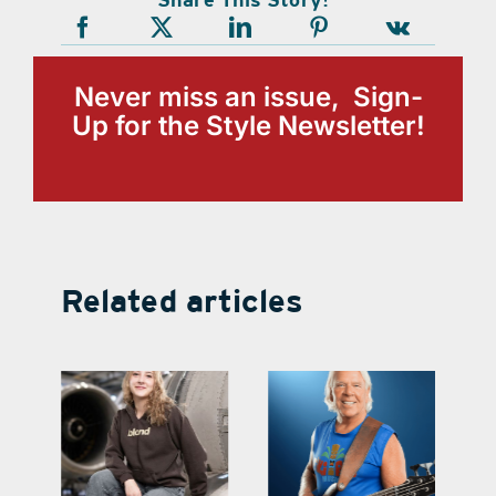
Never miss an issue, Sign-
Up for the Style Newsletter!
Related articles