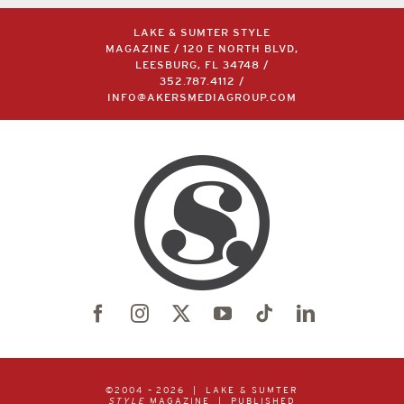
LAKE & SUMTER STYLE
MAGAZINE / 120 E NORTH BLVD,
LEESBURG, FL 34748 /
352.787.4112
/
INFO@AKERSMEDIAGROUP.COM
©2004 –
2026 | LAKE & SUMTER
STYLE
MAGAZINE | PUBLISHED