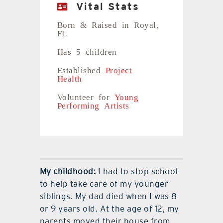
Vital Stats
Born & Raised in Royal,
FL
Has 5 children
Established
Project
Health
Volunteer for
Young
Performing Artists
My childhood:
I had to stop school
to help take care of my younger
siblings. My dad died when I was 8
or 9 years old. At the age of 12, my
parents moved their house from