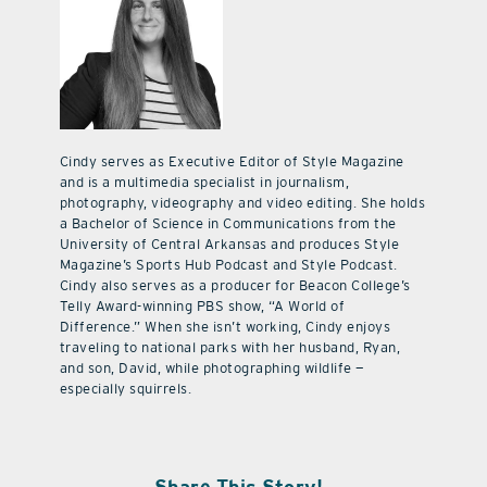
Cindy serves as Executive Editor of Style Magazine
and is a multimedia specialist in journalism,
photography, videography and video editing. She holds
a Bachelor of Science in Communications from the
University of Central Arkansas and produces Style
Magazine’s Sports Hub Podcast and Style Podcast.
Cindy also serves as a producer for Beacon College’s
Telly Award-winning PBS show, “A World of
Difference.” When she isn’t working, Cindy enjoys
traveling to national parks with her husband, Ryan,
and son, David, while photographing wildlife —
especially squirrels.
Share This Story!