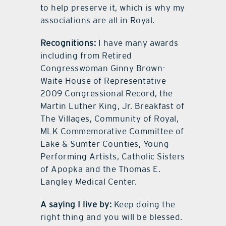
to help preserve it, which is why my
associations are all in Royal.
Recognitions:
I have many awards
including from Retired
Congresswoman Ginny Brown-
Waite House of Representative
2009 Congressional Record, the
Martin Luther King, Jr. Breakfast of
The Villages, Community of Royal,
MLK Commemorative Committee of
Lake & Sumter Counties, Young
Performing Artists, Catholic Sisters
of Apopka and the Thomas E.
Langley Medical Center.
A saying I live by:
Keep doing the
right thing and you will be blessed.