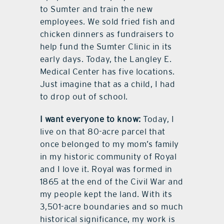
to Sumter and train the new
employees. We sold fried fish and
chicken dinners as fundraisers to
help fund the Sumter Clinic in its
early days. Today, the Langley E.
Medical Center has five locations.
Just imagine that as a child, I had
to drop out of school.
I want everyone to know:
Today, I
live on that 80-acre parcel that
once belonged to my mom’s family
in my historic community of Royal
and I love it. Royal was formed in
1865 at the end of the Civil War and
my people kept the land. With its
3,501-acre boundaries and so much
historical significance, my work is