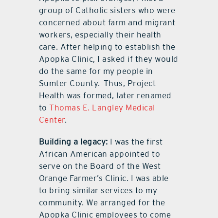
group of Catholic sisters who were
concerned about farm and migrant
workers, especially their health
care. After helping to establish the
Apopka Clinic, I asked if they would
do the same for my people in
Sumter County.
Thus, Project
Health was formed, later renamed
to
Thomas E. Langley Medical
Center
.
Building a legacy:
I was the first
African American appointed to
serve on the Board of the West
Orange Farmer’s Clinic. I was able
to bring similar services to my
community. We arranged for the
Apopka Clinic employees to come