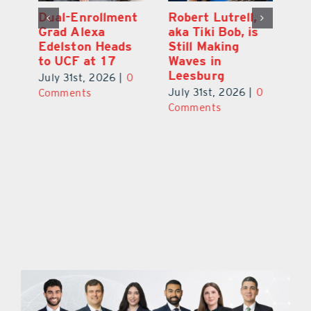
Dual-Enrollment
Robert Lutrell,
N
Grad Alexa
aka Tiki Bob, is
Gr
Edelston Heads
Still Making
R
to UCF at 17
Waves in
Fo
Leesburg
V
July 31st, 2026
|
0
0
July 31st, 2026
|
0
Ju
Comments
Comments
C