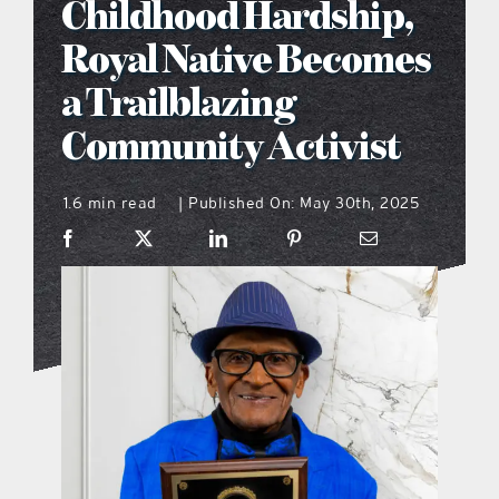
Childhood Hardship,
what’s going on
Royal Native Becomes
a Trailblazing
distribution locations
Community Activist
the style podcast
1.6 min read
Published On: May 30th, 2025
|
sports hub podcast
on the menu podcast
digital issues
promotional features