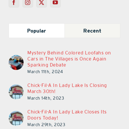
Popular
Recent
Mystery Behind Colored Loofahs on
Cars in The Villages is Once Again
Sparking Debate
March 11th, 2024
Chick-Fil-A In Lady Lake Is Closing
March 30th!
March 14th, 2023
Chick-Fil-A In Lady Lake Closes Its
Doors Today!
March 29th, 2023