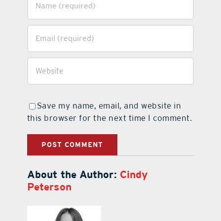
Save my name, email, and website in
this browser for the next time I comment.
About the Author:
Cindy
Peterson