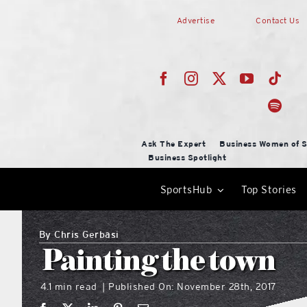
Skip
Advertise
Contact Us
to
content
Ask The Expert
Business Women of S
Business Spotlight
SportsHub
Top Stories
By
Chris Gerbasi
Painting the town
4.1 min read
Published On: November 28th, 2017
|