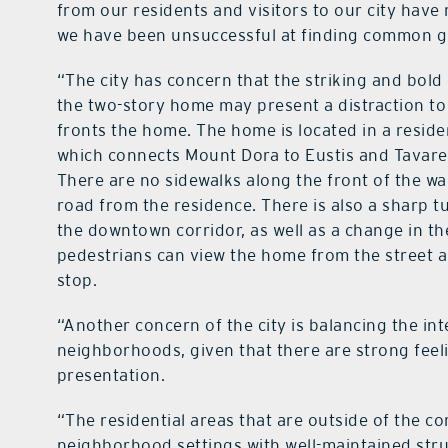
from our residents and visitors to our city have
we have been unsuccessful at finding common 
“The city has concern that the striking and bold 
the two-story home may present a distraction to 
fronts the home. The home is located in a reside
which connects Mount Dora to Eustis and Tavares
There are no sidewalks along the front of the wal
road from the residence. There is also a sharp tu
the downtown corridor, as well as a change in th
pedestrians can view the home from the street an
stop.
“Another concern of the city is balancing the int
neighborhoods, given that there are strong feeli
presentation.
“The residential areas that are outside of the c
neighborhood settings with well-maintained str