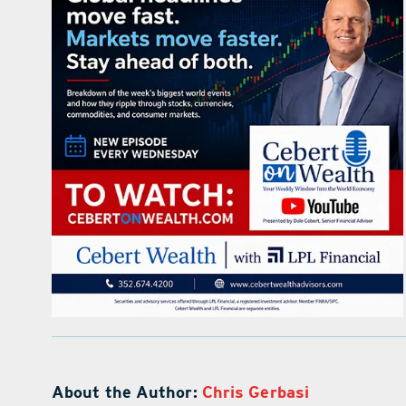
About the Author:
Chris Gerbasi