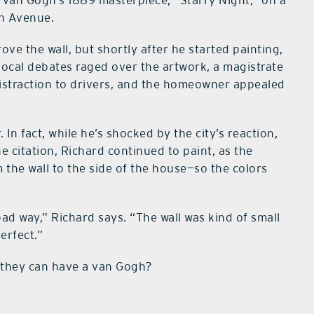
ng van Gogh’s 1889 masterpiece, “Starry Night,” on a
th Avenue.
 the wall, but shortly after he started painting,
s local debates raged over the artwork, a magistrate
istraction to drivers, and the homeowner appealed
 In fact, while he’s shocked by the city’s reaction,
e citation, Richard continued to paint, as the
he wall to the side of the house—so the colors
bad way,” Richard says. “The wall was kind of small
perfect.”
 they can have a van Gogh?