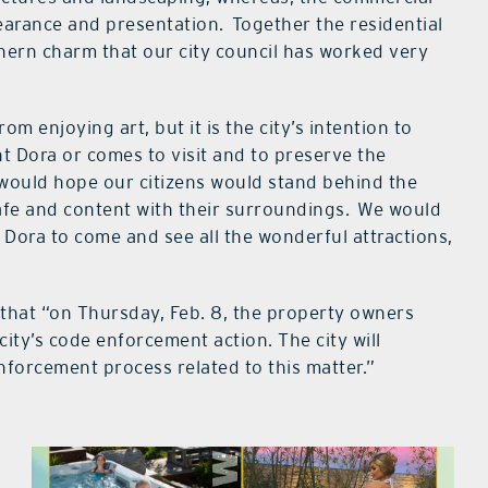
pearance and presentation. Together the residential
ern charm that our city council has worked very
rom enjoying art, but it is the city’s intention to
t Dora or comes to visit and to preserve the
 would hope our citizens would stand behind the
afe and content with their surroundings. We would
Dora to come and see all the wonderful attractions,
that “on Thursday, Feb. 8, the property owners
 city’s code enforcement action. The city will
nforcement process related to this matter.”