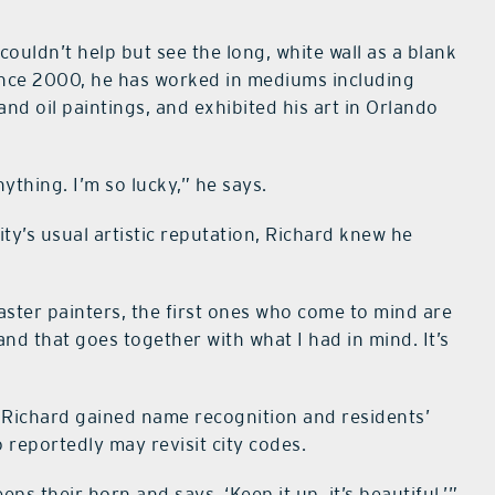
uldn’t help but see the long, white wall as a blank
since 2000, he has worked in mediums including
 and oil paintings, and exhibited his art in Orlando
ything. I’m so lucky,” he says.
ity’s usual artistic reputation, Richard knew he
master painters, the first ones who come to mind are
 and that goes together with what I had in mind. It’s
s, Richard gained name recognition and residents’
ho reportedly may revisit city codes.
 their horn and says, ‘Keep it up, it’s beautiful,’”