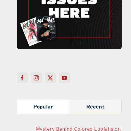
Popular
Recent
Mystery Behind Colored Loofahs on