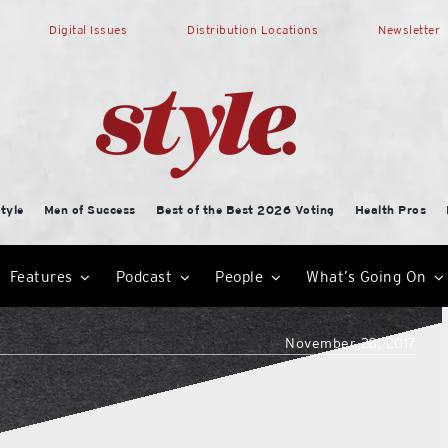
Digital Issues
Distribution Locations
Newsletter
tyle
Men of Success
Best of the Best 2026 Voting
Health Pros
Features
Podcast
People
What’s Going On
November 28, 2017