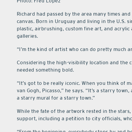
Photo: Fred Lopez
Richard had passed by the area many times and co
canvas. Born in Uruguay and living in the U.S. 
plastic, airbrushing, custom fine art, and acrylic
galleries.
“I’m the kind of artist who can do pretty much an
Considering the high-visibility location and the c
needed something bold.
“It’s got to be really iconic. When you think of 
van Gogh, Picasso,” he says. “It’s a starry town,
a starry mural for a starry town.”
While the fate of the artwork rested in the star
support, including a petition to city officials, w
“From the beginning, everybody stops by and beeps