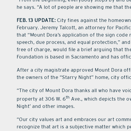
he says. “A lot of people are showing me that they
FEB. 13 UPDATE:
City fines against the homeown
February. Jeremy Talcott, an attorney for Pacific
that “Mount Dora’s application of the sign code r
speech, due process, and equal protection,” an
free of charge, would file a brief arguing that th
Foundation is based in Sacramento and has offi
After a city magistrate approved Mount Dora offi
the owners of the “Starry Night” home, city offic
“The city of Mount Dora thanks all who have voic
th
property at 306 W. 6
Ave., which depicts the ow
Night’ and other images.
“Our city values art and embraces our art commu
recognize that art is a subjective matter which