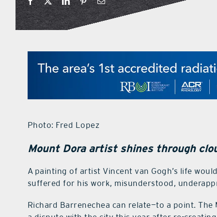
Photo: Fred Lopez
Mount Dora artist shines through clou
A painting of artist Vincent van Gogh’s life woul
suffered for his work, misunderstood, underappre
Richard Barrenechea can relate—to a point. The 