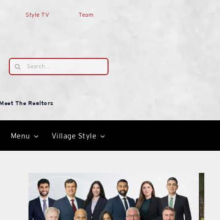
Style TV
Team
Search
for:
Meet The Realtors
Menu
Village Style