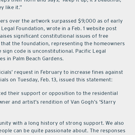
 like it.”
ers over the artwork surpassed $9,000 as of early
 Legal Foundation, wrote in a Feb. 1 website post
aises significant constitutional issues of free
d that the foundation, representing the homeowners
e sign code is unconstitutional. Pacific Legal
ces in Palm Beach Gardens.
cials’ request in February to increase fines against
ials on Tuesday, Feb. 13, issued this statement:
ed their support or opposition to the residential
ner and artist’s rendition of Van Gogh’s ‘Starry
nity with a long history of strong support. We also
 people can be quite passionate about. The responses