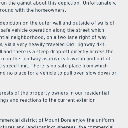
 run the gamut about this depiction. Unfortunately,
ground with the homeowners.
depiction on the outer wall and outside of walls of
safe vehicle operation along the street which
ntial neighborhood, on a two-lane right-of-way
, via a very heavily traveled Old Highway 441.
l and there is a steep drop-off directly across the
rn in the roadway as drivers travel in and out of
e speed limit. There is no safe place from which
d no place for a vehicle to pull over, slow down or
erests of the property owners in our residential
ngs and reactions to the current exterior
ommercial district of Mount Dora enjoy the uniform
uctures and landscaping; whereas, the commercial