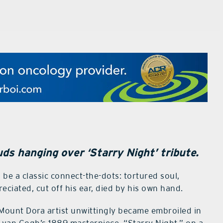
ds hanging over ‘Starry Night’ tribute.
d be a classic connect-the-dots: tortured soul,
ciated, cut off his ear, died by his own hand.
Mount Dora artist unwittingly became embroiled in