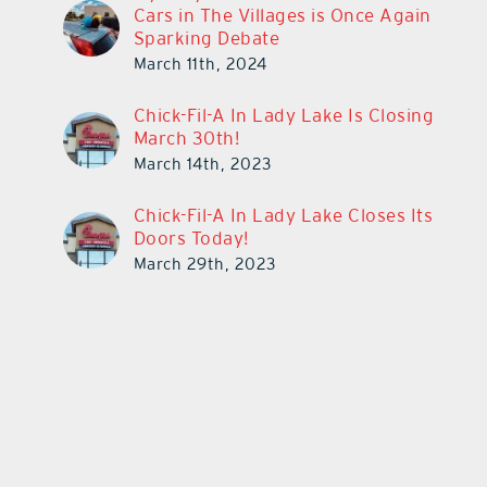
Cars in The Villages is Once Again
Sparking Debate
March 11th, 2024
Chick-Fil-A In Lady Lake Is Closing
March 30th!
March 14th, 2023
Chick-Fil-A In Lady Lake Closes Its
Doors Today!
March 29th, 2023