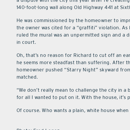
a dispute with the city this year after re-creati
140-foot-long wall along Old Highway 441 at Six
He was commissioned by the homeowner to improve
the owner was cited for a “graffiti” violation. A
ruled the mural was an unpermitted sign and a d
in court.
Oh, that’s no reason for Richard to cut off an ear.
he seems more steadfast than suffering. After th
homeowner pushed “Starry Night” skyward from t
matched.
“We don’t really mean to challenge the city in a 
for all I wanted to put on it. With the house, it’s 
Of course. Who wants a plain, white house when