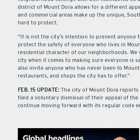
district of Mount Dora allows for a different ap
and commercial areas make up the unique, South
hard to protect.
“It is not the city’s intention to prevent anyone f
protect the safety of everyone who lives in Moun
residential character of our neighborhoods. We
city when it comes to making sure everyone is s
also invite anyone who has never been to Mount 
restaurants, and shops the city has to offer.”
FEB. 15 UPDATE:
The city of Mount Dora reports 
filed a voluntary dismissal of their appeal of the
continue moving forward with its regular code e