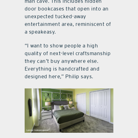
man cave. This includes hidden
door bookcases that open into an
unexpected tucked-away
entertainment area, reminiscent of
a speakeasy.
“I want to show people a high
quality of next-level craftsmanship
they can’t buy anywhere else.
Everything is handcrafted and
designed here,” Philip says.