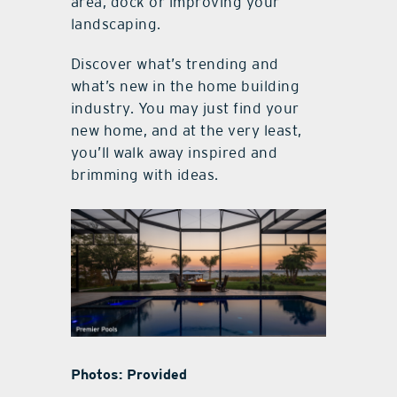
area, dock or improving your
landscaping.
Discover what’s trending and
what’s new in the home building
industry. You may just find your
new home, and at the very least,
you’ll walk away inspired and
brimming with ideas.
Photos: Provided