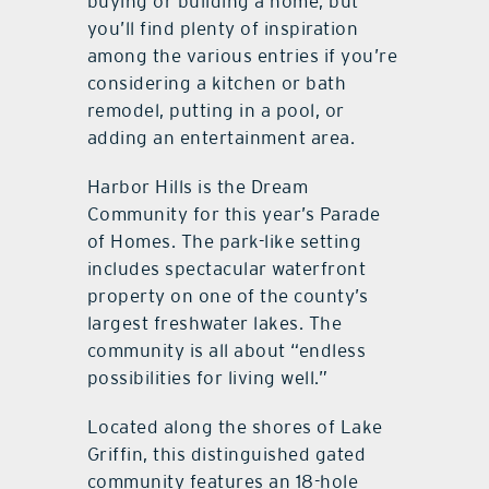
buying or building a home, but
you’ll find plenty of inspiration
among the various entries if you’re
considering a kitchen or bath
remodel, putting in a pool, or
adding an entertainment area.
Harbor Hills is the Dream
Community for this year’s Parade
of Homes. The park-like setting
includes spectacular waterfront
property on one of the county’s
largest freshwater lakes. The
community is all about “endless
possibilities for living well.”
Located along the shores of Lake
Griffin, this distinguished gated
community features an 18-hole