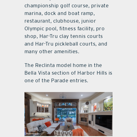
championship golf course, private
marina, dock and boat ramp,
restaurant, clubhouse, junior
Olympic pool, fitness facility, pro
shop, Har-Tru clay tennis courts
and Har-Tru pickleball courts, and
many other amenities.
The Reclinta model home in the
Bella Vista section of Harbor Hills is
one of the Parade entries.