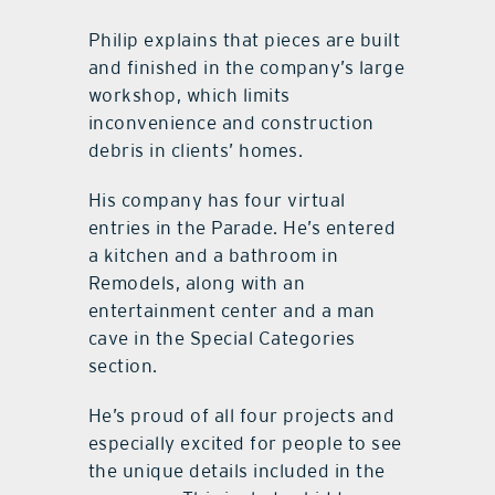
Philip explains that pieces are built
and finished in the company’s large
workshop, which limits
inconvenience and construction
debris in clients’ homes.
His company has four virtual
entries in the Parade. He’s entered
a kitchen and a bathroom in
Remodels, along with an
entertainment center and a man
cave in the Special Categories
section.
He’s proud of all four projects and
especially excited for people to see
the unique details included in the