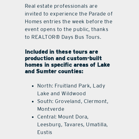
Real estate professionals are
invited to experience the Parade of
Homes entries the week before the
event opens to the public, thanks
to REALTOR® Days Bus Tours.
Included in these tours are
production and custom-built
homes in specific areas of Lake
and Sumter counties:
North: Fruitland Park, Lady
Lake and Wildwood
South: Groveland, Clermont,
Montverde
Central: Mount Dora,
Leesburg, Tavares, Umatilla,
Eustis