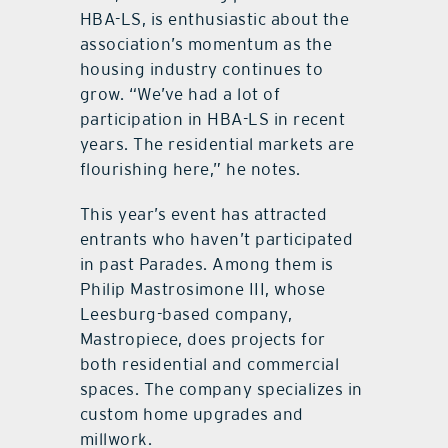
HBA-LS, is enthusiastic about the
association’s momentum as the
housing industry continues to
grow. “We’ve had a lot of
participation in HBA-LS in recent
years. The residential markets are
flourishing here,” he notes.
This year’s event has attracted
entrants who haven’t participated
in past Parades. Among them is
Philip Mastrosimone III, whose
Leesburg-based company,
Mastropiece, does projects for
both residential and commercial
spaces. The company specializes in
custom home upgrades and
millwork.