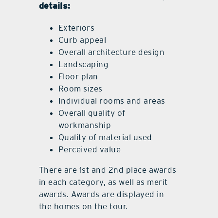
details:
Exteriors
Curb appeal
Overall architecture design
Landscaping
Floor plan
Room sizes
Individual rooms and areas
Overall quality of
workmanship
Quality of material used
Perceived value
There are 1st and 2nd place awards
in each category, as well as merit
awards. Awards are displayed in
the homes on the tour.