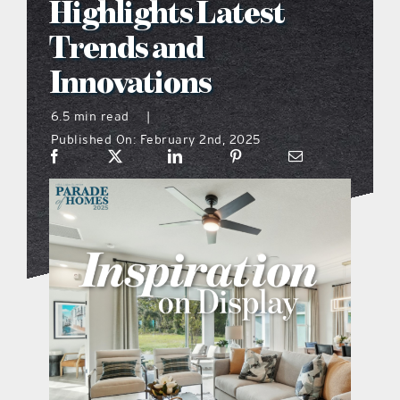
Highlights Latest
what’s going on
Trends and
Innovations
distribution locations
6.5 min read
|
Published On: February 2nd, 2025
the style podcast
sports hub podcast
on the menu podcast
digital issues
promotional features