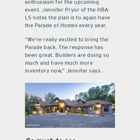
enthusiasm for the upcoming
event. Jennifer Pryor of the HBA-
LS notes the plan is to again have
the Parade of Homes every year.
“We’re really excited to bring the
Parade back. The response has
been great. Builders are doing so
much and have much more
inventory now,” Jennifer says.