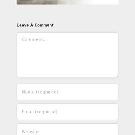
Leave A Comment
Comment