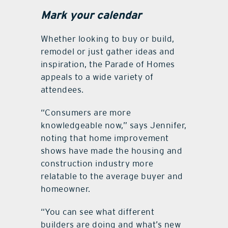
Mark your calendar
Whether looking to buy or build,
remodel or just gather ideas and
inspiration, the Parade of Homes
appeals to a wide variety of
attendees.
“Consumers are more
knowledgeable now,” says Jennifer,
noting that home improvement
shows have made the housing and
construction industry more
relatable to the average buyer and
homeowner.
“You can see what different
builders are doing and what’s new