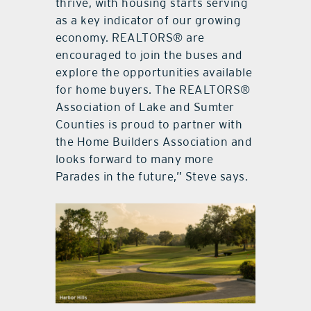
thrive, with housing starts serving
as a key indicator of our growing
economy. REALTORS® are
encouraged to join the buses and
explore the opportunities available
for home buyers. The REALTORS®
Association of Lake and Sumter
Counties is proud to partner with
the Home Builders Association and
looks forward to many more
Parades in the future,” Steve says.