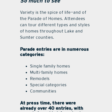
So much to see
Variety is the spice of life—and of
the Parade of Homes. Attendees
can tour different types and styles
of homes throughout Lake and
Sumter counties.
Parade entries are in numerous
categories:
Single family homes
Multi-family homes
Remodels
Special categories
Communities
At press time, there were
already over 40 entries, with