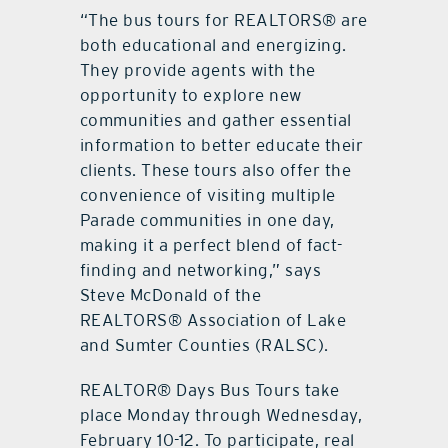
“The bus tours for REALTORS® are
both educational and energizing.
They provide agents with the
opportunity to explore new
communities and gather essential
information to better educate their
clients. These tours also offer the
convenience of visiting multiple
Parade communities in one day,
making it a perfect blend of fact-
finding and networking,” says
Steve McDonald of the
REALTORS® Association of Lake
and Sumter Counties (RALSC).
REALTOR® Days Bus Tours take
place Monday through Wednesday,
February 10-12. To participate, real