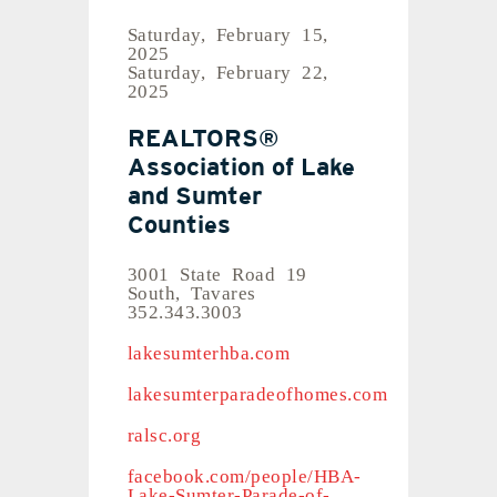
Saturday, February 15,
2025
Saturday, February 22,
2025
REALTORS®
Association of Lake
and Sumter
Counties
3001 State Road 19
South, Tavares
352.343.3003
lakesumterhba.com
lakesumterparadeofhomes.com
ralsc.org
facebook.com/people/HBA-
Lake-Sumter-Parade-of-