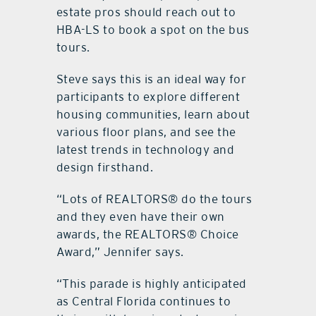
estate pros should reach out to
HBA-LS to book a spot on the bus
tours.
Steve says this is an ideal way for
participants to explore different
housing communities, learn about
various floor plans, and see the
latest trends in technology and
design firsthand.
“Lots of REALTORS® do the tours
and they even have their own
awards, the REALTORS® Choice
Award,” Jennifer says.
“This parade is highly anticipated
as Central Florida continues to