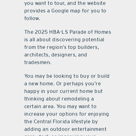
you want to tour, and the website
provides a Google map for you to
follow.
The 2025 HBA-LS Parade of Homes
is all about discovering potential
from the region’s top builders,
architects, designers, and
tradesmen.
You may be looking to buy or build
a new home. Or perhaps you’re
happy in your current home but
thinking about remodeling a
certain area. You may want to
increase your options for enjoying
the Central Florida lifestyle by
adding an outdoor entertainment