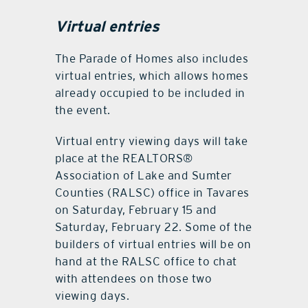
Virtual entries
The Parade of Homes also includes
virtual entries, which allows homes
already occupied to be included in
the event.
Virtual entry viewing days will take
place at the REALTORS®
Association of Lake and Sumter
Counties (RALSC) office in Tavares
on Saturday, February 15 and
Saturday, February 22. Some of the
builders of virtual entries will be on
hand at the RALSC office to chat
with attendees on those two
viewing days.