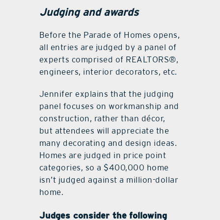
Judging and awards
Before the Parade of Homes opens,
all entries are judged by a panel of
experts comprised of REALTORS®,
engineers, interior decorators, etc.
Jennifer explains that the judging
panel focuses on workmanship and
construction, rather than décor,
but attendees will appreciate the
many decorating and design ideas.
Homes are judged in price point
categories, so a $400,000 home
isn’t judged against a million-dollar
home.
Judges consider the following