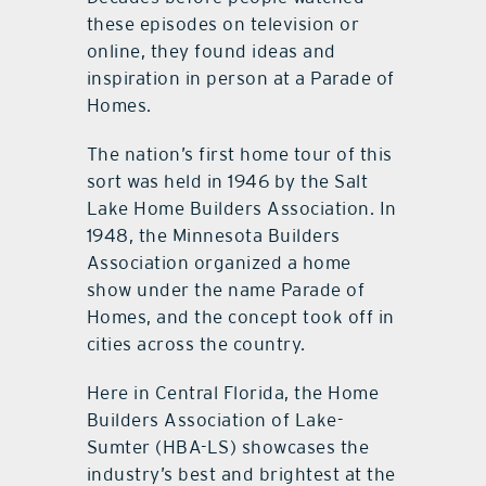
these episodes on television or
online, they found ideas and
inspiration in person at a Parade of
Homes.
The nation’s first home tour of this
sort was held in 1946 by the Salt
Lake Home Builders Association. In
1948, the Minnesota Builders
Association organized a home
show under the name Parade of
Homes, and the concept took off in
cities across the country.
Here in Central Florida, the Home
Builders Association of Lake-
Sumter (HBA-LS) showcases the
industry’s best and brightest at the