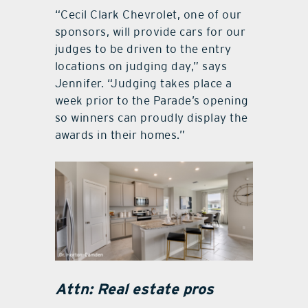
“Cecil Clark Chevrolet, one of our
sponsors, will provide cars for our
judges to be driven to the entry
locations on judging day,” says
Jennifer. “Judging takes place a
week prior to the Parade’s opening
so winners can proudly display the
awards in their homes.”
Attn: Real estate pros