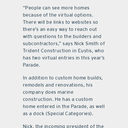
“People can see more homes
because of the virtual options.
There will be links to websites so
there’s an easy way to reach out
with questions to the builders and
subcontractors,” says Nick Smith of
Trident Construction in Eustis, who
has two virtual entries in this year’s
Parade.
In addition to custom home builds,
remodels and renovations, his
company does marine
construction. He has a custom
home entered in the Parade, as well
as a dock (Special Categories).
Nick, the incoming president of the