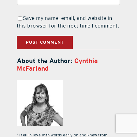
Save my name, email, and website in
this browser for the next time I comment.
About the Author:
Cynthia
McFarland
"I fell in love with words early on and knew from