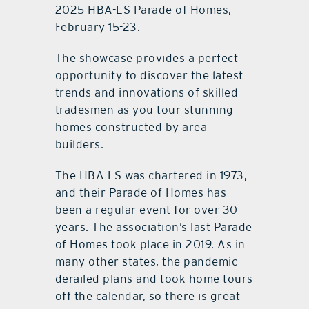
2025 HBA-LS Parade of Homes,
February 15-23.
The showcase provides a perfect
opportunity to discover the latest
trends and innovations of skilled
tradesmen as you tour stunning
homes constructed by area
builders.
The HBA-LS was chartered in 1973,
and their Parade of Homes has
been a regular event for over 30
years. The association’s last Parade
of Homes took place in 2019. As in
many other states, the pandemic
derailed plans and took home tours
off the calendar, so there is great