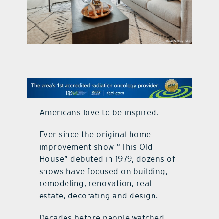
contact Us
Americans love to be inspired.
Ever since the original home
improvement show “This Old
House” debuted in 1979, dozens of
shows have focused on building,
remodeling, renovation, real
estate, decorating and design.
Decades before people watched