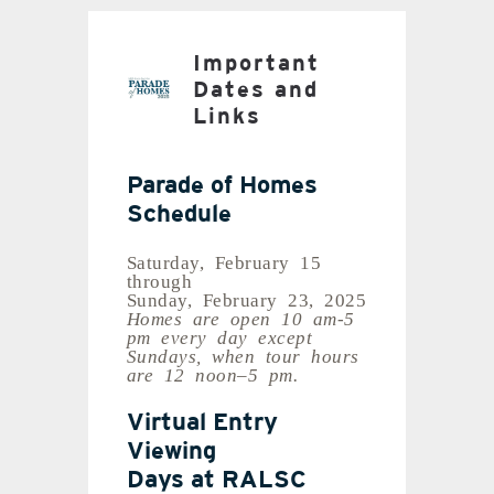
Important
Dates and
Links
Parade of Homes
Schedule
Saturday, February 15
through
Sunday, February 23, 2025
Homes are open 10 am-5
pm every day except
Sundays, when tour hours
are 12 noon–5 pm.
Virtual Entry
Viewing
Days at RALSC