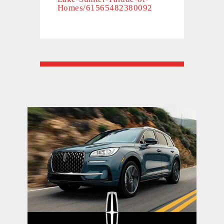
Homes/61565482380092