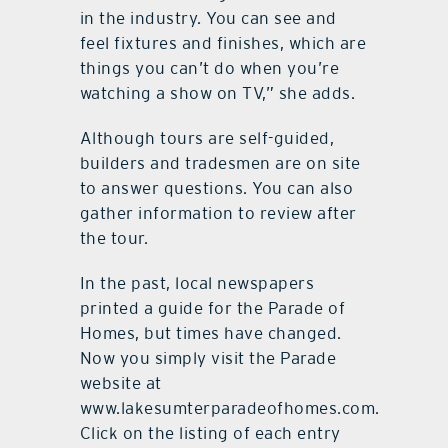
in the industry. You can see and
feel fixtures and finishes, which are
things you can’t do when you’re
watching a show on TV,” she adds.
Although tours are self-guided,
builders and tradesmen are on site
to answer questions. You can also
gather information to review after
the tour.
In the past, local newspapers
printed a guide for the Parade of
Homes, but times have changed.
Now you simply visit the Parade
website at
www.lakesumterparadeofhomes.com.
Click on the listing of each entry