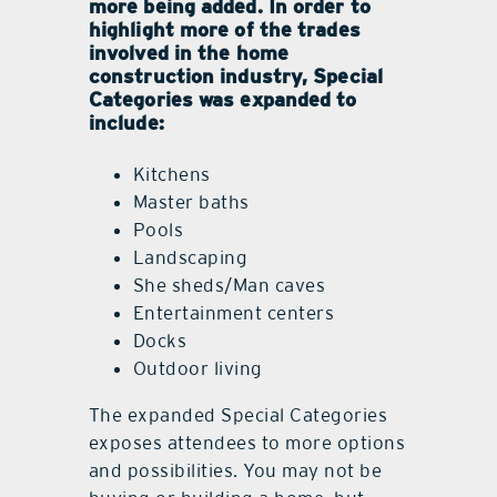
more being added. In order to
highlight more of the trades
involved in the home
construction industry, Special
Categories was expanded to
include:
Kitchens
Master baths
Pools
Landscaping
She sheds/Man caves
Entertainment centers
Docks
Outdoor living
The expanded Special Categories
exposes attendees to more options
and possibilities. You may not be