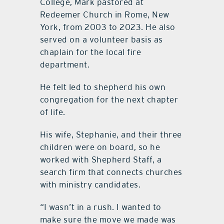
College, Mark pastored at
Redeemer Church in Rome, New
York, from 2003 to 2023. He also
served on a volunteer basis as
chaplain for the local fire
department.
He felt led to shepherd his own
congregation for the next chapter
of life.
His wife, Stephanie, and their three
children were on board, so he
worked with Shepherd Staff, a
search firm that connects churches
with ministry candidates.
“I wasn’t in a rush. I wanted to
make sure the move we made was