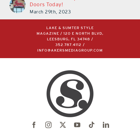
Doors Today!
March 29th, 2023
LAKE & SUMTER STYLE
MAGAZINE / 120 E NORTH BLVD,
LEESBURG, FL 34748 /
352.787.4112
/
INFO@AKERSMEDIAGROUP.COM