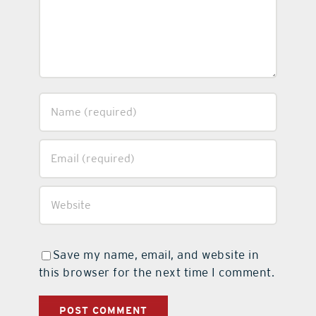
Save my name, email, and website in
this browser for the next time I comment.