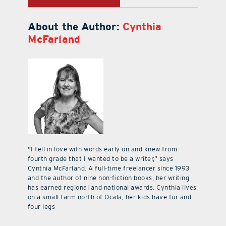
About the Author:
Cynthia
McFarland
"I fell in love with words early on and knew from
fourth grade that I wanted to be a writer,” says
Cynthia McFarland. A full-time freelancer since 1993
and the author of nine non-fiction books, her writing
has earned regional and national awards. Cynthia lives
on a small farm north of Ocala; her kids have fur and
four legs