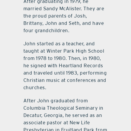
After graduating in 1979, he
married Sandy McAlister. They are
the proud parents of Josh,
Brittany, John and Seth, and have
four grandchildren.
John started as a teacher, and
taught at Winter Park High School
from 1978 to 1980. Then, in 1980,
he signed with Heartland Records
and traveled until 1983, performing
Christian music at conferences and
churches.
After John graduated from
Columbia Theological Seminary in
Decatur, Georgia, he served as an
associate pastor at New Life
Presbyterian in Fruitland Park from