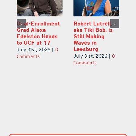
Dual-Enrollment
Robert Lutrell,
N
Grad Alexa
aka Tiki Bob, is
Gr
Edelston Heads
Still Making
R
to UCF at 17
Waves in
Fo
Leesburg
V
July 31st, 2026
|
0
0
July 31st, 2026
|
0
Ju
Comments
Comments
C