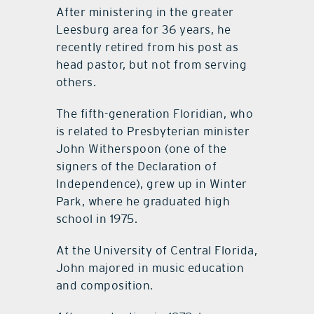
After ministering in the greater
Leesburg area for 36 years, he
recently retired from his post as
head pastor, but not from serving
others.
The fifth-generation Floridian, who
is related to Presbyterian minister
John Witherspoon (one of the
signers of the Declaration of
Independence), grew up in Winter
Park, where he graduated high
school in 1975.
At the University of Central Florida,
John majored in music education
and composition.