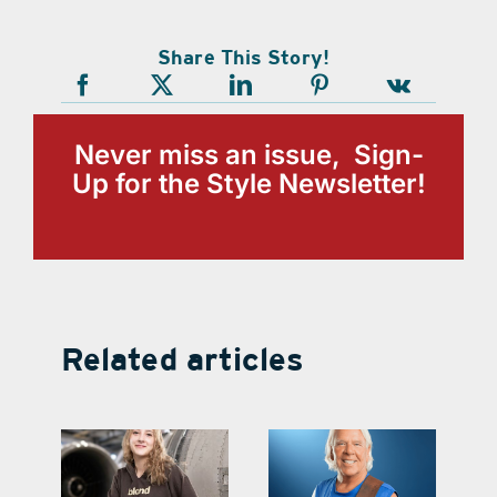
Share This Story!
Never miss an issue, Sign-
Up for the Style Newsletter!
Related articles