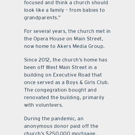
focused and think a church should
look like a family – from babies to
grandparents.”
For several years, the church met in
the Opera House on Main Street,
now home to Akers Media Group.
Since 2012, the church’s home has
been off West Main Street in a
building on Executive Road that
once served as a Boys & Girls Club.
The congegration bought and
renovated the building, primarily
with volunteers.
During the pandemic, an
anonymous donor paid off the
church’s $250,000 mortgage,