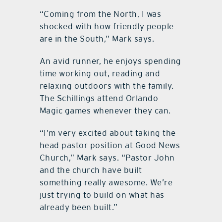
“Coming from the North, I was
shocked with how friendly people
are in the South,” Mark says.
An avid runner, he enjoys spending
time working out, reading and
relaxing outdoors with the family.
The Schillings attend Orlando
Magic games whenever they can.
“I’m very excited about taking the
head pastor position at Good News
Church,” Mark says. “Pastor John
and the church have built
something really awesome. We’re
just trying to build on what has
already been built.”