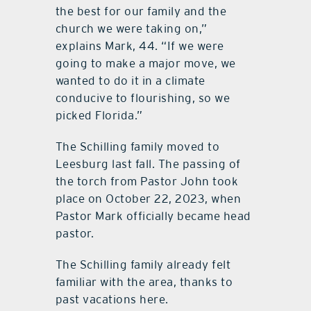
the best for our family and the
church we were taking on,”
explains Mark, 44. “If we were
going to make a major move, we
wanted to do it in a climate
conducive to flourishing, so we
picked Florida.”
The Schilling family moved to
Leesburg last fall. The passing of
the torch from Pastor John took
place on October 22, 2023, when
Pastor Mark officially became head
pastor.
The Schilling family already felt
familiar with the area, thanks to
past vacations here.