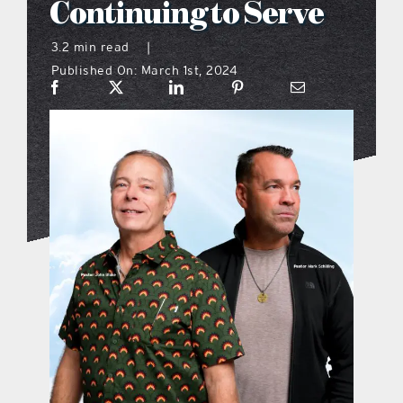
Continuing to Serve
what’s going on
3.2 min read
|
Published On: March 1st, 2024
distribution locations
the style podcast
sports hub podcast
on the menu podcast
digital issues
promotional features