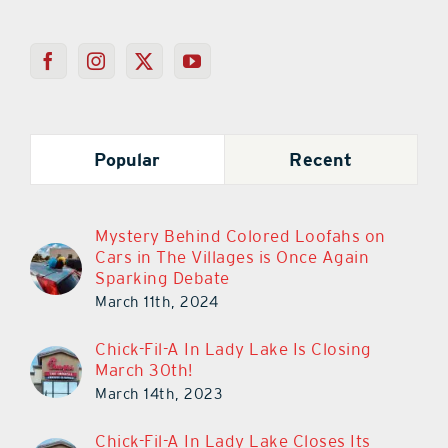
Popular
Recent
Mystery Behind Colored Loofahs on
Cars in The Villages is Once Again
Sparking Debate
March 11th, 2024
Chick-Fil-A In Lady Lake Is Closing
March 30th!
March 14th, 2023
Chick-Fil-A In Lady Lake Closes Its