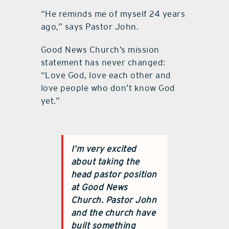
“He reminds me of myself 24 years
ago,” says Pastor John.
Good News Church’s mission
statement has never changed:
“Love God, love each other and
love people who don’t know God
yet.”
I’m very excited
about taking the
head pastor position
at
Good News
Church
. Pastor John
and the church have
built something