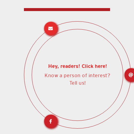
Hey, readers! Click here!
Know a person of interest?
Tell us!