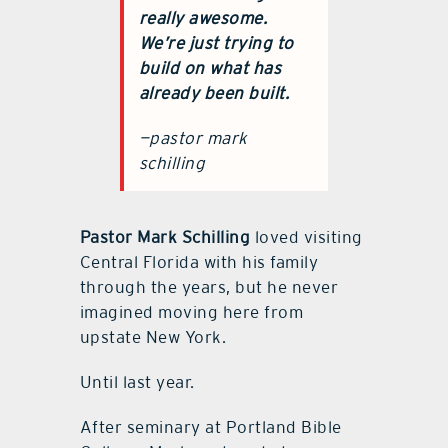
really awesome.
We’re just trying to
build on what has
already been built.
—pastor mark
schilling
Pastor Mark Schilling
loved visiting
Central Florida with his family
through the years, but he never
imagined moving here from
upstate New York.
Until last year.
After seminary at Portland Bible