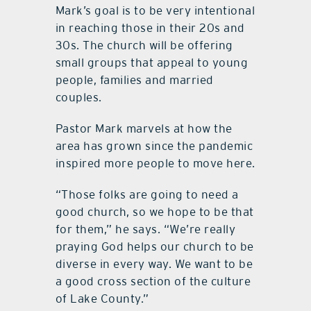
Mark’s goal is to be very intentional
in reaching those in their 20s and
30s. The church will be offering
small groups that appeal to young
people, families and married
couples.
Pastor Mark marvels at how the
area has grown since the pandemic
inspired more people to move here.
“Those folks are going to need a
good church, so we hope to be that
for them,” he says. “We’re really
praying God helps our church to be
diverse in every way. We want to be
a good cross section of the culture
of Lake County.”