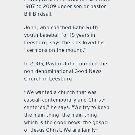
1987 to 2009 under senior pastor
Bill Birdsall.
John, who coached Babe Ruth
youth baseball for 15 years in
Leesburg, says the kids loved his
“sermons on the mound.”
In 2009, Pastor John founded the
non-denominational Good News
Church in Leesburg.
“We wanted a church that was
casual, contemporary and Christ-
centered,” he says. “We try to keep
the main thing, the main thing,
which is the good news, the gospel
of Jesus Christ. We are family-