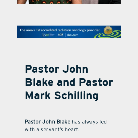
contact Us
Pastor John
Blake and Pastor
Mark Schilling
Pastor John Blake
has always led
with a servant’s heart.