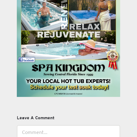
Leave A Comment
Comment