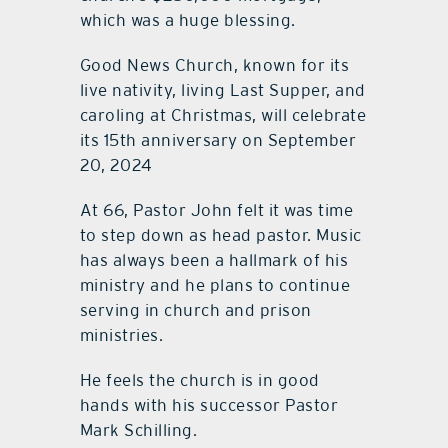
which was a huge blessing.
Good News Church, known for its
live nativity, living Last Supper, and
caroling at Christmas, will celebrate
its 15th anniversary on September
20, 2024
At 66, Pastor John felt it was time
to step down as head pastor. Music
has always been a hallmark of his
ministry and he plans to continue
serving in church and prison
ministries.
He feels the church is in good
hands with his successor Pastor
Mark Schilling.