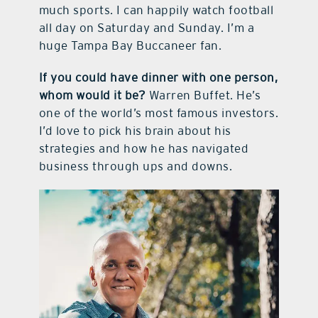
much sports. I can happily watch football
all day on Saturday and Sunday. I’m a
huge Tampa Bay Buccaneer fan.
If you could have dinner with one person,
whom would it be?
Warren Buffet. He’s
one of the world’s most famous investors.
I’d love to pick his brain about his
strategies and how he has navigated
business through ups and downs.