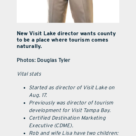
New Visit Lake director wants county
to be a place where tourism comes
naturally.
Photos: Douglas Tyler
Vital stats
Started as director of Visit Lake on
Aug. 17.
Previously was director of tourism
development for Visit Tampa Bay.
Certified Destination Marketing
Executive (CDME).
Rob and wife Lisa have two children: