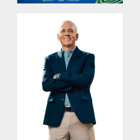
contact Us