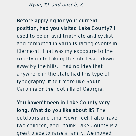
Ryan, 10, and Jacob, 7.
Before applying for your current
position, had you visited Lake County?
I
used to be an avid triathlete and cyclist
and competed in various racing events in
Clermont. That was my exposure to the
county up to taking the job. I was blown
away by the hills. I had no idea that
anywhere in the state had this type of
typography. It felt more like South
Carolina or the foothills of Georgia.
You haven’t been in Lake County very
long. What do you like about it?
The
outdoors and small-town feel. I also have
two children, and I think Lake County is a
great place to raise a family. We moved