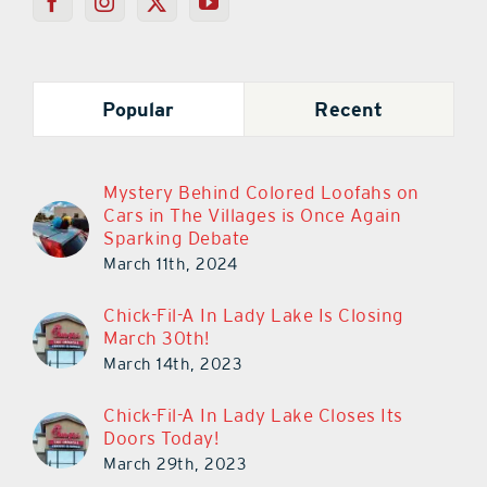
Popular
Recent
Mystery Behind Colored Loofahs on
Cars in The Villages is Once Again
Sparking Debate
March 11th, 2024
Chick-Fil-A In Lady Lake Is Closing
March 30th!
March 14th, 2023
Chick-Fil-A In Lady Lake Closes Its
Doors Today!
March 29th, 2023