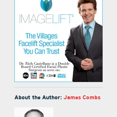
About the Author:
James Combs