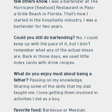
few others know.
I was a bartender at The
Hurricane [Seafood] Restaurant in Pass-
a-Grille Beach in Florida. That’s how I
started in the hospitality industry. I was a
bartender for two years.
Could you still do bartending?
No. I could
keep up with the pace of it, but I don’t
remember what any of the actual mixes
are. Back in those days, we used little
index cards with drink recipes.
What do you enjoy most about being a
father?
Passing on my knowledge.
Sharing some of the skills that my dad
taught me. I love getting them involved in
activities I did as a boy.
Favorite food:
Barbecue or Mexican.