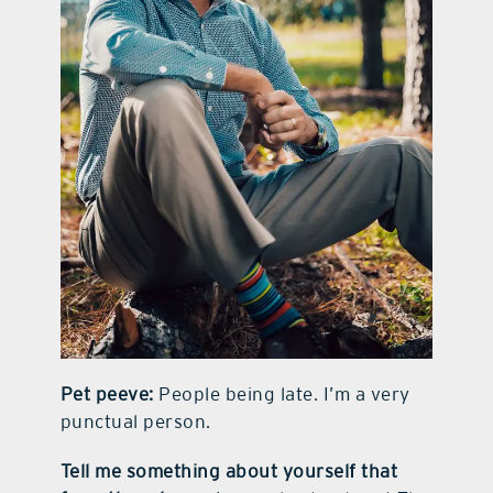
Pet peeve:
People being late. I’m a very
punctual person.
Tell me something about yourself that