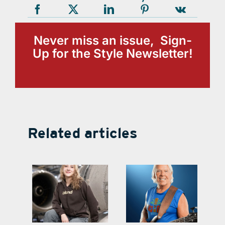
Never miss an issue, Sign-
Up for the Style Newsletter!
Related articles