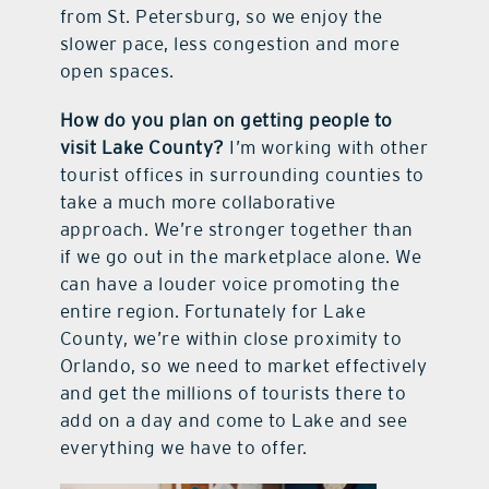
from St. Petersburg, so we enjoy the
slower pace, less congestion and more
open spaces.
How do you plan on getting people to
visit Lake County?
I’m working with other
tourist offices in surrounding counties to
take a much more collaborative
approach. We’re stronger together than
if we go out in the marketplace alone. We
can have a louder voice promoting the
entire region. Fortunately for Lake
County, we’re within close proximity to
Orlando, so we need to market effectively
and get the millions of tourists there to
add on a day and come to Lake and see
everything we have to offer.