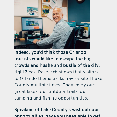
Indeed, you’d think those Orlando
tourists would like to escape the big
crowds and hustle and bustle of the city,
right?
Yes. Research shows that visitors
to Orlando theme parks have visited Lake
County multiple times. They enjoy our
great lakes, our outdoor trails, our
camping and fishing opportunities.
Speaking of Lake County’s vast outdoor
opportunities, have you been able to get