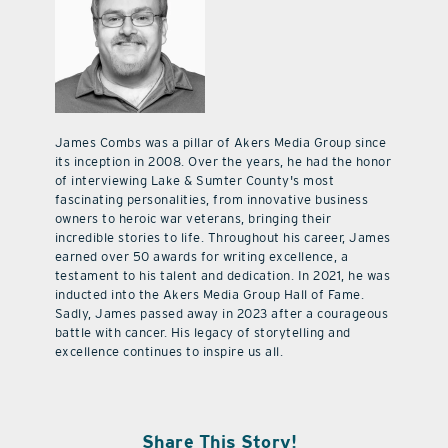
James Combs was a pillar of Akers Media Group since
its inception in 2008. Over the years, he had the honor
of interviewing Lake & Sumter County's most
fascinating personalities, from innovative business
owners to heroic war veterans, bringing their
incredible stories to life. Throughout his career, James
earned over 50 awards for writing excellence, a
testament to his talent and dedication. In 2021, he was
inducted into the Akers Media Group Hall of Fame.
Sadly, James passed away in 2023 after a courageous
battle with cancer. His legacy of storytelling and
excellence continues to inspire us all.
Share This Story!