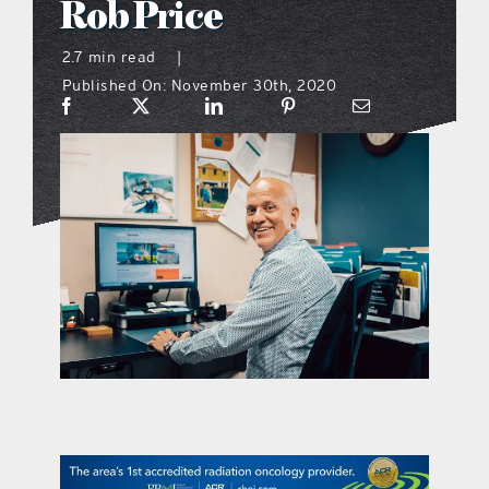
Rob Price
what’s going on
2.7 min read
|
Published On: November 30th, 2020
distribution locations
the style podcast
sports hub podcast
on the menu podcast
digital issues
promotional features