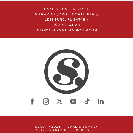
LAKE & SUMTER STYLE
MAGAZINE / 120 E NORTH BLVD,
LEESBURG, FL 34748 /
352.787.4112
/
INFO@AKERSMEDIAGROUP.COM
©2004 –
2026 | LAKE & SUMTER
STYLE
MAGAZINE | PUBLISHED