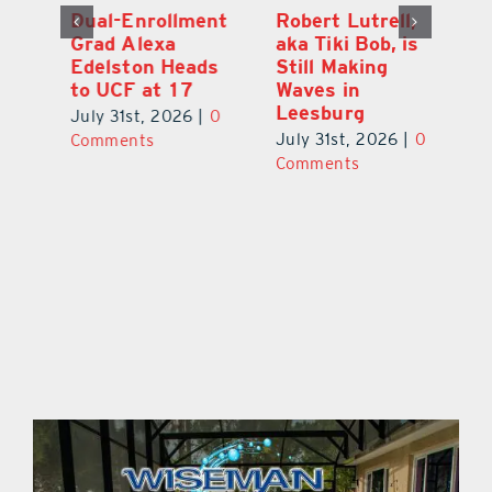
Dual-Enrollment
Robert Lutrell,
N
Grad Alexa
aka Tiki Bob, is
Gr
Edelston Heads
Still Making
R
to UCF at 17
Waves in
Fo
Leesburg
V
July 31st, 2026
|
0
0
July 31st, 2026
|
0
Ju
Comments
Comments
C