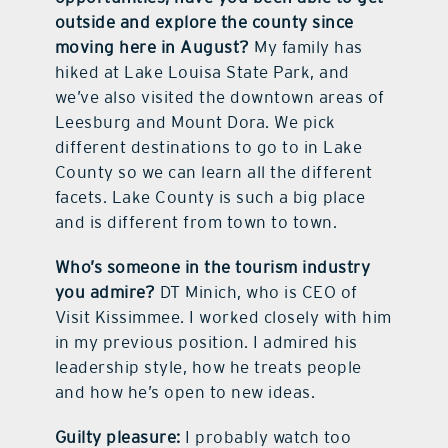
outside and explore the county since
moving here in August?
My family has
hiked at Lake Louisa State Park, and
we’ve also visited the downtown areas of
Leesburg and Mount Dora. We pick
different destinations to go to in Lake
County so we can learn all the different
facets. Lake County is such a big place
and is different from town to town.
Who’s someone in the tourism industry
you admire?
DT Minich, who is CEO of
Visit Kissimmee. I worked closely with him
in my previous position. I admired his
leadership style, how he treats people
and how he’s open to new ideas.
Guilty pleasure:
I probably watch too