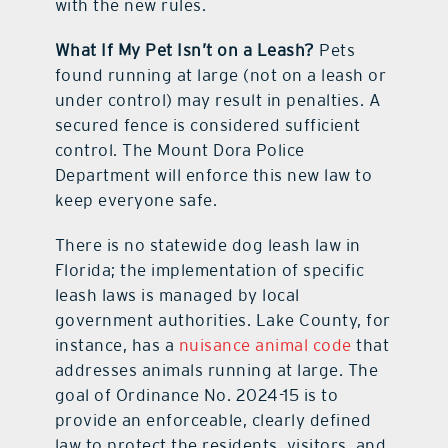
with the new rules.
What If My Pet Isn’t on a Leash?
Pets
found running at large (not on a leash or
under control) may result in penalties. A
secured fence is considered sufficient
control. The Mount Dora Police
Department will enforce this new law to
keep everyone safe.
There is no statewide dog leash law in
Florida; the implementation of specific
leash laws is managed by local
government authorities. Lake County, for
instance, has a
nuisance animal code
that
addresses animals running at large. The
goal of Ordinance No. 2024-15 is to
provide an enforceable, clearly defined
law to protect the residents, visitors, and