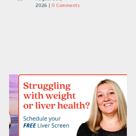
2026
|
0 Comments