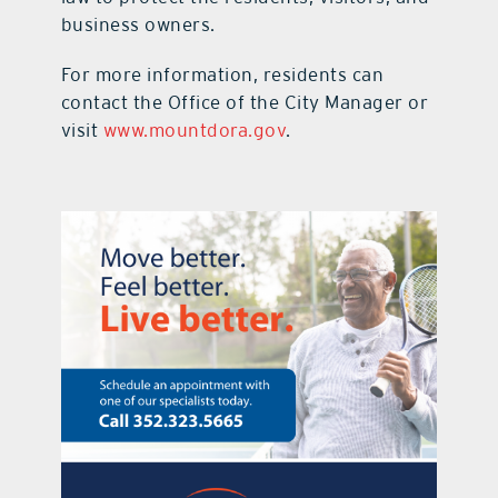
business owners.
For more information, residents can
contact the Office of the City Manager or
visit
www.mountdora.gov
.