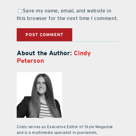
Save my name, email, and website in
this browser for the next time I comment.
About the Author:
Cindy
Peterson
Cindy serves as Executive Editor of Style Magazine
and is a multimedia specialist in journalism,