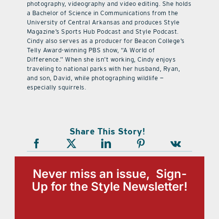
photography, videography and video editing. She holds
a Bachelor of Science in Communications from the
University of Central Arkansas and produces Style
Magazine’s Sports Hub Podcast and Style Podcast.
Cindy also serves as a producer for Beacon College’s
Telly Award-winning PBS show, “A World of
Difference.” When she isn’t working, Cindy enjoys
traveling to national parks with her husband, Ryan,
and son, David, while photographing wildlife —
especially squirrels.
Share This Story!
Never miss an issue, Sign-
Up for the Style Newsletter!