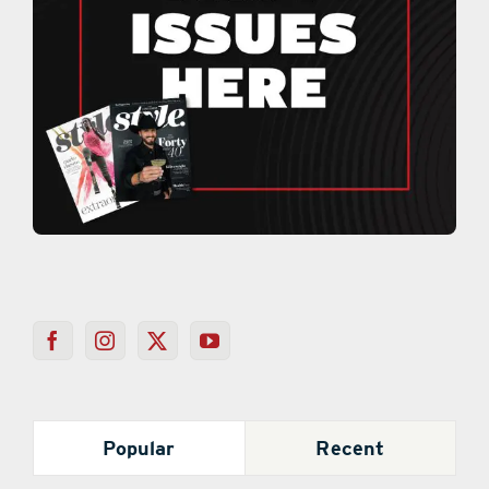
Popular
Recent