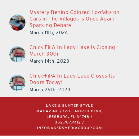
Mystery Behind Colored Loofahs on
Cars in The Villages is Once Again
Sparking Debate
March 11th, 2024
Chick-Fil-A In Lady Lake Is Closing
March 30th!
March 14th, 2023
Chick-Fil-A In Lady Lake Closes Its
Doors Today!
March 29th, 2023
LAKE & SUMTER STYLE
MAGAZINE / 120 E NORTH BLVD,
LEESBURG, FL 34748 /
352.787.4112
/
INFO@AKERSMEDIAGROUP.COM