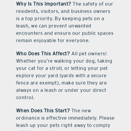
Why Is This Important?
The safety of our
residents, visitors, and business owners
is a top priority. By keeping pets on a
leash, we can prevent unwanted
encounters and ensure our public spaces
remain enjoyable for everyone.
Who Does This Affect?
All pet owners!
Whether you’re walking your dog, taking
your cat for a stroll, or letting your pet
explore your yard (yards with a secure
fence are exempt), make sure they are
always on a leash or under your direct
control.
When Does This Start?
The new
ordinance is effective immediately. Please
leash up your pets right away to comply