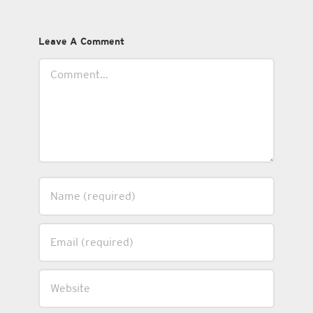
Leave A Comment
Comment