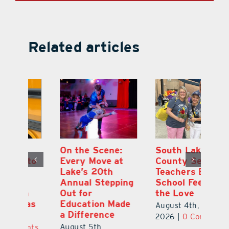
Related articles
On the Scene:
South Lake
L
to
Every Move at
County Sends
Sc
Lake’s 20th
Teachers Back to
Hi
Annual Stepping
School Feeling
Au
Out for
the Love
N
s
Education Made
S
August 4th,
a Difference
Au
2026
|
0 Comments
August 5th,
ts
20