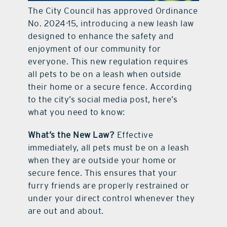
The City Council has approved Ordinance
contact Us
No. 2024-15, introducing a new leash law
designed to enhance the safety and
enjoyment of our community for
everyone. This new regulation requires
all pets to be on a leash when outside
their home or a secure fence. According
to the city’s social media post, here’s
what you need to know:
What’s the New Law?
Effective
immediately, all pets must be on a leash
when they are outside your home or
secure fence. This ensures that your
furry friends are properly restrained or
under your direct control whenever they
are out and about.