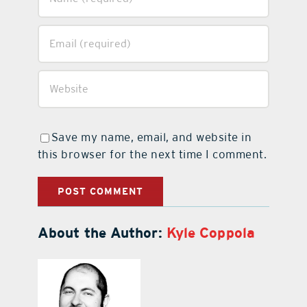
Save my name, email, and website in
this browser for the next time I comment.
About the Author:
Kyle Coppola