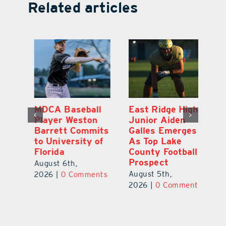
Related articles
MDCA Baseball
East Ridge High
Co
e
Player Weston
Junior Aiden
So
Barrett Commits
Galles Emerges
Ch
to University of
As Top Lake
A
Florida
County Football
Fo
Prospect
0
August 6th,
Ju
August 5th,
2026
|
0 Comments
C
2026
|
0 Comments