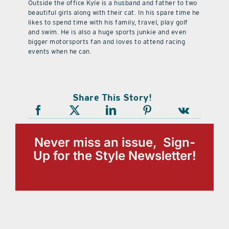
Outside the office Kyle is a husband and father to two
beautiful girls along with their cat. In his spare time he
likes to spend time with his family, travel, play golf
and swim. He is also a huge sports junkie and even
bigger motorsports fan and loves to attend racing
events when he can.
Share This Story!
Never miss an issue, Sign-
Up for the Style Newsletter!