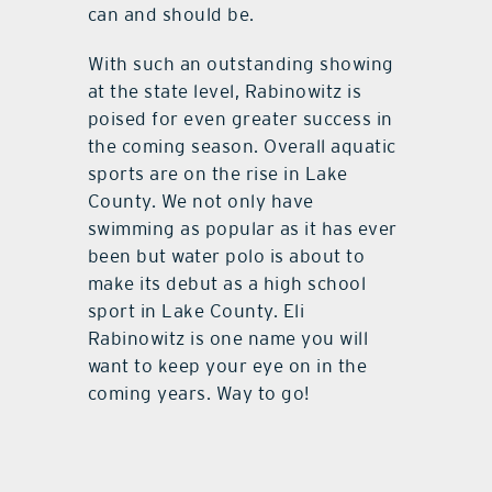
can and should be.
With such an outstanding showing
at the state level, Rabinowitz is
poised for even greater success in
the coming season. Overall aquatic
sports are on the rise in Lake
County. We not only have
swimming as popular as it has ever
been but water polo is about to
make its debut as a high school
sport in Lake County. Eli
Rabinowitz is one name you will
want to keep your eye on in the
coming years. Way to go!