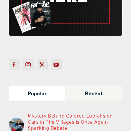
Popular
Recent
Mystery Behind Colored Loofahs on
Cars in The Villages is Once Again
Sparking Debate