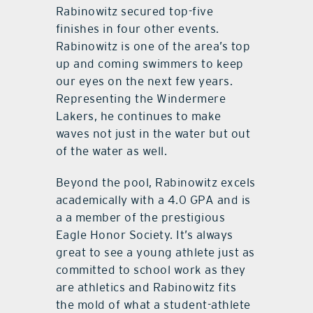
Rabinowitz secured top-five
finishes in four other events.
Rabinowitz is one of the area’s top
up and coming swimmers to keep
our eyes on the next few years.
Representing the Windermere
Lakers, he continues to make
waves not just in the water but out
of the water as well.
Beyond the pool, Rabinowitz excels
academically with a 4.0 GPA and is
a a member of the prestigious
Eagle Honor Society. It’s always
great to see a young athlete just as
committed to school work as they
are athletics and Rabinowitz fits
the mold of what a student-athlete