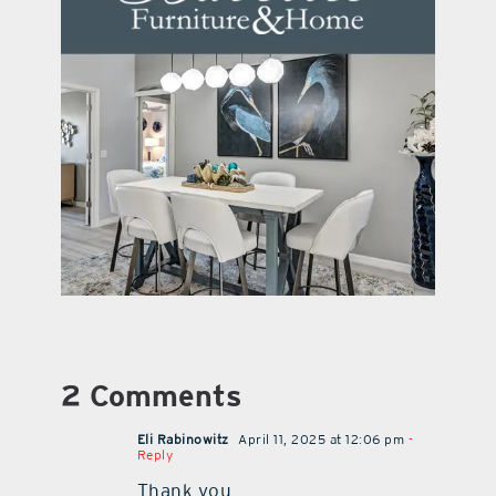
2 Comments
Eli Rabinowitz
April 11, 2025 at 12:06 pm
-
Reply
Thank you