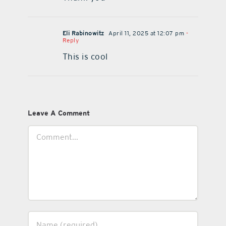
Eli Rabinowitz
April 11, 2025 at 12:07 pm
-
Reply
This is cool
Leave A Comment
Comment