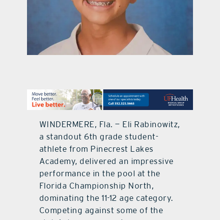
contact Us
WINDERMERE, Fla. — Eli Rabinowitz,
a standout 6th grade student-
athlete from Pinecrest Lakes
Academy, delivered an impressive
performance in the pool at the
Florida Championship North,
dominating the 11-12 age category.
Competing against some of the