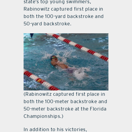
state’s top young swimmers,
Rabinowitz captured first place in
both the 100-yard backstroke and
50-yard backstroke.
(Rabinowitz captured first place in
both the 100-meter backstroke and
50-meter backstroke at the Florida
Championships.)
In addition to his victories,