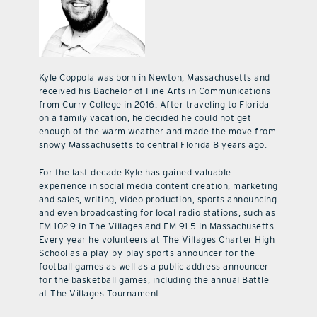
Kyle Coppola was born in Newton, Massachusetts and
received his Bachelor of Fine Arts in Communications
from Curry College in 2016. After traveling to Florida
on a family vacation, he decided he could not get
enough of the warm weather and made the move from
snowy Massachusetts to central Florida 8 years ago.
For the last decade Kyle has gained valuable
experience in social media content creation, marketing
and sales, writing, video production, sports announcing
and even broadcasting for local radio stations, such as
FM 102.9 in The Villages and FM 91.5 in Massachusetts.
Every year he volunteers at The Villages Charter High
School as a play-by-play sports announcer for the
football games as well as a public address announcer
for the basketball games, including the annual Battle
at The Villages Tournament.