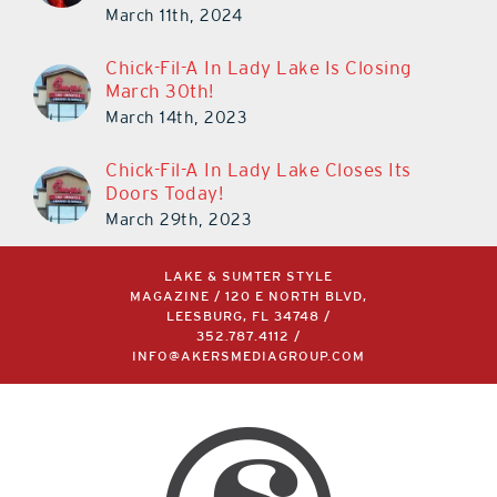
March 11th, 2024
Chick-Fil-A In Lady Lake Is Closing
March 30th!
March 14th, 2023
Chick-Fil-A In Lady Lake Closes Its
Doors Today!
March 29th, 2023
LAKE & SUMTER STYLE
MAGAZINE / 120 E NORTH BLVD,
LEESBURG, FL 34748 /
352.787.4112
/
INFO@AKERSMEDIAGROUP.COM