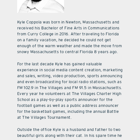
Kyle Coppola was born in Newton, Massachusetts and
received his Bachelor of Fine Arts in Communications
from Curry College in 2016. After traveling to Florida
on a family vacation, he decided he could not get
enough of the warm weather and made the move from
snowy Massachusetts to central Florida 8 years ago.
For the last decade Kyle has gained valuable
experience in social media content creation, marketing
and sales, writing, video production, sports announcing
and even broadcasting for local radio stations, such as
FM 102.9 in The Villages and FM 91.5 in Massachusetts.
Every year he volunteers at The Villages Charter High
School as a play-by-play sports announcer for the
football games as well as a public address announcer
for the basketball games, including the annual Battle
at The Villages Tournament.
Outside the office Kyle is a husband and father to two
beautiful girls along with their cat. In his spare time he