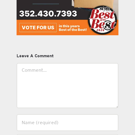
Leave A Comment
Comment