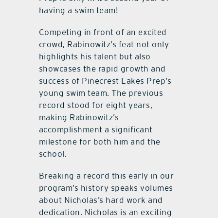
having a swim team!
Competing in front of an excited
crowd, Rabinowitz’s feat not only
highlights his talent but also
showcases the rapid growth and
success of Pinecrest Lakes Prep’s
young swim team. The previous
record stood for eight years,
making Rabinowitz’s
accomplishment a significant
milestone for both him and the
school.
Breaking a record this early in our
program’s history speaks volumes
about Nicholas’s hard work and
dedication. Nicholas is an exciting