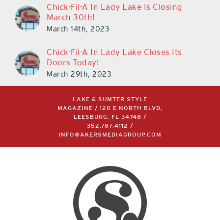
Chick-Fil-A In Lady Lake Is Closing
March 30th!
March 14th, 2023
Chick-Fil-A In Lady Lake Closes Its
Doors Today!
March 29th, 2023
LAKE & SUMTER STYLE
MAGAZINE / 120 E NORTH BLVD,
LEESBURG, FL 34748 /
352.787.4112
/
INFO@AKERSMEDIAGROUP.COM