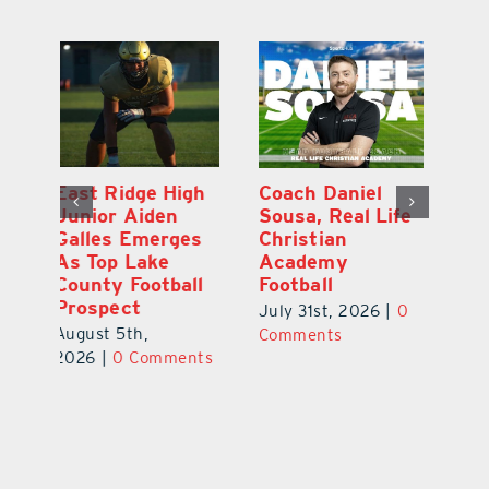
h
Coach Daniel
Kayla Young
Ea
Sousa, Real Life
Rows Toward
Ju
s
Christian
Bronze and a
G
Academy
Bright Future
A
l
Football
Co
July 31st, 2026
|
0
P
July 31st, 2026
|
0
Comments
Au
Comments
ts
20