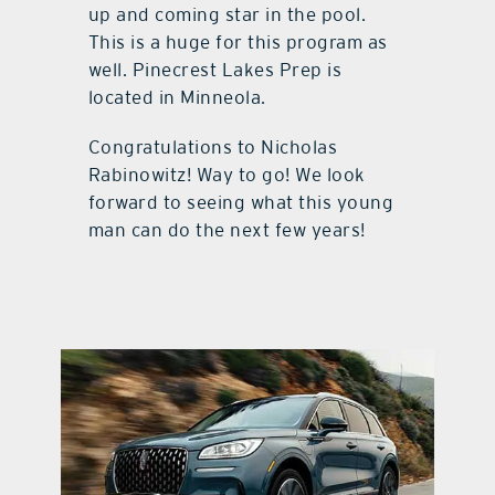
up and coming star in the pool.
This is a huge for this program as
well. Pinecrest Lakes Prep is
located in Minneola.
Congratulations to Nicholas
Rabinowitz! Way to go! We look
forward to seeing what this young
man can do the next few years!