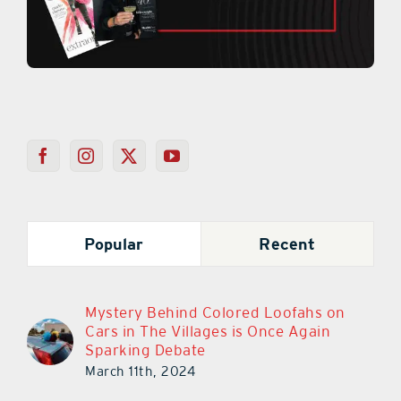
Popular
Recent
Mystery Behind Colored Loofahs on
Cars in The Villages is Once Again
Sparking Debate
March 11th, 2024