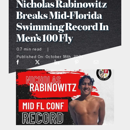
Nicholas Rabinowitz
what’s going on
Breaks Mid-Florida
Swimming Record In
distribution locations
Men’s 100 Fly
the style podcast
0.7 min read
|
Published On: October 18th, 2024
sports hub podcast
on the menu podcast
digital issues
promotional features