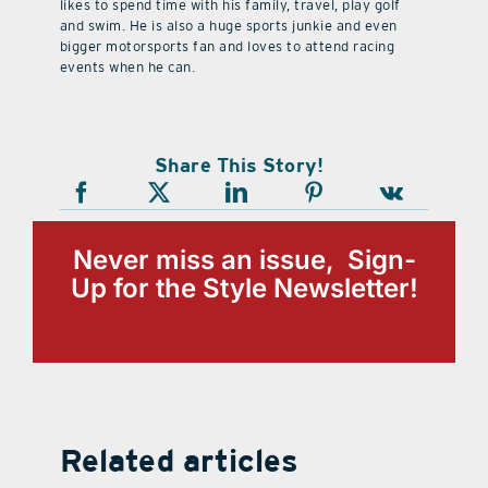
likes to spend time with his family, travel, play golf
and swim. He is also a huge sports junkie and even
bigger motorsports fan and loves to attend racing
events when he can.
Share This Story!
Never miss an issue, Sign-
Up for the Style Newsletter!
Related articles