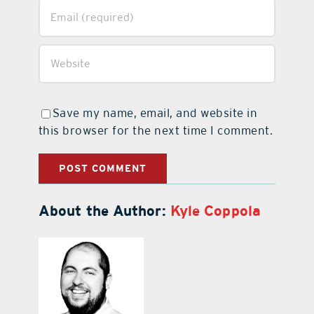
Save my name, email, and website in
this browser for the next time I comment.
About the Author:
Kyle Coppola