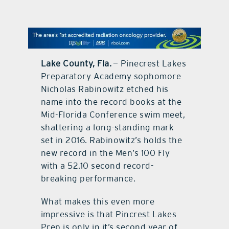
contact Us
Lake County, Fla.
— Pinecrest Lakes
Preparatory Academy sophomore
Nicholas Rabinowitz etched his
name into the record books at the
Mid-Florida Conference swim meet,
shattering a long-standing mark
set in 2016. Rabinowitz’s holds the
new record in the Men’s 100 Fly
with a 52.10 second record-
breaking performance.
What makes this even more
impressive is that Pincrest Lakes
Prep is only in it’s second year of