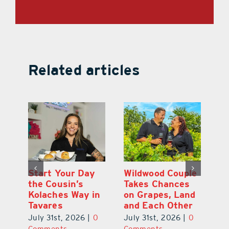
Related articles
 a
Start Your Day
Wildwood Couple
Yo
his
the Cousin’s
Takes Chances
Pa
Kolaches Way in
on Grapes, Land
M
Tavares
and Each Other
Bi
July 31st, 2026
|
0
July 31st, 2026
|
0
Ju
Comments
Comments