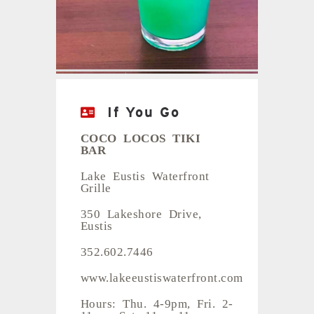
Photos: Nicole Hamel
If You Go
COCO LOCOS TIKI
BAR
Lake Eustis Waterfront
Grille
350 Lakeshore Drive,
Eustis
352.602.7446
www.lakeeustiswaterfront.com
Hours: Thu. 4-9pm, Fri. 2-