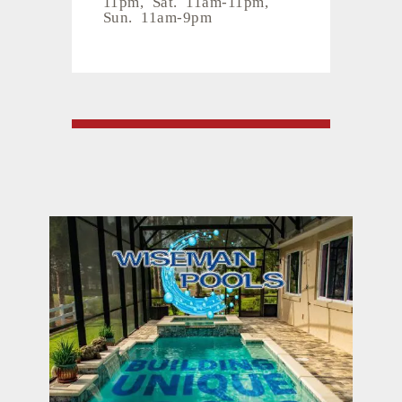
11pm, Sat. 11am-11pm,
Sun. 11am-9pm