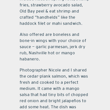
fries, strawberry avocado salad,
Old Bay peel & eat shrimp and
crafted “handhelds” like the
haddock filet or mahi sandwich.
Also offered are boneless and
bone-in wings with your choice of
sauce — garlic parmesan, jerk dry
rub, Nashville hot or mango
habanero.
Photographer Nicole and I shared
the cedar-plank salmon, which was
fresh and cooked to a perfect
medium. It came with a mango
salsa that had tiny bits of chopped
red onion and bright jalapeños to
add some heat. The dish was