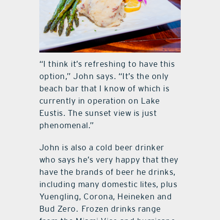
“I think it’s refreshing to have this
option,” John says. “It’s the only
beach bar that I know of which is
currently in operation on Lake
Eustis. The sunset view is just
phenomenal.”
John is also a cold beer drinker
who says he’s very happy that they
have the brands of beer he drinks,
including many domestic lites, plus
Yuengling, Corona, Heineken and
Bud Zero.
Frozen drinks range