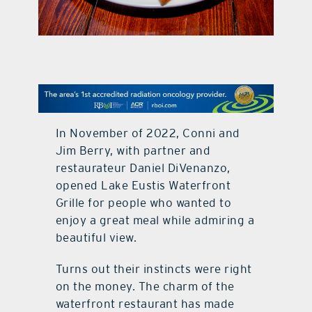
contact Us
In November of 2022, Conni and
Jim Berry, with partner and
restaurateur Daniel DiVenanzo,
opened Lake Eustis Waterfront
Grille for people who wanted to
enjoy a great meal while admiring a
beautiful view.
Turns out their instincts were right
on the money. The charm of the
waterfront restaurant has made