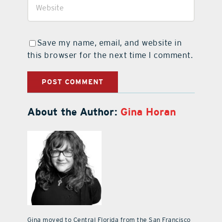
Save my name, email, and website in
this browser for the next time I comment.
About the Author:
Gina Horan
Gina moved to Central Florida from the San Francisco