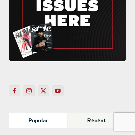
Popular
Recent