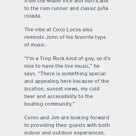
from the Miami Vice and hurricane
to the rum runner and classic piña
colada.
The vibe at Coco Locos also
reminds John of his favorite type
of music.
“I’m a Trop Rock kind of guy, so it’s
nice to have the live music,” he
says. “There is something special
and appealing here because of the
location, sunset views, my cold
beer and accessibility to the
boating community.”
Conni and Jim are looking forward
to providing their guests with both
indoor and outdoor experiences.