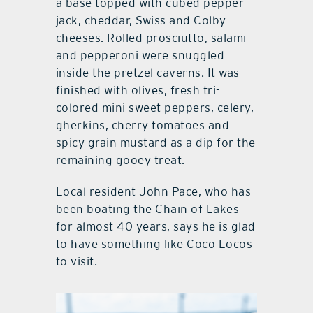
a base topped with cubed pepper
jack, cheddar, Swiss and Colby
cheeses. Rolled prosciutto, salami
and pepperoni were snuggled
inside the pretzel caverns. It was
finished with olives, fresh tri-
colored mini sweet peppers, celery,
gherkins, cherry tomatoes and
spicy grain mustard as a dip for the
remaining gooey treat.
Local resident John Pace, who has
been boating the Chain of Lakes
for almost 40 years, says he is glad
to have something like Coco Locos
to visit.