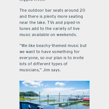
The outdoor bar seats around 20
and there is plenty more seating
near the lake. TVs and piped-in
tunes add to the variety of live
music available on weekends.
“We like beachy-themed music but
we want to have something for
everyone, so our plan is to invite
lots of different types of
musicians,” Jim says.