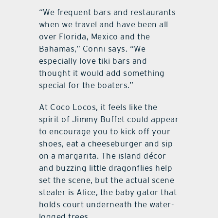
“We frequent bars and restaurants
when we travel and have been all
over Florida, Mexico and the
Bahamas,” Conni says. “We
especially love tiki bars and
thought it would add something
special for the boaters.”
At Coco Locos, it feels like the
spirit of Jimmy Buffet could appear
to encourage you to kick off your
shoes, eat a cheeseburger and sip
on a margarita. The island décor
and buzzing little dragonflies help
set the scene, but the actual scene
stealer is Alice, the baby gator that
holds court underneath the water-
logged trees.