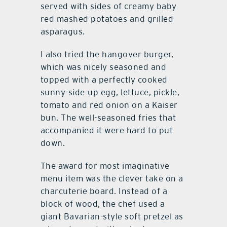
served with sides of creamy baby
red mashed potatoes and grilled
asparagus.
I also tried the hangover burger,
which was nicely seasoned and
topped with a perfectly cooked
sunny-side-up egg, lettuce, pickle,
tomato and red onion on a Kaiser
bun. The well-seasoned fries that
accompanied it were hard to put
down.
The award for most imaginative
menu item was the clever take on a
charcuterie board. Instead of a
block of wood, the chef used a
giant Bavarian-style soft pretzel as