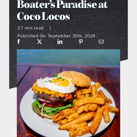
Boater’s Paradise at
what’s going on
Coco Locos
3.7 min read
|
distribution locations
Published On: September 30th, 2024
the style podcast
sports hub podcast
on the menu podcast
digital issues
promotional features