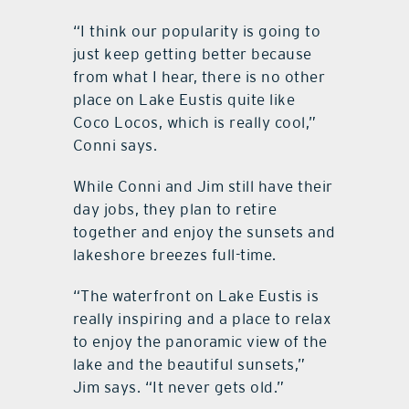
“I think our popularity is going to
just keep getting better because
from what I hear, there is no other
place on Lake Eustis quite like
Coco Locos, which is really cool,”
Conni says.
While Conni and Jim still have their
day jobs, they plan to retire
together and enjoy the sunsets and
lakeshore breezes full-time.
“The waterfront on Lake Eustis is
really inspiring and a place to relax
to enjoy the panoramic view of the
lake and the beautiful sunsets,”
Jim says. “It never gets old.”