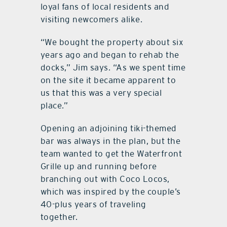
loyal fans of local residents and
visiting newcomers alike.
“We bought the property about six
years ago and began to rehab the
docks,” Jim says. “As we spent time
on the site it became apparent to
us that this was a very special
place.”
Opening an adjoining tiki-themed
bar was always in the plan, but the
team wanted to get the Waterfront
Grille up and running before
branching out with Coco Locos,
which was inspired by the couple’s
40-plus years of traveling
together.