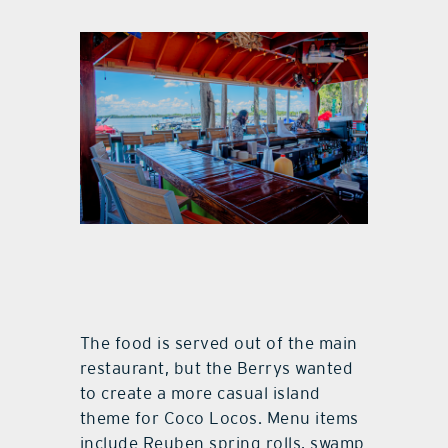
The food is served out of the main
restaurant, but the Berrys wanted
to create a more casual island
theme for Coco Locos. Menu items
include Reuben spring rolls, swamp