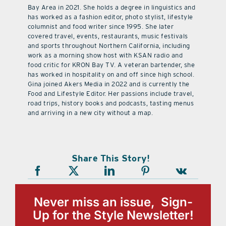
Bay Area in 2021. She holds a degree in linguistics and
has worked as a fashion editor, photo stylist, lifestyle
columnist and food writer since 1995. She later
covered travel, events, restaurants, music festivals
and sports throughout Northern California, including
work as a morning show host with KSAN radio and
food critic for KRON Bay TV. A veteran bartender, she
has worked in hospitality on and off since high school.
Gina joined Akers Media in 2022 and is currently the
Food and Lifestyle Editor. Her passions include travel,
road trips, history books and podcasts, tasting menus
and arriving in a new city without a map.
Share This Story!
Never miss an issue, Sign-
Up for the Style Newsletter!