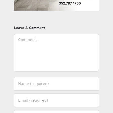
Leave A Comment
Comment