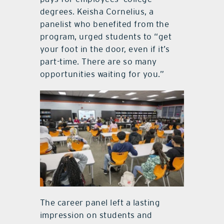
degrees. Keisha Cornelius, a
panelist who benefited from the
program, urged students to “get
your foot in the door, even if it’s
part-time. There are so many
opportunities waiting for you.”
The career panel left a lasting
impression on students and