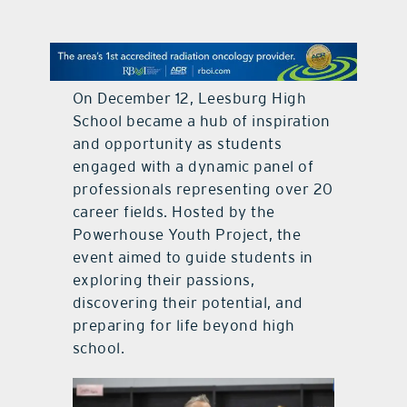
contact Us
On December 12, Leesburg High
School became a hub of inspiration
and opportunity as students
engaged with a dynamic panel of
professionals representing over 20
career fields. Hosted by the
Powerhouse Youth Project, the
event aimed to guide students in
exploring their passions,
discovering their potential, and
preparing for life beyond high
school.