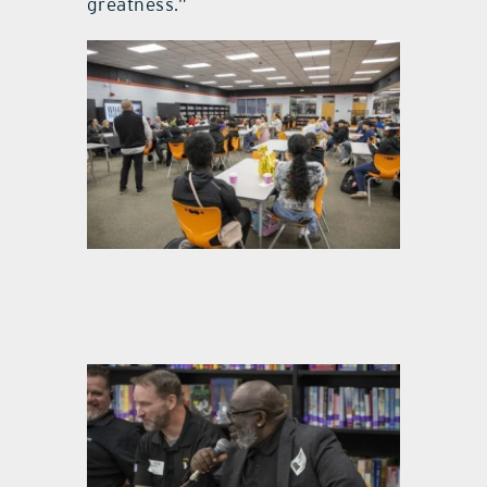
greatness.”