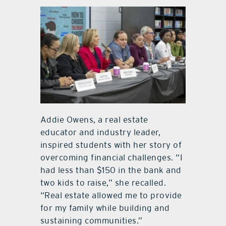
Addie Owens, a real estate
educator and industry leader,
inspired students with her story of
overcoming financial challenges. “I
had less than $150 in the bank and
two kids to raise,” she recalled.
“Real estate allowed me to provide
for my family while building and
sustaining communities.”