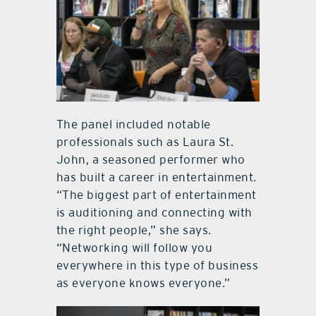
The panel included notable
professionals such as Laura St.
John, a seasoned performer who
has built a career in entertainment.
“The biggest part of entertainment
is auditioning and connecting with
the right people,” she says.
“Networking will follow you
everywhere in this type of business
as everyone knows everyone.”