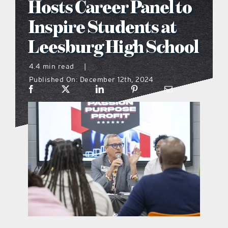
Hosts Career Panel to
what’s going on
Inspire Students at
Leesburg High School
distribution locations
4.4 min read
|
Published On: December 12th, 2024
the style podcast
sports hub podcast
on the menu podcast
digital issues
promotional features