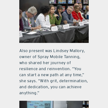
Also present was Lindsey Mallory,
owner of Spray Mobile Tanning,
who shared her journey of
resilience and reinvention. “You
can start a new path at any time,”
she says. “With grit, determination,
and dedication, you can achieve
anything.”