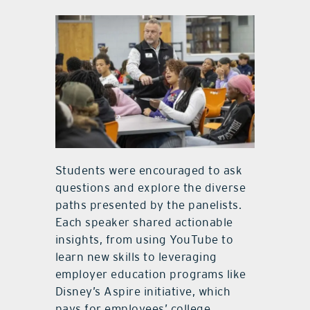
Students were encouraged to ask
questions and explore the diverse
paths presented by the panelists.
Each speaker shared actionable
insights, from using YouTube to
learn new skills to leveraging
employer education programs like
Disney’s Aspire initiative, which
pays for employees’ college