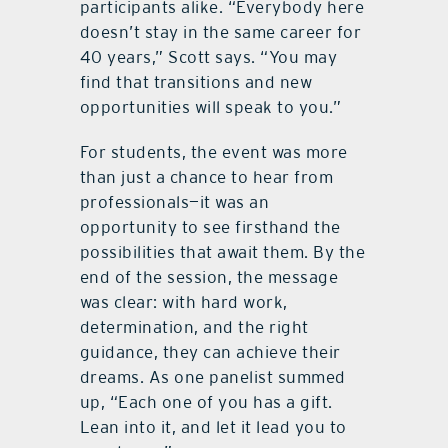
participants alike. “Everybody here
doesn’t stay in the same career for
40 years,” Scott says. “You may
find that transitions and new
opportunities will speak to you.”
For students, the event was more
than just a chance to hear from
professionals—it was an
opportunity to see firsthand the
possibilities that await them. By the
end of the session, the message
was clear: with hard work,
determination, and the right
guidance, they can achieve their
dreams. As one panelist summed
up, “Each one of you has a gift.
Lean into it, and let it lead you to