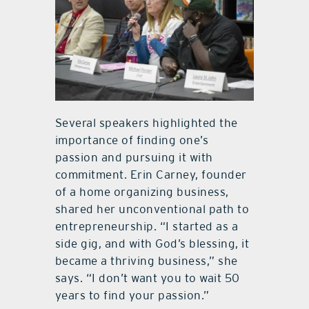
Several speakers highlighted the
importance of finding one’s
passion and pursuing it with
commitment. Erin Carney, founder
of a home organizing business,
shared her unconventional path to
entrepreneurship. “I started as a
side gig, and with God’s blessing, it
became a thriving business,” she
says. “I don’t want you to wait 50
years to find your passion.”