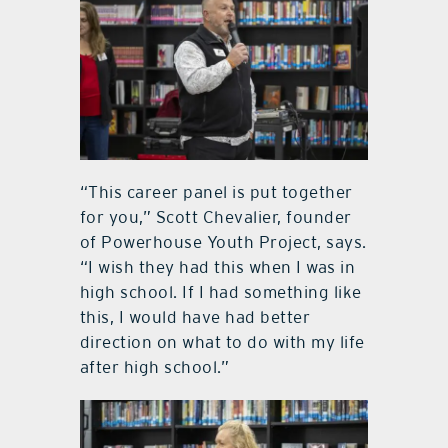
“This career panel is put together
for you,” Scott Chevalier, founder
of Powerhouse Youth Project, says.
“I wish they had this when I was in
high school. If I had something like
this, I would have had better
direction on what to do with my life
after high school.”