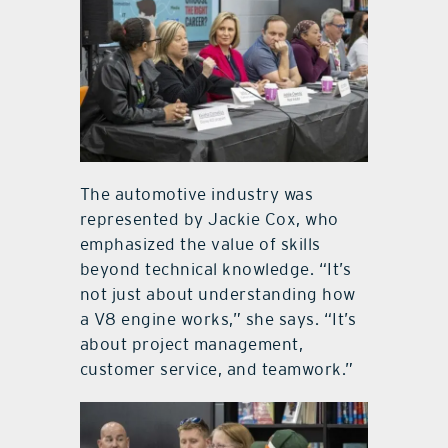
The automotive industry was
represented by Jackie Cox, who
emphasized the value of skills
beyond technical knowledge. “It’s
not just about understanding how
a V8 engine works,” she says. “It’s
about project management,
customer service, and teamwork.”