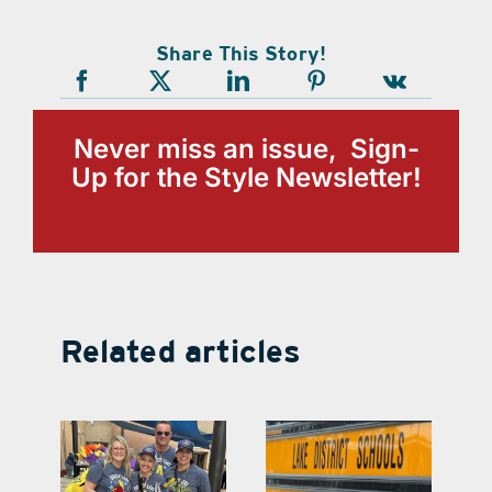
Share This Story!
Never miss an issue, Sign-
Up for the Style Newsletter!
Related articles