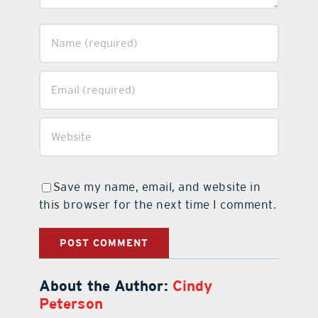
Save my name, email, and website in
this browser for the next time I comment.
About the Author:
Cindy
Peterson