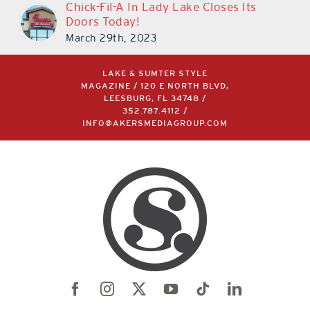
Chick-Fil-A In Lady Lake Closes Its
Doors Today!
March 29th, 2023
LAKE & SUMTER STYLE
MAGAZINE / 120 E NORTH BLVD,
LEESBURG, FL 34748 /
352.787.4112
/
INFO@AKERSMEDIAGROUP.COM