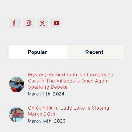
Popular
Recent
Mystery Behind Colored Loofahs on
Cars in The Villages is Once Again
Sparking Debate
March 11th, 2024
Chick-Fil-A In Lady Lake Is Closing
March 30th!
March 14th, 2023