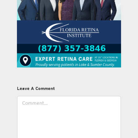
Leave A Comment
Comment