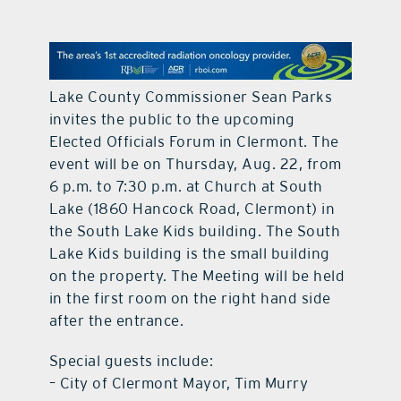
contact Us
Lake County Commissioner Sean Parks
invites the public to the upcoming
Elected Officials Forum in Clermont. The
event will be on Thursday, Aug. 22, from
6 p.m. to 7:30 p.m. at Church at South
Lake (1860 Hancock Road, Clermont) in
the South Lake Kids building. The South
Lake Kids building is the small building
on the property. The Meeting will be held
in the first room on the right hand side
after the entrance.
Special guests include:
– City of Clermont Mayor, Tim Murry