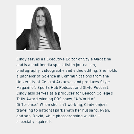
Cindy serves as Executive Editor of Style Magazine
and is a multimedia specialist in journalism,
photography, videography and video editing. She holds
a Bachelor of Science in Communications from the
University of Central Arkansas and produces Style
Magazine’s Sports Hub Podcast and Style Podcast.
Cindy also serves as a producer for Beacon College’s
Telly Award-winning PBS show, “A World of
Difference.” When she isn’t working, Cindy enjoys
traveling to national parks with her husband, Ryan,
and son, David, while photographing wildlife —
especially squirrels.