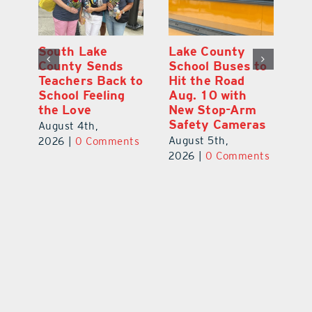
On the Scene:
South Lake
L
to
Every Move at
County Sends
Sc
Lake’s 20th
Teachers Back to
Hi
Annual Stepping
School Feeling
Au
Out for
the Love
N
s
Education Made
S
August 4th,
a Difference
Au
2026
|
0 Comments
August 5th,
ts
20
2026
|
0 Comments