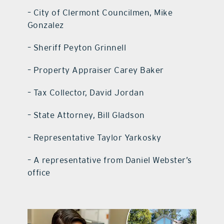
– City of Clermont Councilmen, Mike
Gonzalez
– Sheriff Peyton Grinnell
– Property Appraiser Carey Baker
– Tax Collector, David Jordan
– State Attorney, Bill Gladson
– Representative Taylor Yarkosky
– A representative from Daniel Webster’s
office