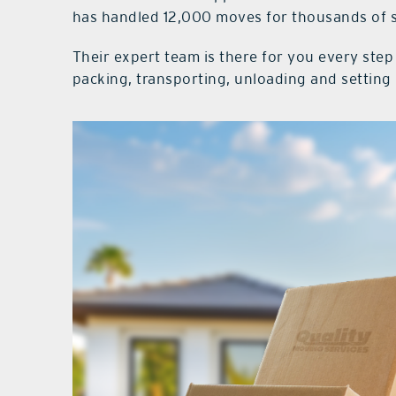
has handled 12,000 moves for thousands of s
Their expert team is there for you every ste
packing, transporting, unloading and setting 