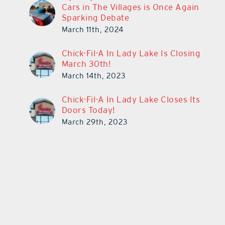
Cars in The Villages is Once Again
Sparking Debate
March 11th, 2024
Chick-Fil-A In Lady Lake Is Closing
March 30th!
March 14th, 2023
Chick-Fil-A In Lady Lake Closes Its
Doors Today!
March 29th, 2023