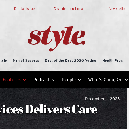
Digital Issues
Distribution Locations
Newsletter
tyle
Men of Success
Best of the Best 2026 Voting
Health Pros
Features
Podcast
People
What’s Going On
December 1, 2025
ices Delivers Care