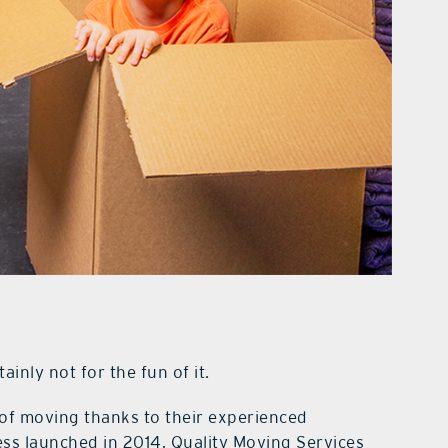
inly not for the fun of it.
 of moving thanks to their experienced
ss launched in 2014, Quality Moving Services