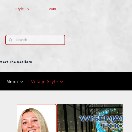
Style TV
Team
Search
for:
Meet The Realtors
Menu
Village Style