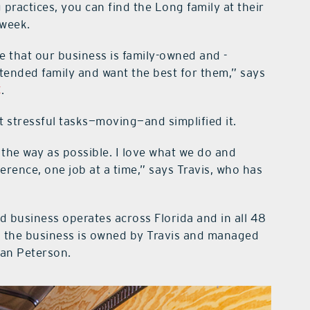
ractices, you can find the Long family at their
 week.
 that our business is family-owned and -
xtended family and want the best for them,” says
C
.
st stressful tasks—moving—and simplified it.
the way as possible. I love what we do and
ference, one job at a time,” says Travis, who has
ed business operates across Florida and in all 48
ed, the business is owned by Travis and managed
yan Peterson.