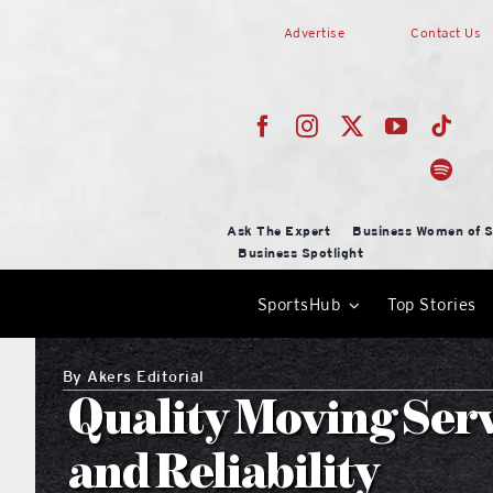
Skip
Advertise
Contact Us
to
content
Ask The Expert
Business Women of S
Business Spotlight
SportsHub
Top Stories
By
Akers Editorial
Quality Moving Serv
and Reliability