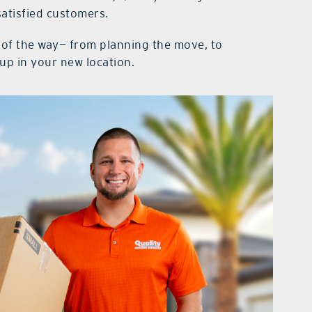
atisfied customers.
p of the way— from planning the move, to
up in your new location.