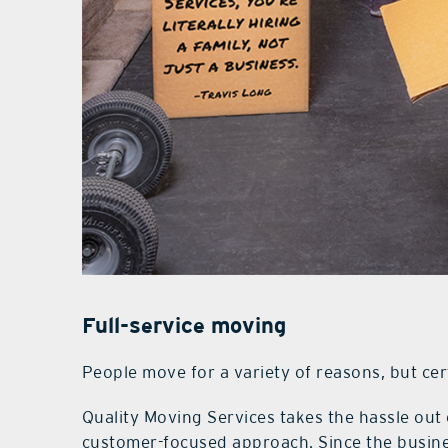
Full-service moving
People move for a variety of reasons, but certa
Quality Moving Services takes the hassle out
customer-focused approach. Since the busine