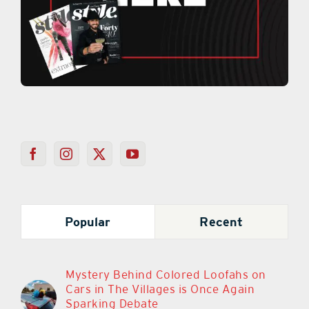
Popular
Recent
Mystery Behind Colored Loofahs on
Cars in The Villages is Once Again