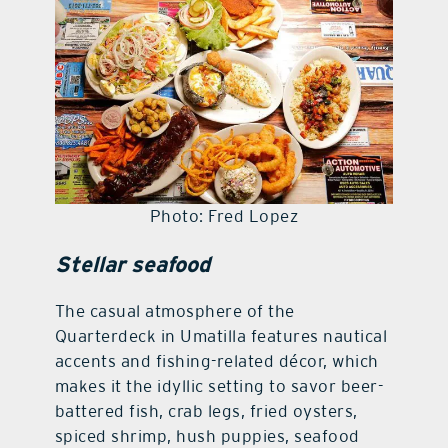
contact Us
Photo: Fred Lopez
Stellar seafood
The casual atmosphere of the
Quarterdeck in Umatilla features nautical
accents and fishing-related décor, which
makes it the idyllic setting to savor beer-
battered fish, crab legs, fried oysters,
spiced shrimp, hush puppies, seafood