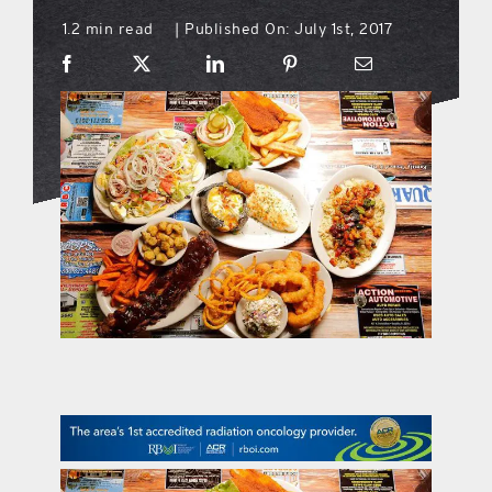
1.2 min read
Published On: July 1st, 2017
|
what’s going on
distribution locations
the style podcast
sports hub podcast
on the menu podcast
digital issues
promotional features