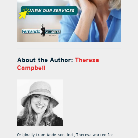
About the Author:
Theresa
Campbell
Originally from Anderson, Ind., Theresa worked for