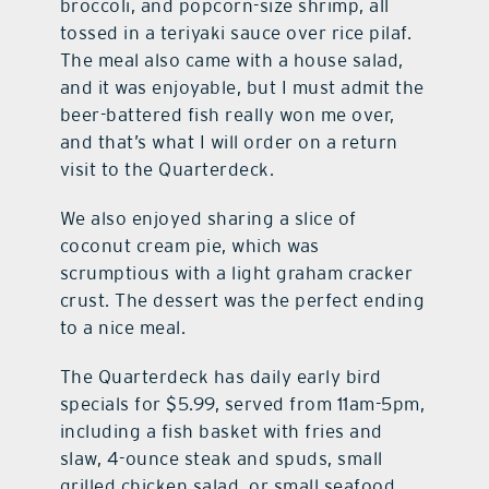
broccoli, and popcorn-size shrimp, all
tossed in a teriyaki sauce over rice pilaf.
The meal also came with a house salad,
and it was enjoyable, but I must admit the
beer-battered fish really won me over,
and that’s what I will order on a return
visit to the Quarterdeck.
We also enjoyed sharing a slice of
coconut cream pie, which was
scrumptious with a light graham cracker
crust. The dessert was the perfect ending
to a nice meal.
The Quarterdeck has daily early bird
specials for $5.99, served from 11am-5pm,
including a fish basket with fries and
slaw, 4-ounce steak and spuds, small
grilled chicken salad, or small seafood