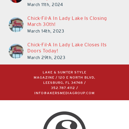
Sparking Debate
March 11th, 2024
Chick-Fil-A In Lady Lake Is Closing
March 30th!
March 14th, 2023
Chick-Fil-A In Lady Lake Closes Its
Doors Today!
March 29th, 2023
LAKE & SUMTER STYLE
MAGAZINE / 120 E NORTH BLVD,
LEESBURG, FL 34748 /
352.787.4112
/
INFO@AKERSMEDIAGROUP.COM