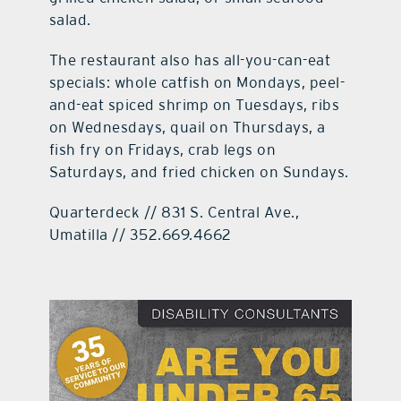
salad.
The restaurant also has all-you-can-eat
specials: whole catfish on Mondays, peel-
and-eat spiced shrimp on Tuesdays, ribs
on Wednesdays, quail on Thursdays, a
fish fry on Fridays, crab legs on
Saturdays, and fried chicken on Sundays.
Quarterdeck // 831 S. Central Ave.,
Umatilla // 352.669.4662