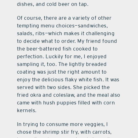
dishes, and cold beer on tap.
Of course, there are a variety of other
tempting menu choices—sandwiches,
salads, ribs—which makes it challenging
to decide what to order. My friend found
the beer-battered fish cooked to
perfection. Luckily for me, I enjoyed
sampling it, too. The lightly breaded
coating was just the right amount to
enjoy the delicious flaky white fish. It was
served with two sides. She picked the
fried okra and coleslaw, and the meal also
came with hush puppies filled with corn
kernels.
In trying to consume more veggies, I
chose the shrimp stir fry, with carrots,