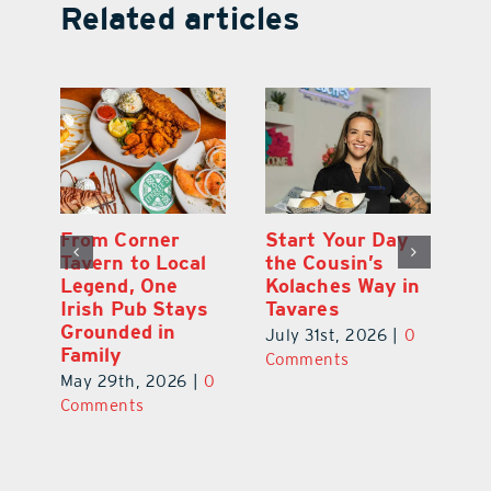
Related articles
Alcohol-Infused
From Corner
St
Flavors and
Tavern to Local
th
in
Psychedelic
Legend, One
Ko
Vibes Make for
Irish Pub Stays
T
Far-Out
Grounded in
0
Ju
Experience in
Family
C
Mount Dora
May 29th, 2026
|
0
June 29th, 2026
|
0
Comments
Comments