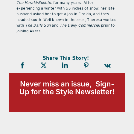
The Herald-Bulletin
for many years. After
experiencing a winter with 53 inches of snow, her late
husband asked her to get a job in Florida, and they
headed south. Well known in the area, Theresa worked
with
The Daily Sun
and
The Daily Commercial
prior to
joining Akers.
Share This Story!
Never miss an issue, Sign-
Up for the Style Newsletter!