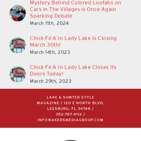
Mystery Behind Colored Loofahs on
Cars in The Villages is Once Again
Sparking Debate
March 11th, 2024
Chick-Fil-A In Lady Lake Is Closing
March 30th!
March 14th, 2023
Chick-Fil-A In Lady Lake Closes Its
Doors Today!
March 29th, 2023
LAKE & SUMTER STYLE
MAGAZINE / 120 E NORTH BLVD,
LEESBURG, FL 34748 /
352.787.4112
/
INFO@AKERSMEDIAGROUP.COM