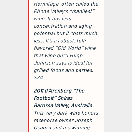
Hermitage, often called the
Rhone Valley’s “manliest”
wine. It has less
concentration and aging
potential but it costs much
less. It’s a robust, full-
flavored “Old World” wine
that wine guru Hugh
Johnson says is ideal for
grilled foods and parties.
$24.
2011 d’Arenberg “The
Footbolt” Shiraz
Barossa Valley, Australia
This very dark wine honors
racehorse owner Joseph
Osborn and his winning