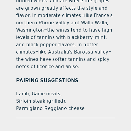
bodied wines. Climate where the grapes
are grown greatly affects the style and
flavor. In moderate climates—like France’s
northern Rhone Valley and Walla Walla,
Washington—the wines tend to have high
levels of tannins with blackberry, mint,
and black pepper flavors. In hotter
climates—like Australia’s Barossa Valley—
the wines have softer tannins and spicy
notes of licorice and anise.
PAIRING SUGGESTIONS
Lamb, Game meats,
Sirloin steak (grilled),
Parmigiano-Reggiano cheese