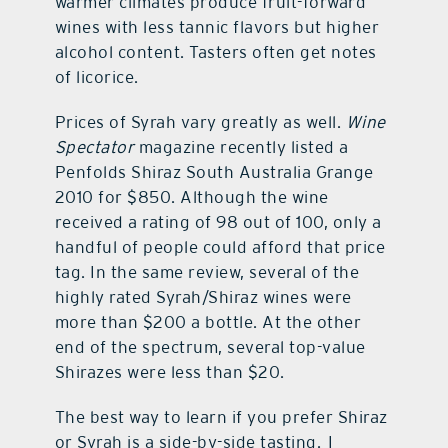
warmer climates produce fruit-forward
wines with less tannic flavors but higher
alcohol content. Tasters often get notes
of licorice.
Prices of Syrah vary greatly as well.
Wine
Spectator
magazine recently listed a
Penfolds Shiraz South Australia Grange
2010 for $850. Although the wine
received a rating of 98 out of 100, only a
handful of people could afford that price
tag. In the same review, several of the
highly rated Syrah/Shiraz wines were
more than $200 a bottle. At the other
end of the spectrum, several top-value
Shirazes were less than $20.
The best way to learn if you prefer Shiraz
or Syrah is a side-by-side tasting. I