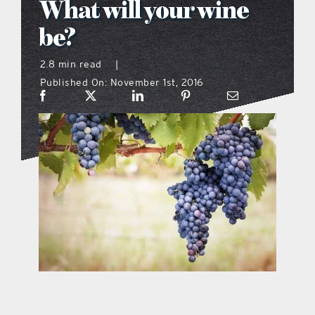
What will your wine
what’s going on
be?
2.8 min read
|
distribution locations
Published On: November 1st, 2016
the style podcast
sports hub podcast
on the menu podcast
digital issues
promotional features