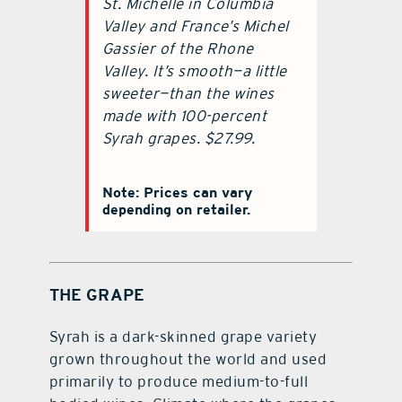
St. Michelle in Columbia
Valley and France’s Michel
Gassier of the Rhone
Valley. It’s smooth—a little
sweeter—than the wines
made with 100-percent
Syrah grapes. $27.99.
Note: Prices can vary
depending on retailer.
THE GRAPE
Syrah is a dark-skinned grape variety
grown throughout the world and used
primarily to produce medium-to-full