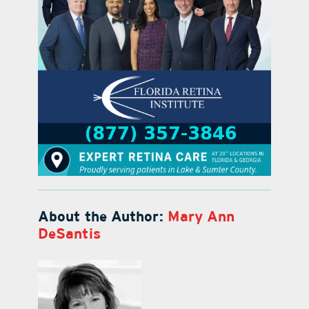
About the Author:
Mary Ann
DeSantis