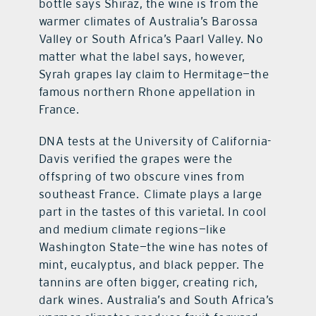
bottle says Shiraz, the wine is from the
warmer climates of Australia’s Barossa
Valley or South Africa’s Paarl Valley. No
matter what the label says, however,
Syrah grapes lay claim to Hermitage—the
famous northern Rhone appellation in
France.
DNA tests at the University of California-
Davis verified the grapes were the
offspring of two obscure vines from
southeast France. Climate plays a large
part in the tastes of this varietal. In cool
and medium climate regions—like
Washington State—the wine has notes of
mint, eucalyptus, and black pepper. The
tannins are often bigger, creating rich,
dark wines. Australia’s and South Africa’s