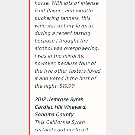
horse. With lots of intense
fruit flavors and mouth-
puckering tannins, this
wine was not my favorite
during a recent tasting
because I thought the
alcohol was overpowering.
I was in the minority,
however, because four of
the five other tasters loved
it and voted it the best of
the night. $19.99
2012 Jemrose Syrah
Cardiac Hill Vineyard,
Sonoma County
This California Syrah
certainly got my heart