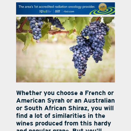
contact Us
Whether you choose a French or
American Syrah or an Australian
or South African Shiraz, you will
find a lot of similarities in the
wines produced from this hardy
and popular grape. But you’ll