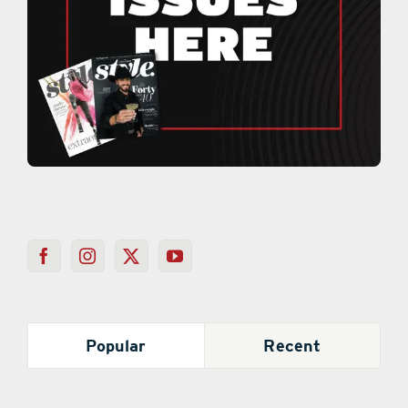
Popular
Recent