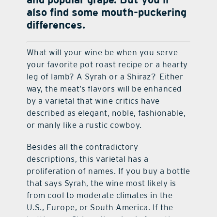
also find some mouth-puckering
differences.
What will your wine be when you serve
your favorite pot roast recipe or a hearty
leg of lamb? A Syrah or a Shiraz? Either
way, the meat’s flavors will be enhanced
by a varietal that wine critics have
described as elegant, noble, fashionable,
or manly like a rustic cowboy.
Besides all the contradictory
descriptions, this varietal has a
proliferation of names. If you buy a bottle
that says Syrah, the wine most likely is
from cool to moderate climates in the
U.S., Europe, or South America. If the