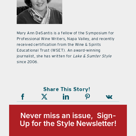
Mary Ann DeSantis is a fellow of the Symposium for
Professional Wine Writers, Napa Valley, and recently
received certification from the Wine & Spirits
Educational Trust (WSET). An award-winning
journalist, she has written for
Lake & Sumter Style
since 2006.
Share This Story!
Never miss an issue, Sign-
Up for the Style Newsletter!