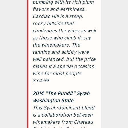
pumping with its rich plum
flavors and earthiness.
Cardiac Hill is a steep,
rocky hillside that
challenges the vines as well
as those who climb it, say
the winemakers. The
tannins and acidity were
well balanced, but the price
makes it a special occasion
wine for most people.
$34.99
2014 “The Pundit” Syrah
Washington State
This Syrah-dominant blend
is a collaboration between
winemakers from Chateau