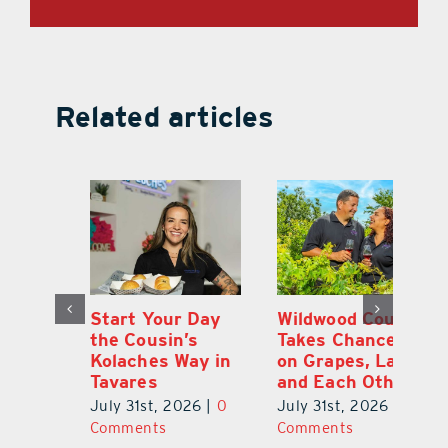
Related articles
 a
Start Your Day
Wildwood Couple
Yo
his
the Cousin’s
Takes Chances
Pa
Kolaches Way in
on Grapes, Land
M
Tavares
and Each Other
Bi
July 31st, 2026
|
0
July 31st, 2026
|
0
Ju
Comments
Comments