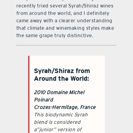
recently tried several Syrah/Shiraz wines
from around the world, and I definitely
came away with a clearer understanding
that climate and winemaking styles make
the same grape truly distinctive.
Syrah/Shiraz from
Around the World:
2010 Domaine Michel
Poinard
Crozes-Hermitage, France
This biodynamic Syrah
blend is considered
a”junior” version of