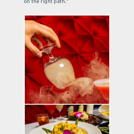
on the right path.”