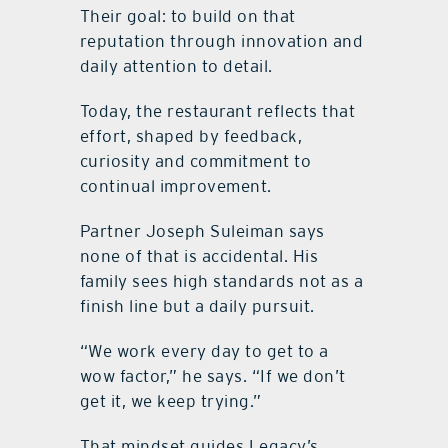
Their goal: to build on that
reputation through innovation and
daily attention to detail.
Today, the restaurant reflects that
effort, shaped by feedback,
curiosity and commitment to
continual improvement.
Partner Joseph Suleiman says
none of that is accidental. His
family sees high standards not as a
finish line but a daily pursuit.
“We work every day to get to a
wow factor,” he says. “If we don’t
get it, we keep trying.”
That mindset guides Legacy’s