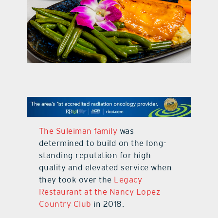
contact Us
The Suleiman family
was
determined to build on the long-
standing reputation for high
quality and elevated service when
they took over the
Legacy
Restaurant at the Nancy Lopez
Country Club
in 2018.