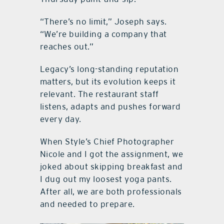
“There’s no limit,” Joseph says.
“We’re building a company that
reaches out.”
Legacy’s long-standing reputation
matters, but its evolution keeps it
relevant. The restaurant staff
listens, adapts and pushes forward
every day.
When Style’s Chief Photographer
Nicole and I got the assignment, we
joked about skipping breakfast and
I dug out my loosest yoga pants.
After all, we are both professionals
and needed to prepare.