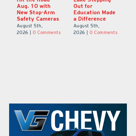
Aug. 10 with
Out for
Hi
New Stop-Arm
Education Made
C
Safety Cameras
a Difference
N
August 5th,
August 5th,
Au
ts
2026
|
0 Comments
2026
|
0 Comments
20