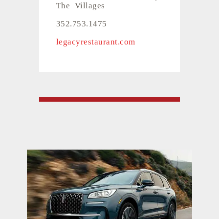
The Villages
352.753.1475
legacyrestaurant.com