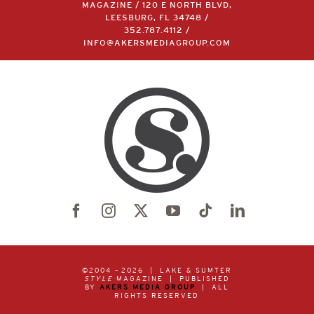
MAGAZINE / 120 E NORTH BLVD,
LEESBURG, FL 34748 /
352.787.4112
/
INFO@AKERSMEDIAGROUP.COM
©2004 –
2026 | LAKE & SUMTER
STYLE
MAGAZINE | PUBLISHED
BY
AKERS MEDIA GROUP
| ALL
RIGHTS RESERVED