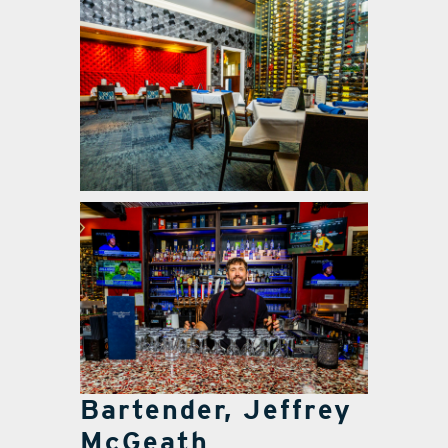
Bartender, Jeffrey
McGeath