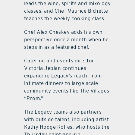
leads the wine, spirits and mixology
classes, and Chef Maurice Bichette
teaches the weekly cooking class.
Chef Alex Cheskey adds his own
perspective once a month when he
steps in as a featured chef.
Catering and events director
Victoria Jebian continues
expanding Legacy’s reach, from
intimate dinners to large-scale
community events like The Villages
“Prom.”
The Legacy teams also partners
with outside talent, including artist
Kathy Hodge Rolfes, who hosts the
Thursday paint-and-sip.