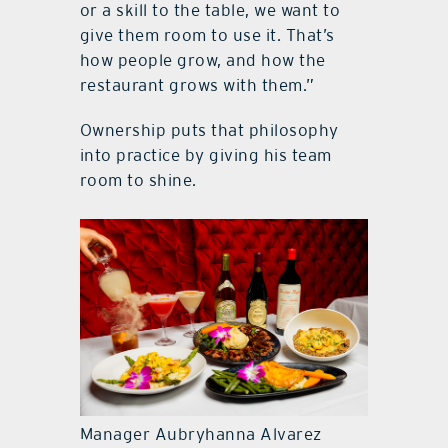
or a skill to the table, we want to
give them room to use it. That’s
how people grow, and how the
restaurant grows with them.”
Ownership puts that philosophy
into practice by giving his team
room to shine.
Manager Aubryhanna Alvarez