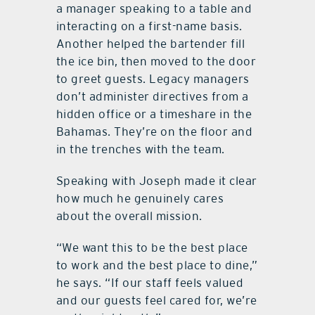
a manager speaking to a table and
interacting on a first-name basis.
Another helped the bartender fill
the ice bin, then moved to the door
to greet guests. Legacy managers
don’t administer directives from a
hidden office or a timeshare in the
Bahamas. They’re on the floor and
in the trenches with the team.
Speaking with Joseph made it clear
how much he genuinely cares
about the overall mission.
“We want this to be the best place
to work and the best place to dine,”
he says. “If our staff feels valued
and our guests feel cared for, we’re