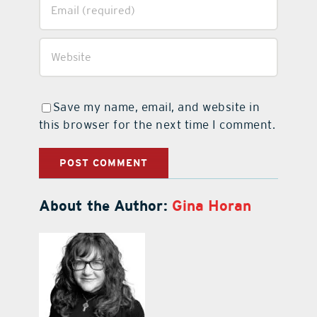
Save my name, email, and website in
this browser for the next time I comment.
About the Author:
Gina Horan