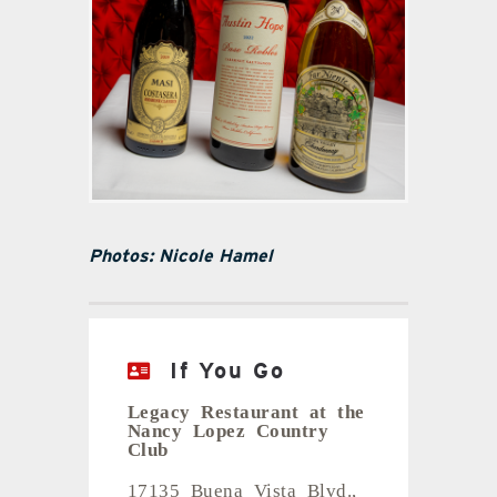
Photos: Nicole Hamel
If You Go
Legacy Restaurant at the
Nancy Lopez Country
Club
17135 Buena Vista Blvd.,