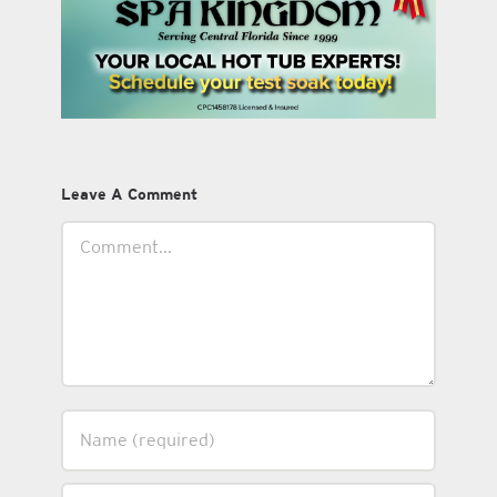
Leave A Comment
Comment