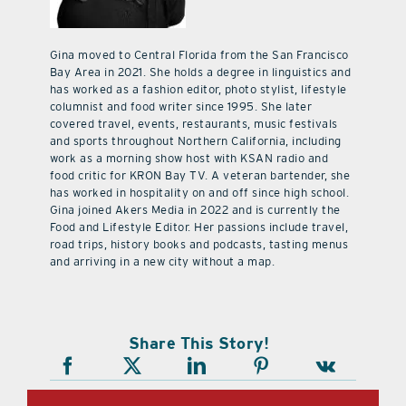
Gina moved to Central Florida from the San Francisco
Bay Area in 2021. She holds a degree in linguistics and
has worked as a fashion editor, photo stylist, lifestyle
columnist and food writer since 1995. She later
covered travel, events, restaurants, music festivals
and sports throughout Northern California, including
work as a morning show host with KSAN radio and
food critic for KRON Bay TV. A veteran bartender, she
has worked in hospitality on and off since high school.
Gina joined Akers Media in 2022 and is currently the
Food and Lifestyle Editor. Her passions include travel,
road trips, history books and podcasts, tasting menus
and arriving in a new city without a map.
Share This Story!