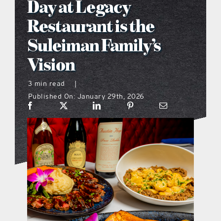
Day at Legacy
what’s going on
Restaurant is the
Suleiman Family’s
distribution locations
Vision
the style podcast
3 min read
|
Published On: January 29th, 2026
sports hub podcast
on the menu podcast
digital issues
promotional features