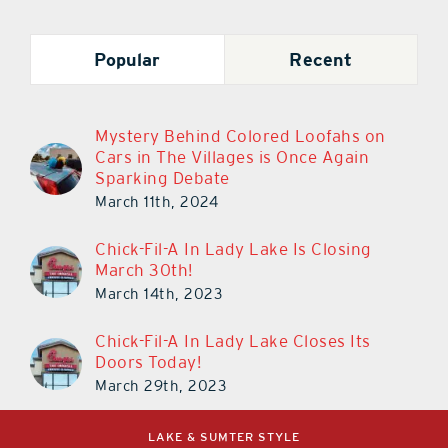
Popular
Recent
Mystery Behind Colored Loofahs on
Cars in The Villages is Once Again
Sparking Debate
March 11th, 2024
Chick-Fil-A In Lady Lake Is Closing
March 30th!
March 14th, 2023
Chick-Fil-A In Lady Lake Closes Its
Doors Today!
March 29th, 2023
LAKE & SUMTER STYLE