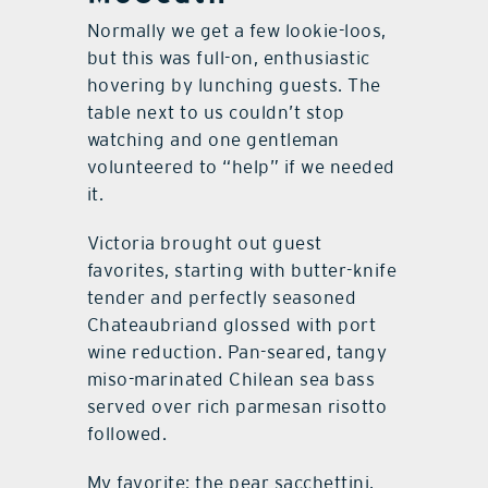
Normally we get a few lookie-loos,
but this was full-on, enthusiastic
hovering by lunching guests. The
table next to us couldn’t stop
watching and one gentleman
volunteered to “help” if we needed
it.
Victoria brought out guest
favorites, starting with butter-knife
tender and perfectly seasoned
Chateaubriand glossed with port
wine reduction. Pan-seared, tangy
miso-marinated Chilean sea bass
served over rich parmesan risotto
followed.
My favorite: the pear sacchettini,