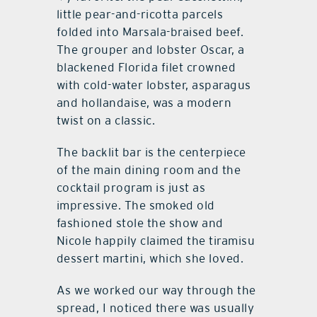
little pear-and-ricotta parcels
folded into Marsala-braised beef.
The grouper and lobster Oscar, a
blackened Florida filet crowned
with cold-water lobster, asparagus
and hollandaise, was a modern
twist on a classic.
The backlit bar is the centerpiece
of the main dining room and the
cocktail program is just as
impressive. The smoked old
fashioned stole the show and
Nicole happily claimed the tiramisu
dessert martini, which she loved.
As we worked our way through the
spread, I noticed there was usually