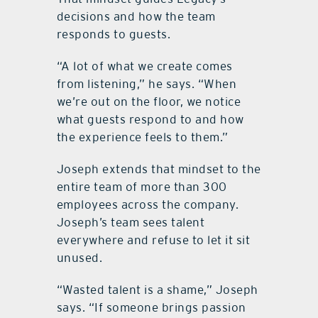
decisions and how the team
responds to guests.
“A lot of what we create comes
from listening,” he says. “When
we’re out on the floor, we notice
what guests respond to and how
the experience feels to them.”
Joseph extends that mindset to the
entire team of more than 300
employees across the company.
Joseph’s team sees talent
everywhere and refuse to let it sit
unused.
“Wasted talent is a shame,” Joseph
says. “If someone brings passion