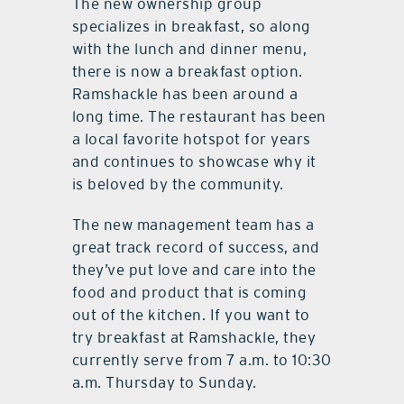
The new ownership group
specializes in breakfast, so along
with the lunch and dinner menu,
there is now a breakfast option.
Ramshackle has been around a
long time. The restaurant has been
a local favorite hotspot for years
and continues to showcase why it
is beloved by the community.
The new management team has a
great track record of success, and
they’ve put love and care into the
food and product that is coming
out of the kitchen. If you want to
try breakfast at Ramshackle, they
currently serve from 7 a.m. to 10:30
a.m. Thursday to Sunday.