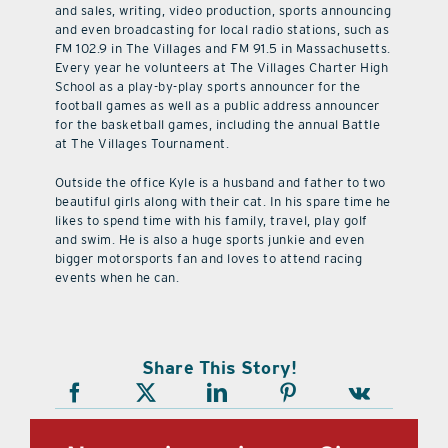
and sales, writing, video production, sports announcing
and even broadcasting for local radio stations, such as
FM 102.9 in The Villages and FM 91.5 in Massachusetts.
Every year he volunteers at The Villages Charter High
School as a play-by-play sports announcer for the
football games as well as a public address announcer
for the basketball games, including the annual Battle
at The Villages Tournament.
Outside the office Kyle is a husband and father to two
beautiful girls along with their cat. In his spare time he
likes to spend time with his family, travel, play golf
and swim. He is also a huge sports junkie and even
bigger motorsports fan and loves to attend racing
events when he can.
Share This Story!