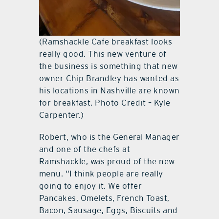
(Ramshackle Cafe breakfast looks
really good. This new venture of
the business is something that new
owner Chip Brandley has wanted as
his locations in Nashville are known
for breakfast. Photo Credit – Kyle
Carpenter.)
Robert, who is the General Manager
and one of the chefs at
Ramshackle, was proud of the new
menu. “I think people are really
going to enjoy it. We offer
Pancakes, Omelets, French Toast,
Bacon, Sausage, Eggs, Biscuits and