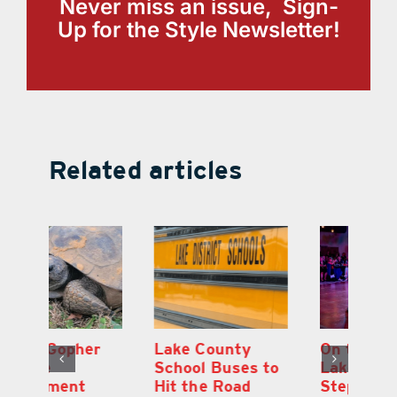
Never miss an issue, Sign-
Up for the Style Newsletter!
Related articles
Lake County
On the Scene:
Fl
School Buses to
Lake’s 2026
To
Hit the Road
Stepping Out for
A