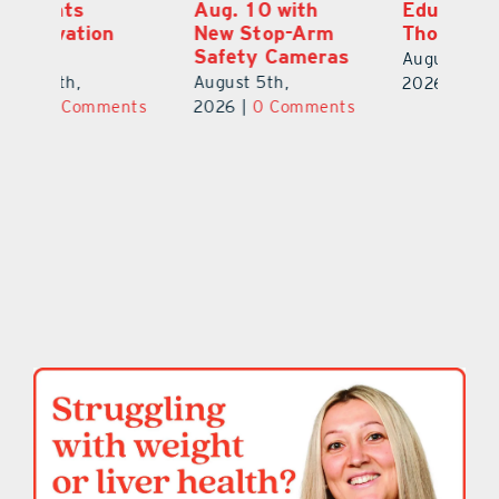
Aug. 10 with
Education Raises
Hi
New Stop-Arm
Thousands
C
Safety Cameras
N
August 5th,
August 5th,
Au
2026
|
0 Comments
ts
2026
|
0 Comments
20