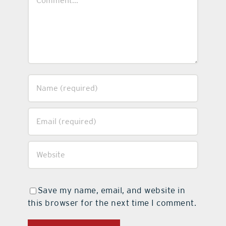
Save my name, email, and website in
this browser for the next time I comment.