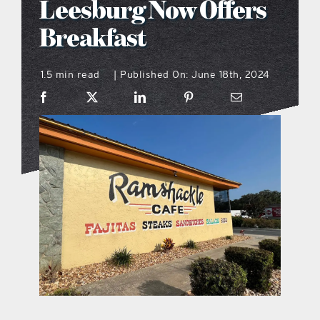
Leesburg Now Offers
what’s going on
Breakfast
1.5 min read
Published On: June 18th, 2024
distribution locations
|
the style podcast
sports hub podcast
on the menu podcast
digital issues
promotional features