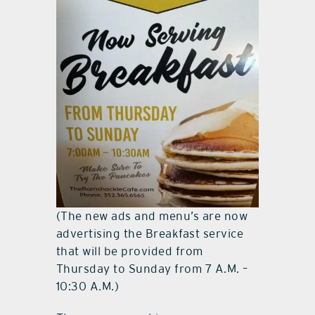
(The new ads and menu’s are now
advertising the Breakfast service
that will be provided from
Thursday to Sunday from 7 A.M. –
10:30 A.M.)