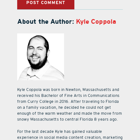
About the Author:
Kyle Coppola
Kyle Coppola was born in Newton, Massachusetts and
received his Bachelor of Fine Arts in Communications
from Curry College in 2016. After traveling to Florida
on a family vacation, he decided he could not get
enough of the warm weather and made the move from
snowy Massachusetts to central Florida 8 years ago.
For the last decade Kyle has gained valuable
experience in social media content creation, marketing