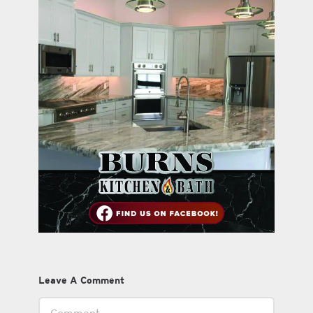
Leave A Comment
Comment