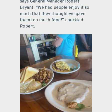
says General Manager Robert
Bryant, “We had people enjoy it so
much that they thought we gave
them too much food!” chuckled
Robert.