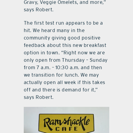
Gravy, Veggie Omelets, and more,”
says Robert.
The first test run appears to be a
hit. We heard many in the
community giving good positive
feedback about this new breakfast
option in town. “Right now we are
only open from Thursday – Sunday
from 7 a.m. – 10:30 a.m. and then
we transition for lunch. We may
actually open all week if this takes
off and there is demand for it,”
says Robert.