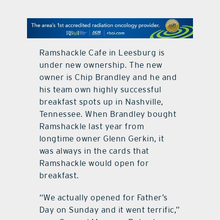
contact Us
Ramshackle Cafe in Leesburg is
under new ownership. The new
owner is Chip Brandley and he and
his team own highly successful
breakfast spots up in Nashville,
Tennessee. When Brandley bought
Ramshackle last year from
longtime owner Glenn Gerkin, it
was always in the cards that
Ramshackle would open for
breakfast.
“We actually opened for Father’s
Day on Sunday and it went terrific,”