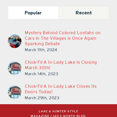
Popular
Recent
Mystery Behind Colored Loofahs on
Cars in The Villages is Once Again
Sparking Debate
March 11th, 2024
Chick-Fil-A In Lady Lake Is Closing
March 30th!
March 14th, 2023
Chick-Fil-A In Lady Lake Closes Its
Doors Today!
March 29th, 2023
LAKE & SUMTER STYLE
MAGAZINE / 120 E NORTH BLVD,