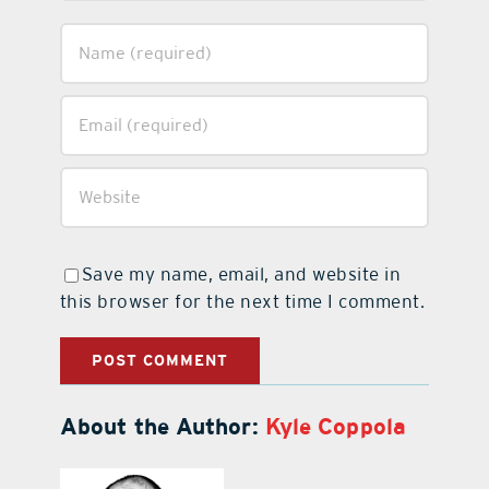
Save my name, email, and website in
this browser for the next time I comment.
About the Author:
Kyle Coppola