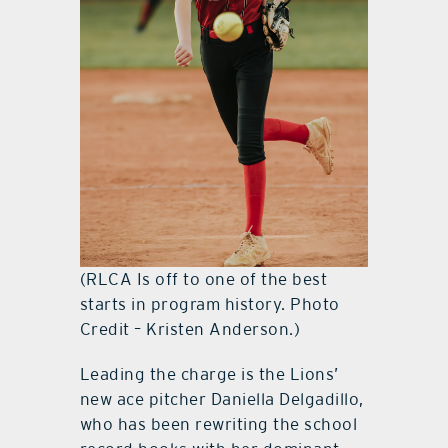
(RLCA Is off to one of the best
starts in program history. Photo
Credit – Kristen Anderson.)
Leading the charge is the Lions’
new ace pitcher Daniella Delgadillo,
who has been rewriting the school