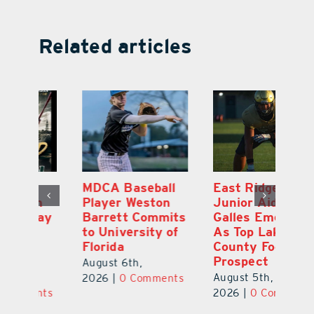
Related articles
MDCA Baseball
East Ridge High
Eu
Player Weston
Junior Aiden
E
ay
Barrett Commits
Galles Emerges
C
to University of
As Top Lake
Ba
Florida
County Football
S
Prospect
Un
August 6th,
August 5th,
Au
2026
|
0 Comments
ts
2026
|
0 Comments
20