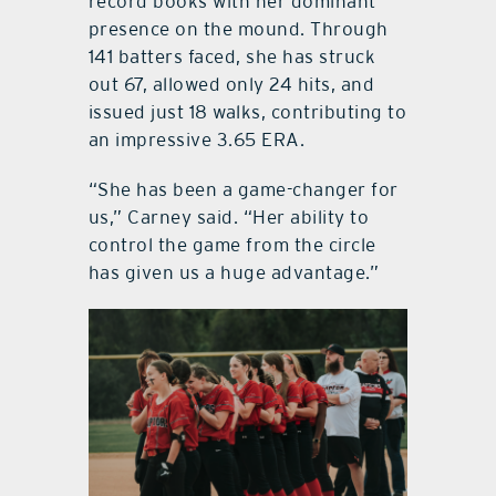
record books with her dominant
presence on the mound. Through
141 batters faced, she has struck
out 67, allowed only 24 hits, and
issued just 18 walks, contributing to
an impressive 3.65 ERA.
“She has been a game-changer for
us,” Carney said. “Her ability to
control the game from the circle
has given us a huge advantage.”