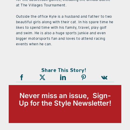
at The Villages Tournament.
Outside the office Kyle is a husband and father to two
beautiful girls along with their cat. In his spare time he
likes to spend time with his family, travel, play golf
and swim. He is also a huge sports junkie and even
bigger motorsports fan and loves to attend racing
events when he can.
Share This Story!
Never miss an issue, Sign-
Up for the Style Newsletter!