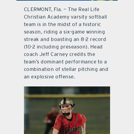
CLERMONT, Fla. — The Real Life
contact Us
Christian Academy varsity softball
team is in the midst of a historic
season, riding a six-game winning
streak and boasting an 8-2 record
(10-2 including preseason). Head
coach Jeff Carney credits the
team’s dominant performance to a
combination of stellar pitching and
an explosive offense.