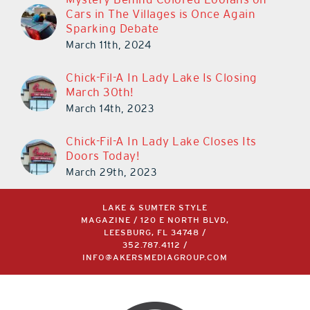
Cars in The Villages is Once Again
Sparking Debate
March 11th, 2024
Chick-Fil-A In Lady Lake Is Closing
March 30th!
March 14th, 2023
Chick-Fil-A In Lady Lake Closes Its
Doors Today!
March 29th, 2023
LAKE & SUMTER STYLE
MAGAZINE / 120 E NORTH BLVD,
LEESBURG, FL 34748 /
352.787.4112
/
INFO@AKERSMEDIAGROUP.COM