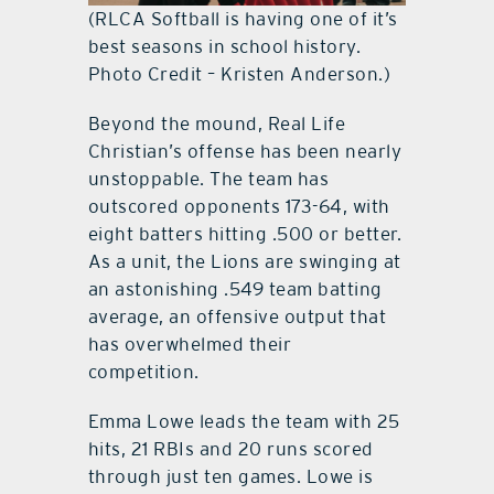
(RLCA Softball is having one of it’s
best seasons in school history.
Photo Credit – Kristen Anderson.)
Beyond the mound, Real Life
Christian’s offense has been nearly
unstoppable. The team has
outscored opponents 173-64, with
eight batters hitting .500 or better.
As a unit, the Lions are swinging at
an astonishing .549 team batting
average, an offensive output that
has overwhelmed their
competition.
Emma Lowe leads the team with 25
hits, 21 RBIs and 20 runs scored
through just ten games. Lowe is