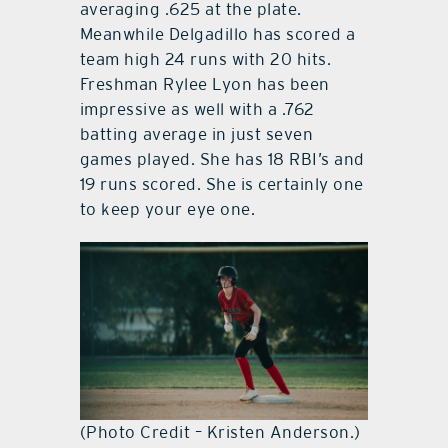
averaging .625 at the plate.
Meanwhile Delgadillo has scored a
team high 24 runs with 20 hits.
Freshman Rylee Lyon has been
impressive as well with a .762
batting average in just seven
games played. She has 18 RBI’s and
19 runs scored. She is certainly one
to keep your eye one.
(Photo Credit – Kristen Anderson.)