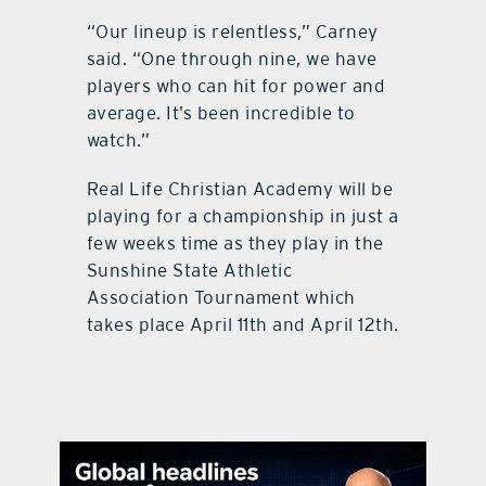
“Our lineup is relentless,” Carney
said. “One through nine, we have
players who can hit for power and
average. It’s been incredible to
watch.”
Real Life Christian Academy will be
playing for a championship in just a
few weeks time as they play in the
Sunshine State Athletic
Association Tournament which
takes place April 11th and April 12th.