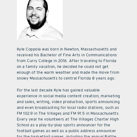
Kyle Coppola was born in Newton, Massachusetts and
received his Bachelor of Fine Arts in Communications
from Curry College in 2016. After traveling to Florida
on a family vacation, he decided he could not get
enough of the warm weather and made the move from
snowy Massachusetts to central Florida 8 years ago.
For the last decade Kyle has gained valuable
experience in social media content creation, marketing
and sales, writing, video production, sports announcing
and even broadcasting for local radio stations, such as
FM 102.9 in The Villages and FM 91.5 in Massachusetts.
Every year he volunteers at The Villages Charter High
School as a play-by-play sports announcer for the
football games as well as a public address announcer
for the basketball games, including the annual Battle