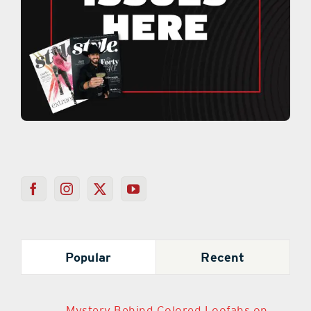
Popular
Recent
Mystery Behind Colored Loofahs on