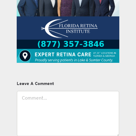
Leave A Comment
Comment