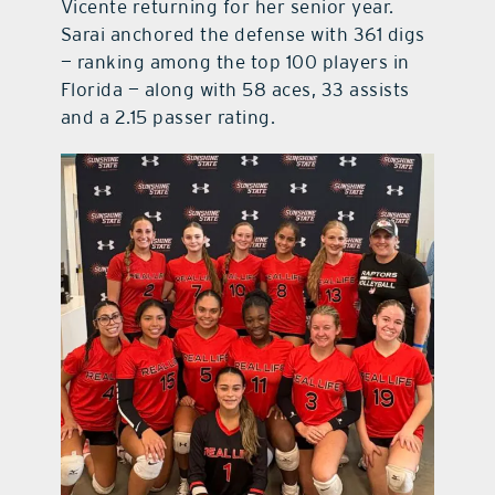
Vicente returning for her senior year.
Sarai anchored the defense with 361 digs
— ranking among the top 100 players in
Florida — along with 58 aces, 33 assists
and a 2.15 passer rating.