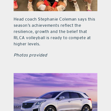
Head coach Stephanie Coleman says this
season’s achievements reflect the
resilience, growth and the belief that
RLCA volleyball is ready to compete at
higher levels.
Photos provided