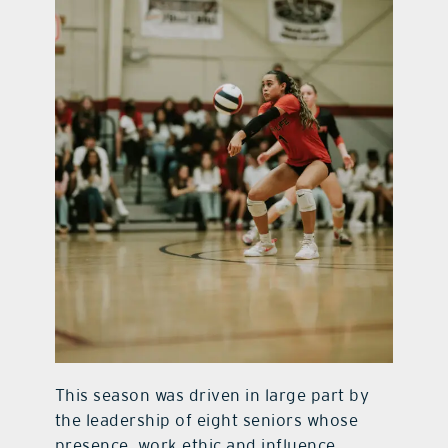
This season was driven in large part by
the leadership of eight seniors whose
presence, work ethic and influence