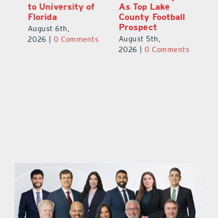
to University of
As Top Lake
Ba
Florida
County Football
S
Prospect
Un
August 6th,
August 5th,
Au
2026
|
0 Comments
ts
2026
|
0 Comments
20