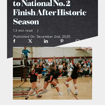
to National No. 2
what’s going on
Finish After Historic
Season
distribution locations
1.3 min read
|
Published On: December 2nd, 2025
the style podcast
sports hub podcast
on the menu podcast
digital issues
promotional features