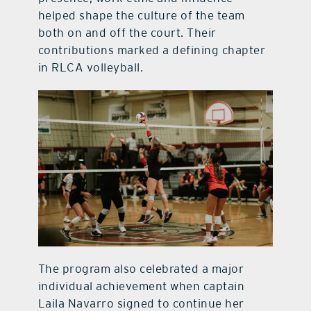
helped shape the culture of the team
both on and off the court. Their
contributions marked a defining chapter
in RLCA volleyball.
The program also celebrated a major
individual achievement when captain
Laila Navarro signed to continue her