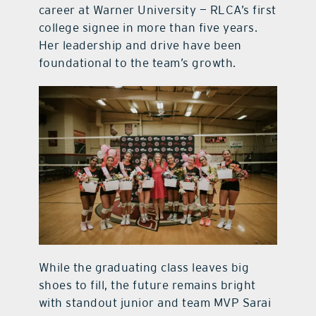
career at Warner University — RLCA’s first
college signee in more than five years.
Her leadership and drive have been
foundational to the team’s growth.
While the graduating class leaves big
shoes to fill, the future remains bright
with standout junior and team MVP Sarai