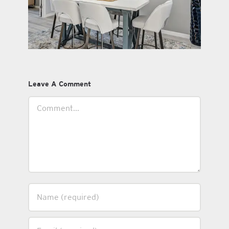
Leave A Comment
Comment