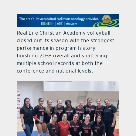
contact Us
Real Life Christian Academy volleyball
closed out its season with the strongest
performance in program history,
finishing 20–8 overall and shattering
multiple school records at both the
conference and national levels.