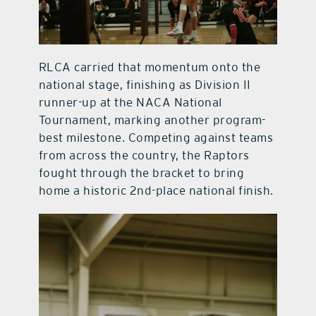
RLCA carried that momentum onto the
national stage, finishing as Division II
runner-up at the NACA National
Tournament, marking another program-
best milestone. Competing against teams
from across the country, the Raptors
fought through the bracket to bring
home a historic 2nd-place national finish.