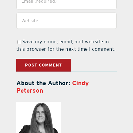
Save my name, email, and website in
this browser for the next time I comment.
About the Author:
Cindy
Peterson