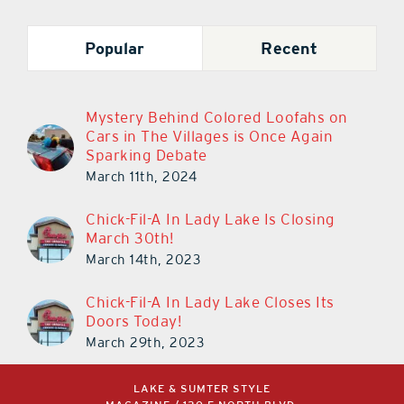
Popular
Recent
Mystery Behind Colored Loofahs on
Cars in The Villages is Once Again
Sparking Debate
March 11th, 2024
Chick-Fil-A In Lady Lake Is Closing
March 30th!
March 14th, 2023
Chick-Fil-A In Lady Lake Closes Its
Doors Today!
March 29th, 2023
LAKE & SUMTER STYLE