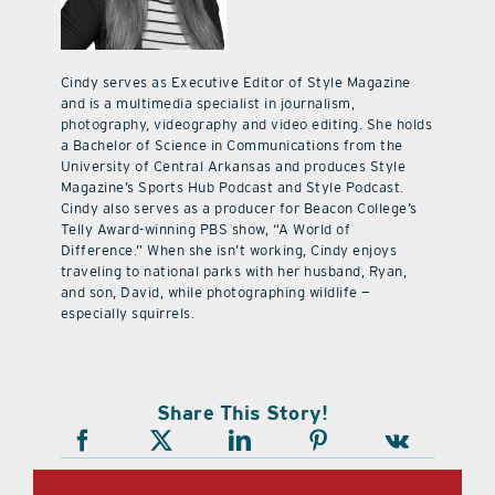
Cindy serves as Executive Editor of Style Magazine
and is a multimedia specialist in journalism,
photography, videography and video editing. She holds
a Bachelor of Science in Communications from the
University of Central Arkansas and produces Style
Magazine’s Sports Hub Podcast and Style Podcast.
Cindy also serves as a producer for Beacon College’s
Telly Award-winning PBS show, “A World of
Difference.” When she isn’t working, Cindy enjoys
traveling to national parks with her husband, Ryan,
and son, David, while photographing wildlife —
especially squirrels.
Share This Story!