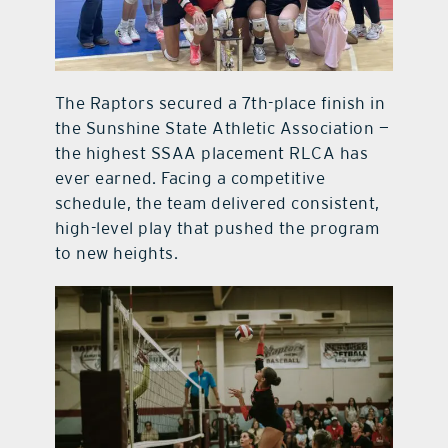
The Raptors secured a 7th-place finish in
the Sunshine State Athletic Association —
the highest SSAA placement RLCA has
ever earned. Facing a competitive
schedule, the team delivered consistent,
high-level play that pushed the program
to new heights.