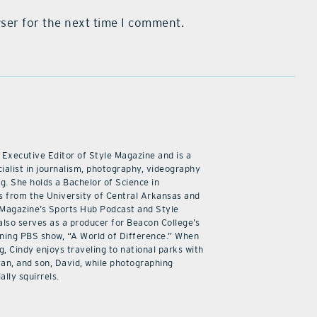
ser for the next time I comment.
 Executive Editor of Style Magazine and is a
ialist in journalism, photography, videography
ng. She holds a Bachelor of Science in
 from the University of Central Arkansas and
 Magazine’s Sports Hub Podcast and Style
also serves as a producer for Beacon College’s
ning PBS show, “A World of Difference.” When
g, Cindy enjoys traveling to national parks with
an, and son, David, while photographing
ally squirrels.