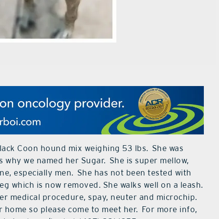
 Black Coon hound mix weighing 53 lbs. She was
h is why we named her Sugar. She is super mellow,
ne, especially men. She has not been tested with
leg which is now removed. She walks well on a leash.
er medical procedure, spay, neuter and microchip.
er home so please come to meet her.
For more info,