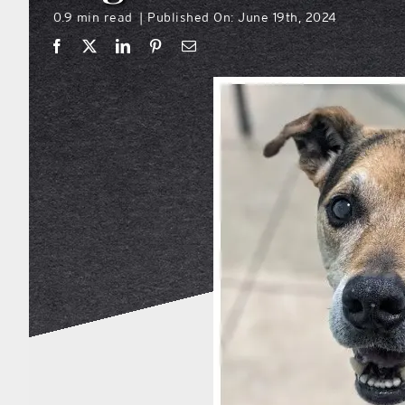
0.9 min read
Published On: June 19th, 2024
|