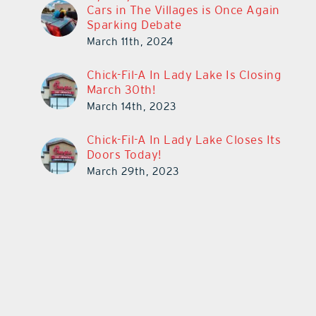
Cars in The Villages is Once Again
Sparking Debate
March 11th, 2024
Chick-Fil-A In Lady Lake Is Closing
March 30th!
March 14th, 2023
Chick-Fil-A In Lady Lake Closes Its
Doors Today!
March 29th, 2023