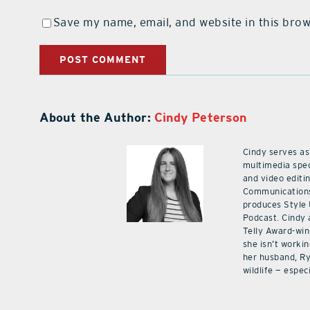
Save my name, email, and website in this brow
About the Author:
Cindy Peterson
Cindy serves as
multimedia spec
and video editi
Communications
produces Style
Podcast. Cindy 
Telly Award-win
she isn’t workin
her husband, Ry
wildlife — especi