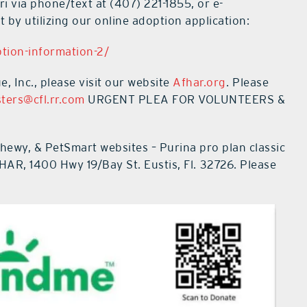
ri via phone/text at
(407) 221-1855
, or e-
 by utilizing our online adoption application:
tion-information-2/
 Inc., please visit our website
Afhar.org
.
Please
ters@cfl.rr.com
URGENT PLEA FOR VOLUNTEERS &
wy, & PetSmart websites – Purina pro plan classic
AFHAR,
1400 Hwy 19/Bay St
. Eustis, Fl.
32726. Please