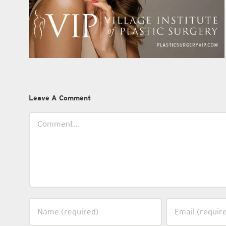
Leave A Comment
Comment