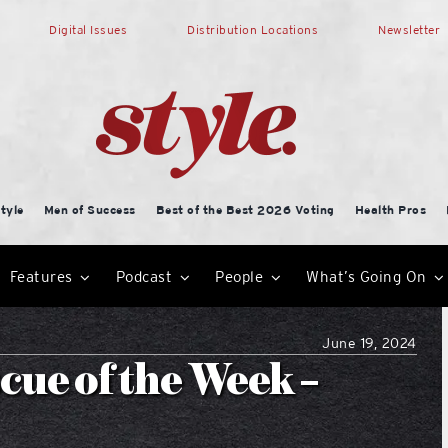
Digital Issues
Distribution Locations
Newsletter
tyle
Men of Success
Best of the Best 2026 Voting
Health Pros
Features
Podcast
People
What’s Going On
June 19, 2024
ue of the Week –