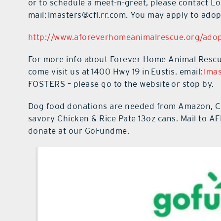
or to schedule a meet-n-greet, please contact Lo
mail:
lmasters@cfl.rr.com.
You may apply to adopt
http://www.aforeverhomeanimalrescue.org/adop
For more info about Forever Home Animal Rescue,
come visit us at
1400 Hwy 19 in
Eustis. email:
lmas
FOSTERS – please go to the website or stop by.
Dog food donations are needed from Amazon, Che
savory Chicken & Rice Pate 13oz cans. Mail to 
donate at our GoFundme.