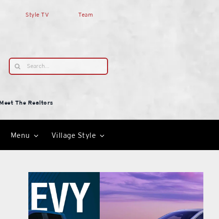
Style TV
Team
Search
for:
Meet The Realtors
Menu
Village Style