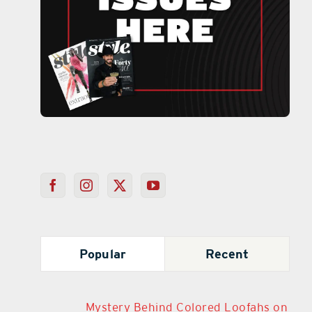
Popular
Recent
Mystery Behind Colored Loofahs on