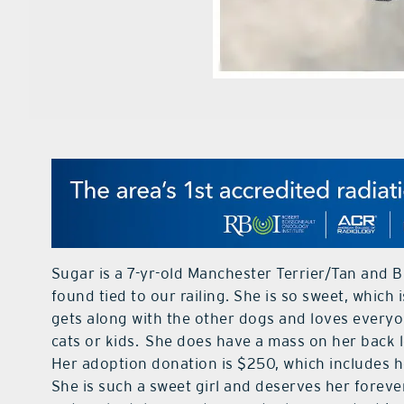
Sugar is a 7-yr-old Manchester Terrier/Tan and
found tied to our railing. She is so sweet, whic
gets along with the other dogs and loves everyo
cats or kids. She does have a mass on her back 
Her adoption donation is $250, which includes h
She is such a sweet girl and deserves her forev