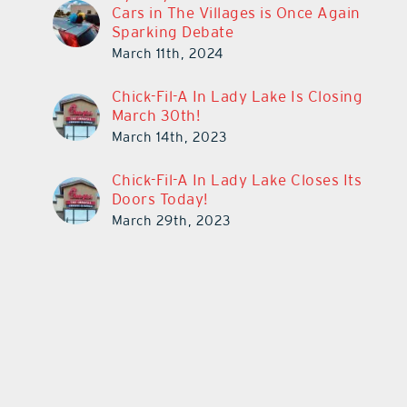
Cars in The Villages is Once Again
Sparking Debate
March 11th, 2024
Chick-Fil-A In Lady Lake Is Closing
March 30th!
March 14th, 2023
Chick-Fil-A In Lady Lake Closes Its
Doors Today!
March 29th, 2023