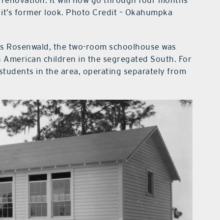
 it’s former look. Photo Credit – Okahumpka
ius Rosenwald, the two-room schoolhouse was
an American children in the segregated South. For
students in the area, operating separately from