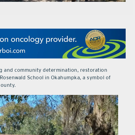
ng and community determination, restoration
ric Rosenwald School in Okahumpka, a symbol of
County.