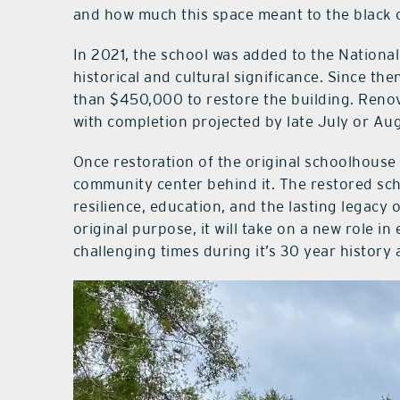
and how much this space meant to the black
In 2021, the school was added to the National 
historical and cultural significance. Since th
than $450,000 to restore the building. Reno
with completion projected by late July or Au
Once restoration of the original schoolhouse 
community center behind it. The restored sch
resilience, education, and the lasting legacy 
original purpose, it will take on a new role 
challenging times during it’s 30 year history