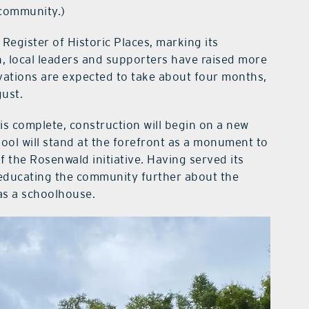
 community.)
Register of Historic Places, marking its
en, local leaders and supporters have raised more
vations are expected to take about four months,
gust.
is complete, construction will begin on a new
ool will stand at the forefront as a monument to
of the Rosenwald initiative. Having served its
in educating the community further about the
 as a schoolhouse.