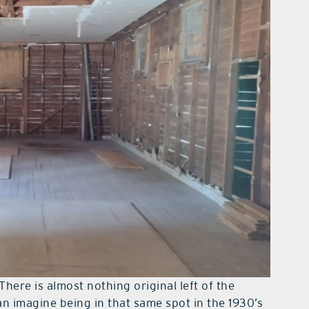
There is almost nothing original left of the
an imagine being in that same spot in the 1930’s