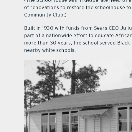
of renovations to restore the schoolhouse to
Community Club.)
Built in 1930 with funds from Sears CEO Jul
part of a nationwide effort to educate Afric
more than 30 years, the school served Black 
nearby white schools.