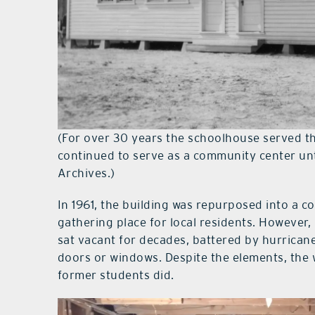
(For over 30 years the schoolhouse served t
continued to serve as a community center un
Archives.)
In 1961, the building was repurposed into a co
gathering place for local residents. However, 
sat vacant for decades, battered by hurrica
doors or windows. Despite the elements, the
former students did.