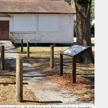
 renovation. It will now go through four months