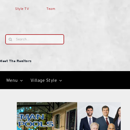
Style TV
Team
Search
for:
Meet The Realtors
Menu
Village Style