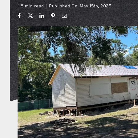
1.8 min read
Published On: May 15th, 2025
|