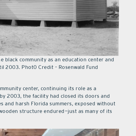
he black community as an education center and
til 2003. Phot0 Credit – Rosenwald Fund
mmunity center, continuing its role as a
by 2003, the facility had closed its doors and
nes and harsh Florida summers, exposed without
 wooden structure endured—just as many of its