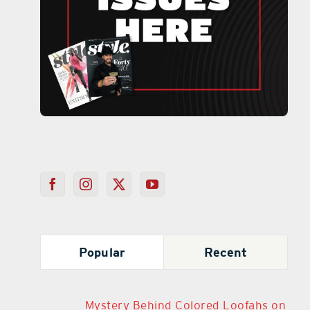
Popular
Recent
Mystery Behind Colored Loofahs on