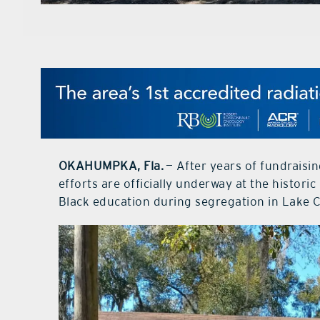
OKAHUMPKA, Fla.
— After years of fundraisi
efforts are officially underway at the histo
Black education during segregation in Lake 