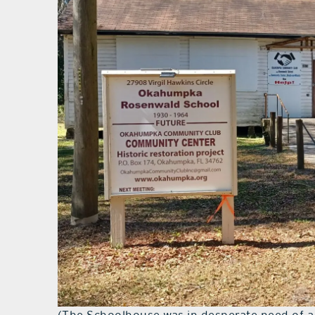
(The Schoolhouse was in desperate need of a