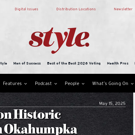
Digital Issues
Distribution Locations
Newsletter
tyle
Men of Success
Best of the Best 2026 Voting
Health Pros
Features
Podcast
People
What’s Going On
May 15, 2025
on Historic
in Okahumpka