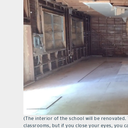
(The interior of the school will be renovated. 
classrooms, but if you close your eyes, you c