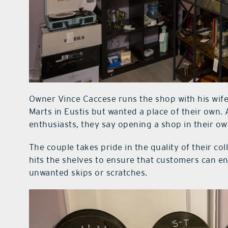
Owner Vince Caccese runs the shop with his wife
Marts in Eustis but wanted a place of their own
enthusiasts, they say opening a shop in their 
The couple takes pride in the quality of their col
hits the shelves to ensure that customers can e
unwanted skips or scratches.