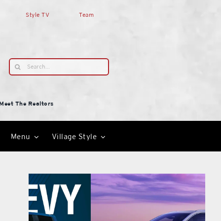
Style TV
Team
Search
for:
Meet The Realtors
Menu
Village Style