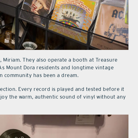
, Miriam. They also operate a booth at Treasure
. As Mount Dora residents and longtime vintage
own community has been a dream.
lection. Every record is played and tested before it
njoy the warm, authentic sound of vinyl without any