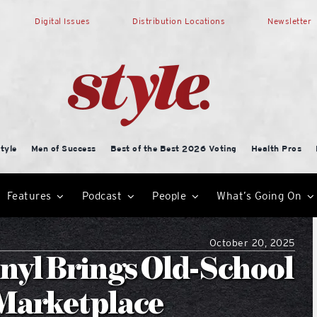
Digital Issues
Distribution Locations
Newsletter
tyle
Men of Success
Best of the Best 2026 Voting
Health Pros
Features
Podcast
People
What’s Going On
October 20, 2025
nyl Brings Old-School
 Marketplace