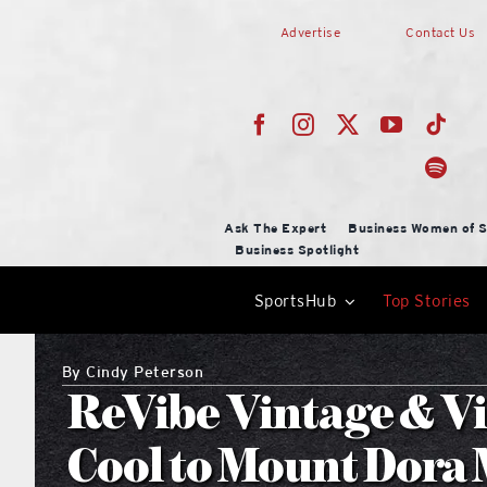
Skip
Advertise
Contact Us
to
content
Ask The Expert
Business Women of S
Business Spotlight
SportsHub
Top Stories
By
Cindy Peterson
ReVibe Vintage & Vi
Cool to Mount Dora