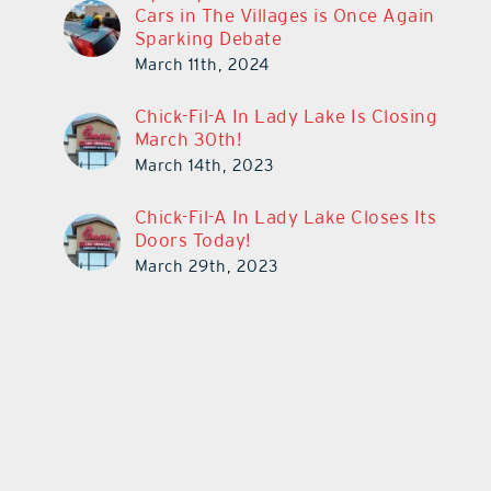
Cars in The Villages is Once Again
Sparking Debate
March 11th, 2024
Chick-Fil-A In Lady Lake Is Closing
March 30th!
March 14th, 2023
Chick-Fil-A In Lady Lake Closes Its
Doors Today!
March 29th, 2023