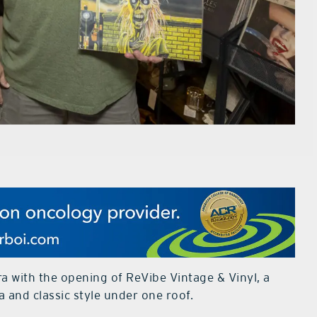
 with the opening of ReVibe Vintage & Vinyl, a
a and classic style under one roof.