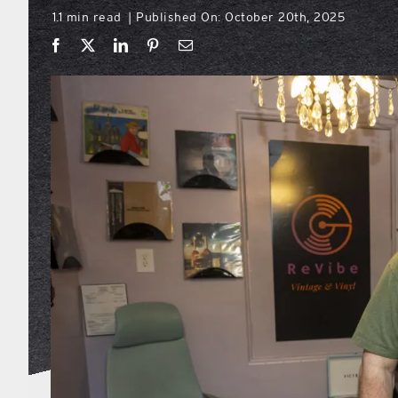
1.1 min read
Published On: October 20th, 2025
|