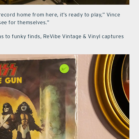
ecord home from here, it’s ready to play,” Vince
see for themselves.”
ms to funky finds, ReVibe Vintage & Vinyl captures