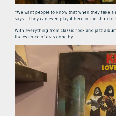
“We want people to know that when they take a r
says. “They can even play it here in the shop to 
With everything from classic rock and jazz albu
the essence of eras gone by.