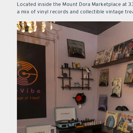
Located inside the Mount Dora Marketplace at 33
a mix of vinyl records and collectible vintage tr