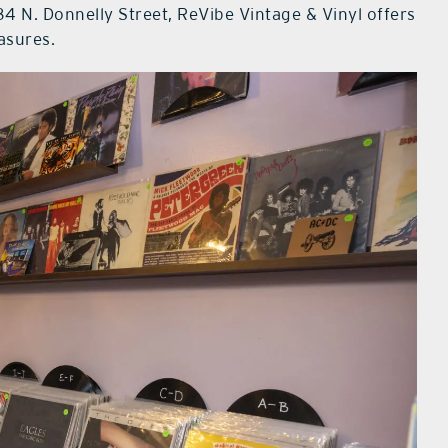
4 N. Donnelly Street, ReVibe Vintage & Vinyl offers
easures.