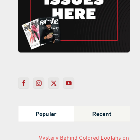
Popular
Recent
Mystery Behind Colored Loofahs on