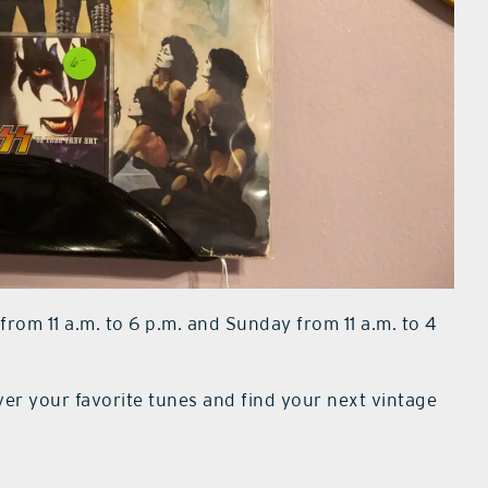
om 11 a.m. to 6 p.m. and Sunday from 11 a.m. to 4
ver your favorite tunes and find your next vintage