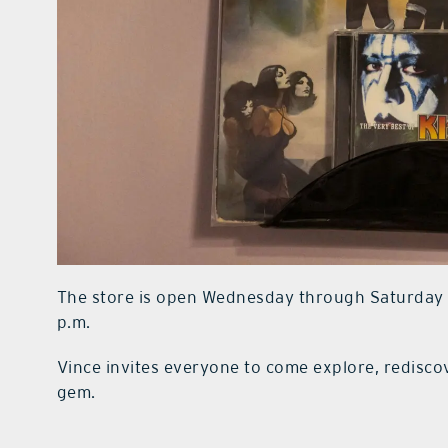
The store is open Wednesday through Saturday fr
p.m.
Vince invites everyone to come explore, redisco
gem.