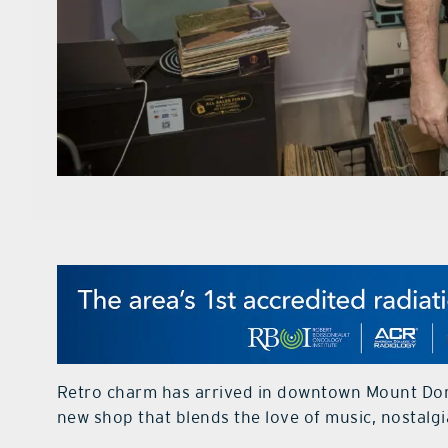
Retro charm has arrived in downtown Mount Dora
new shop that blends the love of music, nostalgi