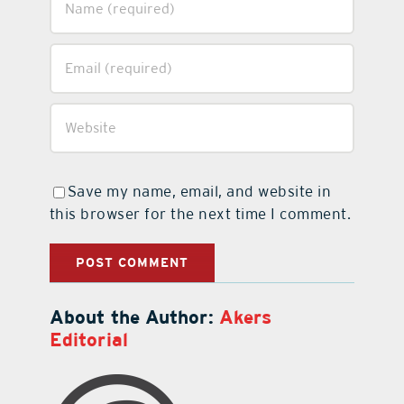
Save my name, email, and website in
this browser for the next time I comment.
About the Author:
Akers
Editorial