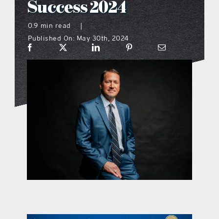
Success 2024
what’s going on
0.9 min read
|
Published On: May 30th, 2024
distribution locations
the style podcast
sports hub podcast
on the menu podcast
digital issues
promotional features