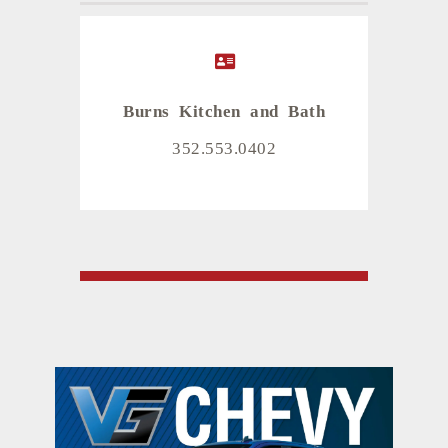
Burns Kitchen and Bath
352.553.0402