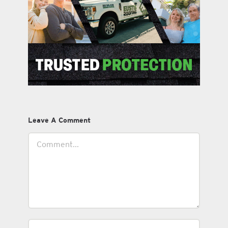
Leave A Comment
Comment