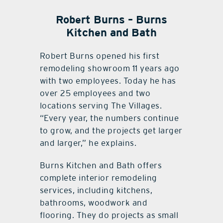
Robert Burns – Burns
Kitchen and Bath
Robert Burns opened his first
remodeling showroom 11 years ago
with two employees. Today he has
over 25 employees and two
locations serving The Villages.
“Every year, the numbers continue
to grow, and the projects get larger
and larger,” he explains.
Burns Kitchen and Bath offers
complete interior remodeling
services, including kitchens,
bathrooms, woodwork and
flooring. They do projects as small