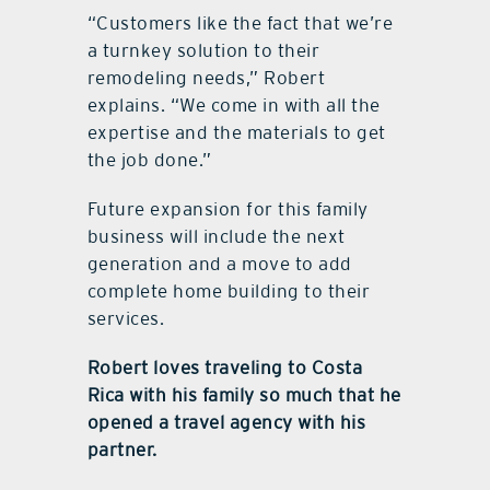
“Customers like the fact that we’re
a turnkey solution to their
remodeling needs,” Robert
explains. “We come in with all the
expertise and the materials to get
the job done.”
Future expansion for this family
business will include the next
generation and a move to add
complete home building to their
services.
Robert loves traveling to Costa
Rica with his family so much that he
opened a travel agency with his
partner.