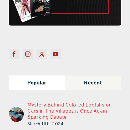
Popular
Recent
Mystery Behind Colored Loofahs on
Cars in The Villages is Once Again
Sparking Debate
March 11th, 2024