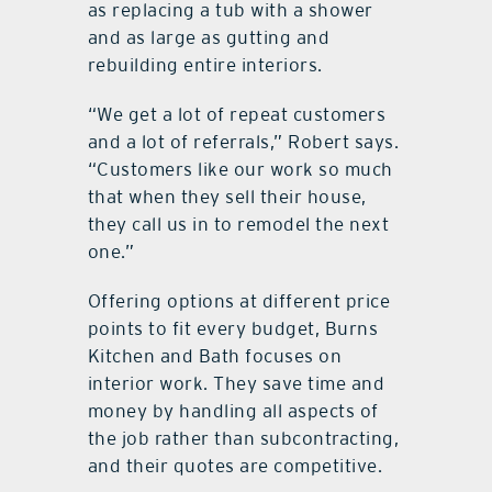
as replacing a tub with a shower
and as large as gutting and
rebuilding entire interiors.
“We get a lot of repeat customers
and a lot of referrals,” Robert says.
“Customers like our work so much
that when they sell their house,
they call us in to remodel the next
one.”
Offering options at different price
points to fit every budget, Burns
Kitchen and Bath focuses on
interior work. They save time and
money by handling all aspects of
the job rather than subcontracting,
and their quotes are competitive.