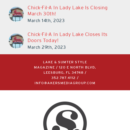
Chick-Fil-A In Lady Lake Is Closing
March 30th!
March 14th, 2023
Chick-Fil-A In Lady Lake Closes Its
Doors Today!
March 29th, 2023
LAKE & SUMTER STYLE
MAGAZINE / 120 E NORTH BLVD,
LEESBURG, FL 34748 /
352.787.4112
/
INFO@AKERSMEDIAGROUP.COM