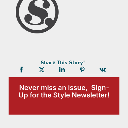
Share This Story!
Never miss an issue, Sign-
Up for the Style Newsletter!