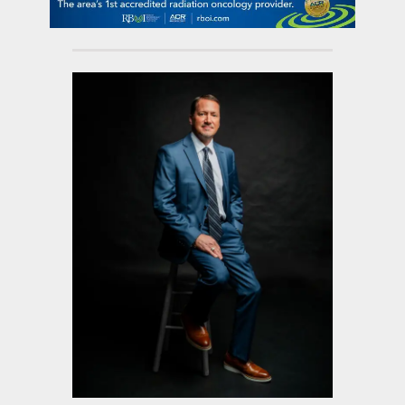
contact Us