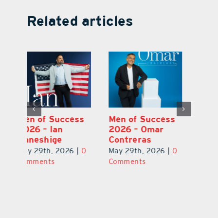
Related articles
s
Men of Success
Men of Success
M
2026 – Michael
2026 – Ian
2
Ponder Jr.
Kaneshige
C
0
May 29th, 2026
|
0
May 29th, 2026
|
0
Ma
Comments
Comments
C