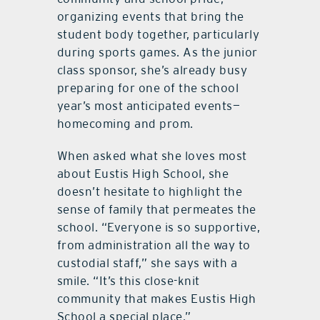
organizing events that bring the
student body together, particularly
during sports games. As the junior
class sponsor, she’s already busy
preparing for one of the school
year’s most anticipated events—
homecoming and prom.
When asked what she loves most
about Eustis High School, she
doesn’t hesitate to highlight the
sense of family that permeates the
school. “Everyone is so supportive,
from administration all the way to
custodial staff,” she says with a
smile. “It’s this close-knit
community that makes Eustis High
School a special place.”