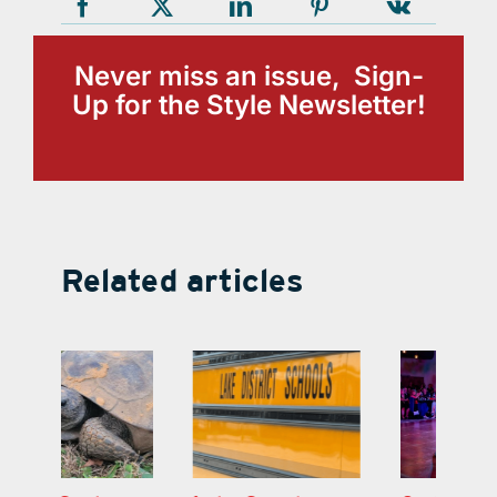
Never miss an issue, Sign-
Up for the Style Newsletter!
Related articles