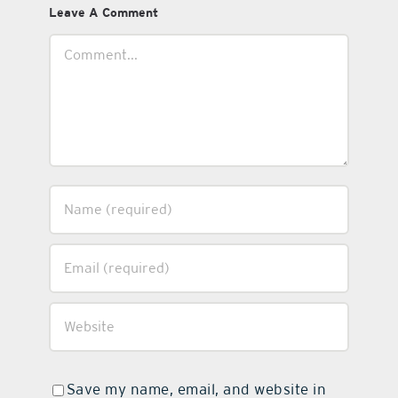
Leave A Comment
Comment
Save my name, email, and website in