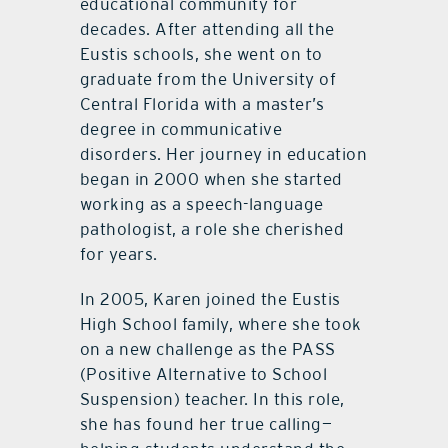
educational community for
decades. After attending all the
Eustis schools, she went on to
graduate from the University of
Central Florida with a master’s
degree in communicative
disorders. Her journey in education
began in 2000 when she started
working as a speech-language
pathologist, a role she cherished
for years.
In 2005, Karen joined the Eustis
High School family, where she took
on a new challenge as the PASS
(Positive Alternative to School
Suspension) teacher. In this role,
she has found her true calling—