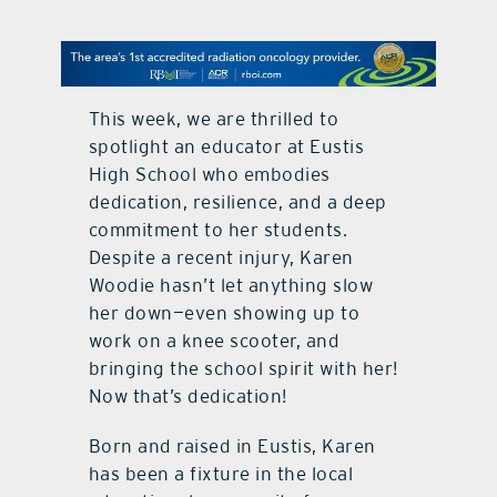
contact Us
This week, we are thrilled to
spotlight an educator at Eustis
High School who embodies
dedication, resilience, and a deep
commitment to her students.
Despite a recent injury, Karen
Woodie hasn’t let anything slow
her down—even showing up to
work on a knee scooter, and
bringing the school spirit with her!
Now that’s dedication!
Born and raised in Eustis, Karen
has been a fixture in the local