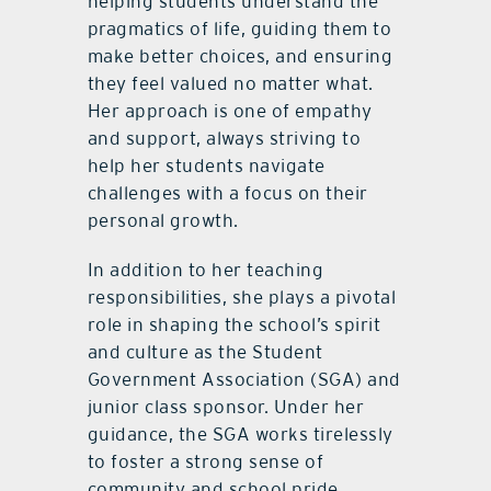
helping students understand the
pragmatics of life, guiding them to
make better choices, and ensuring
they feel valued no matter what.
Her approach is one of empathy
and support, always striving to
help her students navigate
challenges with a focus on their
personal growth.
In addition to her teaching
responsibilities, she plays a pivotal
role in shaping the school’s spirit
and culture as the Student
Government Association (SGA) and
junior class sponsor. Under her
guidance, the SGA works tirelessly
to foster a strong sense of
community and school pride,