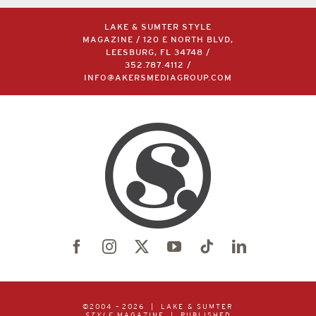
LAKE & SUMTER STYLE
MAGAZINE / 120 E NORTH BLVD,
LEESBURG, FL 34748 /
352.787.4112
/
INFO@AKERSMEDIAGROUP.COM
©2004 –
2026 | LAKE & SUMTER
STYLE
MAGAZINE | PUBLISHED