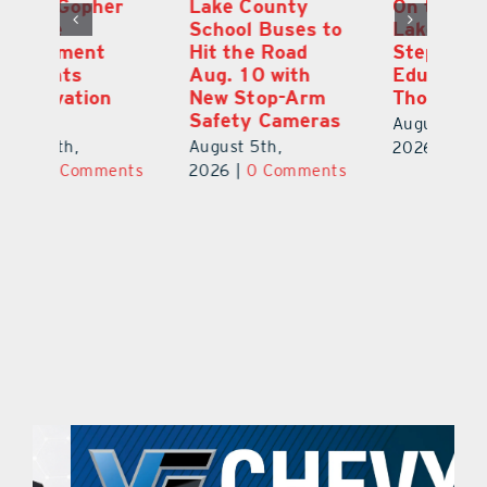
Lake County
On the Scene:
Fl
School Buses to
Lake’s 2026
To
Hit the Road
Stepping Out for
A
Aug. 10 with
Education Raises
Hi
New Stop-Arm
Thousands
C
Safety Cameras
N
August 5th,
August 5th,
Au
2026
|
0 Comments
ts
2026
|
0 Comments
20