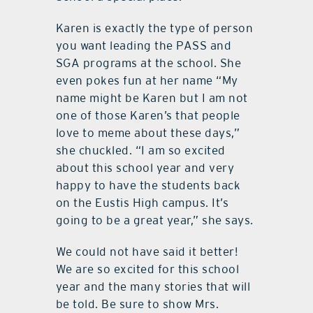
Karen is exactly the type of person
you want leading the PASS and
SGA programs at the school. She
even pokes fun at her name “My
name might be Karen but I am not
one of those Karen’s that people
love to meme about these days,”
she chuckled. “I am so excited
about this school year and very
happy to have the students back
on the Eustis High campus. It’s
going to be a great year,” she says.
We could not have said it better!
We are so excited for this school
year and the many stories that will
be told. Be sure to show Mrs.