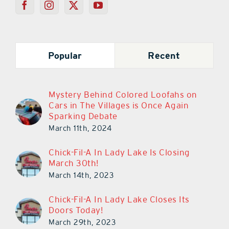
Popular
Recent
Mystery Behind Colored Loofahs on
Cars in The Villages is Once Again
Sparking Debate
March 11th, 2024
Chick-Fil-A In Lady Lake Is Closing
March 30th!
March 14th, 2023
Chick-Fil-A In Lady Lake Closes Its
Doors Today!
March 29th, 2023