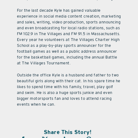
For the last decade Kyle has gained valuable
experience in social media content creation, marketing
and sales, writing, video production, sports announcing
and even broadcasting for local radio stations, such as
FM 102.9 in The Villages and FM 91.5 in Massachusetts.
Every year he volunteers at The Villages Charter High
School as a play-by-play sports announcer for the
football games as well as a public address announcer
for the basketball games, including the annual Battle
at The Villages Tournament.
Outside the office Kyle is a husband and father to two
beautiful girls along with their cat. In his spare time he
likes to spend time with his family, travel, play golf
and swim. He is also a huge sports junkie and even
bigger motorsports fan and loves to attend racing
events when he can.
Share This Story!