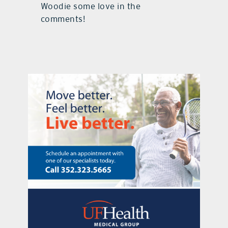
Woodie some love in the
comments!