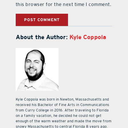
this browser for the next time I comment.
About the Author:
Kyle Coppola
Kyle Coppola was born in Newton, Massachusetts and
received his Bachelor of Fine Arts in Communications
from Curry College in 2016. After traveling to Florida
on a family vacation, he decided he could not get
enough of the warm weather and made the move from
snowy Massachusetts to central Florida 8 years ago.